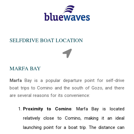
SELFDRIVE BOAT LOCATION
MARFA BAY
Marfa
Bay is a popular departure point for self-drive
boat trips to Comino and the south of Gozo, and there
are several reasons for its convenience:
Proximity to Comino
: Marfa Bay is located
relatively close to Comino, making it an ideal
launching point for a boat trip. The distance can