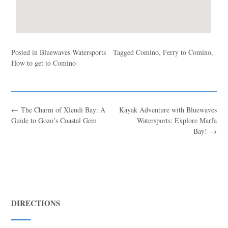
Posted in
Bluewaves Watersports
Tagged
Comino
,
Ferry to Comino
,
How to get to Comino
←
The Charm of Xlendi Bay: A
Kayak Adventure with Bluewaves
Guide to Gozo’s Coastal Gem
Watersports: Explore Marfa
Bay!
→
DIRECTIONS