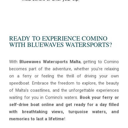
READY TO EXPERIENCE COMINO
WITH BLUEWAVES WATERSPORTS?
With
Bluewaves Watersports Malta
, getting to Comino
becomes part of the adventure, whether you’re relaxing
on a ferry or feeling the thrill of driving your own
speedboat. Embrace the freedom to explore, the beauty
of Malta’s coastlines, and the unforgettable experiences
waiting for you in Comino’s waters.
Book your ferry or
self-drive boat online and get ready for a day filled
with breathtaking views, turquoise waters, and
memories to last a lifetime
!