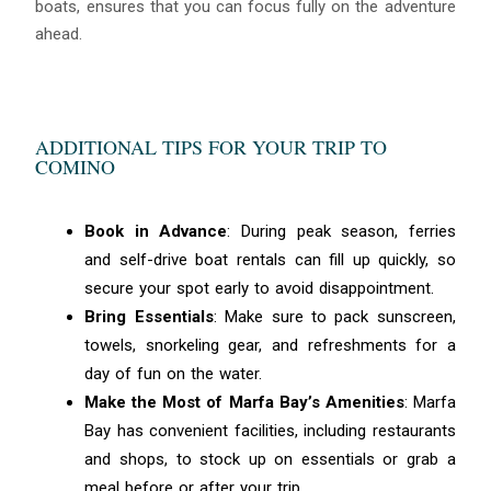
boats, ensures that you can focus fully on the adventure
ahead.
ADDITIONAL TIPS FOR YOUR TRIP TO
COMINO
Book in Advance
: During peak season, ferries
and self-drive boat rentals can fill up quickly, so
secure your spot early to avoid disappointment.
Bring Essentials
: Make sure to pack sunscreen,
towels, snorkeling gear, and refreshments for a
day of fun on the water.
Make the Most of Marfa Bay’s Amenities
: Marfa
Bay has convenient facilities, including restaurants
and shops, to stock up on essentials or grab a
meal before or after your trip.