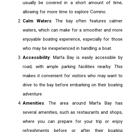
usually be covered in a short amount of time,
allowing for more time to explore Comino.
Calm Waters
: The bay often features calmer
waters, which can make for a smoother and more
enjoyable boating experience, especially for those
who may be inexperienced in handling a boat.
Accessibility
: Marfa Bay is easily accessible by
road, with ample parking facilities nearby. This
makes it convenient for visitors who may want to
drive to the bay before embarking on their boating
adventure.
Amenities
: The area around Marfa Bay has
several amenities, such as restaurants and shops,
where you can prepare for your trip or enjoy
refreshments before or after their boating