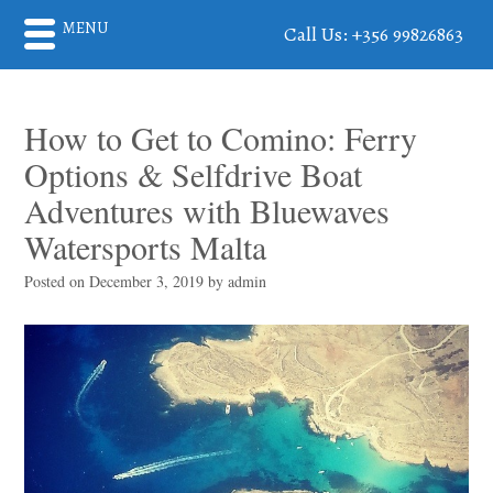
MENU
Call Us: +356 99826863
How to Get to Comino: Ferry
Options & Selfdrive Boat
Adventures with Bluewaves
Watersports Malta
Posted on
December 3, 2019
by
admin