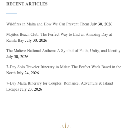
RECENT ARTICLES
Wildfires in Malta and How We Can Prevent Them
July 30, 2026
Mojitos Beach Club: The Perfect Way to End an Amazing Day at
Ramla Bay
July 30, 2026
The Maltese National Anthem: A Symbol of Faith, Unity, and Identity
July 30, 2026
7-Day Solo Traveler Itinerary in Malta: The Perfect Week Based in the
North
July 24, 2026
7-Day Malta Itinerary for Couples: Romance, Adventure & Island
Escapes
July 23, 2026