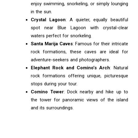
enjoy swimming, snorkeling, or simply lounging
in the sun.
Crystal Lagoon
: A quieter, equally beautiful
spot near Blue Lagoon with crystal-clear
waters perfect for snorkeling.
Santa Marija Caves
: Famous for their intricate
rock formations, these caves are ideal for
adventure-seekers and photographers.
Elephant Rock and Comino’s Arch
: Natural
rock formations offering unique, picturesque
stops during your tour.
Comino Tower
: Dock nearby and hike up to
the tower for panoramic views of the island
and its surroundings.