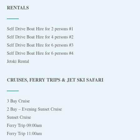
RENTALS
Self Drive Boat Hire for 2 persons #1
Self Drive Boat Hire for 4 persons #2
Self Drive Boat Hire for 6 persons #3
Self Drive Boat Hire for 6 persons #4
Jetski Rental
CRUISES, FERRY TRIPS & JET SKI SAFARI
3 Bay Cruise
2 Bay – Evening Sunset Cruise
Sunset Cruise
Ferry Trip 09:00am
Ferry Trip 11:00am