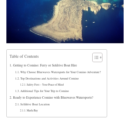
Table of Contents
Getting to Comino: Ferry or Seldrive Boat Hire
Why Choose Bluewaves Watersports for Your Comino Adventure?
Top Destinations and Activities Around Comino
Safety First – Your Peace of Mind
Additional Tips for Your Trip to Comino
Ready to Experience Comino with Bluewaves Watersports?
Selfdrive Boat Location
Marfa Bay