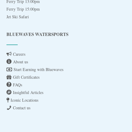
Ferry Trip 13:00pm
Ferry Trip 15:00pm
Jet Ski Safari
BLUEWAVES WATERSPORTS
Careers
About us
Start Earning with Bluewaves
Gift Certificates
FAQs
Insightful Articles
Iconic Locations
Contact us