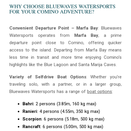
WHY CHOOSE BLUEWAVES WATERSPORTS
FOR YOUR COMINO ADVENTURE?
Convenient Departure Point – Marfa Bay
: Bluewaves
Watersports operates from
Marfa Bay
, a prime
departure point close to Comino, offering quicker
access to the island. Departing from Marfa Bay means
less time in transit and more time enjoying Comino’s
highlights like the Blue Lagoon and Santa Marija Caves.
Blue
AI Agent
Variety of Selfdrive Boat Options
: Whether you’re
traveling solo, with a partner, or in a larger group,
Hello! I’m Blue from Bluewaves Watersports. Ask me anything
Bluewaves Watersports has a range of
boat options
:
about boat hire, jet skis or trips around Comino.
Bahri
: 2 persons (3.85m, 160 kg max)
Ranieri
: 4 persons (4.55m, 350 kg max)
Scorpion
: 6 persons (5.18m, 500 kg max)
Rancraft
: 6 persons (5.00m, 500 kg max)