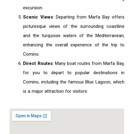
excursion.
Scenic Views
: Departing from Marfa Bay offers
picturesque views of the surrounding coastline
and the turquoise waters of the Mediterranean,
enhancing the overall experience of the trip to
Comino.
Direct Routes
: Many boat routes from Marfa Bay,
for you to depart to popular destinations in
Comino, including the famous Blue Lagoon, which
is a major attraction for visitors.