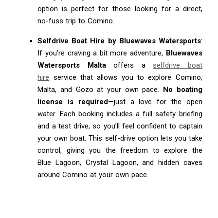
option is perfect for those looking for a direct,
no-fuss trip to Comino.
Selfdrive Boat Hire by Bluewaves Watersports
:
If you’re craving a bit more adventure,
Bluewaves
Watersports Malta
offers a
selfdrive boat
hire
service that allows you to explore Comino,
Malta, and Gozo at your own pace.
No boating
license is required
—just a love for the open
water. Each booking includes a full safety briefing
and a test drive, so you’ll feel confident to captain
your own boat. This self-drive option lets you take
control, giving you the freedom to explore the
Blue Lagoon, Crystal Lagoon, and hidden caves
around Comino at your own pace.