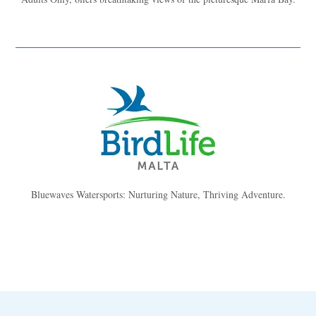
Bluewaves Watersports: Nurturing Nature, Thriving Adventure.