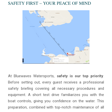
SAFETY FIRST – YOUR PEACE OF MIND
At Bluewaves Watersports,
safety is our top priority
.
Before setting out, every guest receives a professional
safety briefing covering all necessary procedures and
equipment. A short test drive familiarizes you with the
boat controls, giving you confidence on the water. This
preparation, combined with top-notch maintenance of all