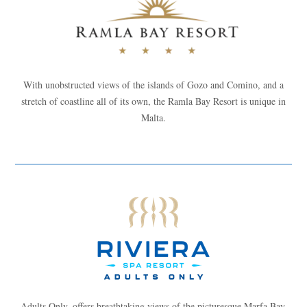
With unobstructed views of the islands of Gozo and Comino, and a
stretch of coastline all of its own, the Ramla Bay Resort is unique in
Malta.
Adults Only, offers breathtaking views of the picturesque Marfa Bay.