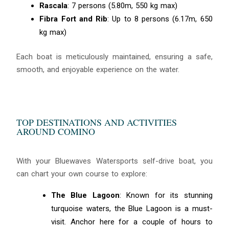
Rascala
: 7 persons (5.80m, 550 kg max)
Fibra Fort and Rib
: Up to 8 persons (6.17m, 650
kg max)
Each boat is meticulously maintained, ensuring a safe,
smooth, and enjoyable experience on the water.
TOP DESTINATIONS AND ACTIVITIES
AROUND COMINO
With your Bluewaves Watersports self-drive boat, you
can chart your own course to explore:
The Blue Lagoon
: Known for its stunning
turquoise waters, the Blue Lagoon is a must-
visit. Anchor here for a couple of hours to