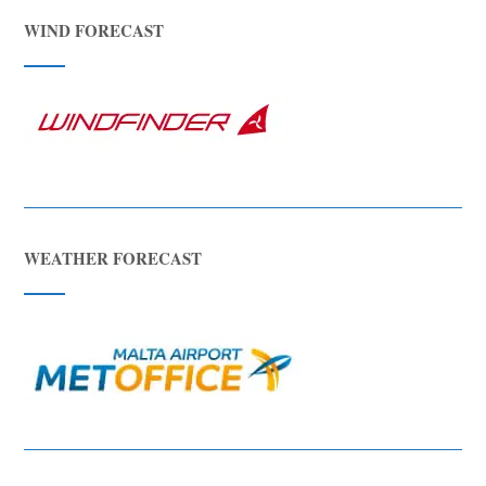
WIND FORECAST
WEATHER FORECAST