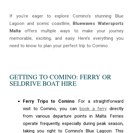
If you’re eager to explore Comino’s stunning Blue
Lagoon and scenic coastline,
Bluewaves Watersports
Malta
offers multiple ways to make your journey
memorable, exciting, and easy. Here’s everything you
need to know to plan your perfect trip to Comino.
GETTING TO COMINO: FERRY OR
SELDRIVE BOAT HIRE
Ferry Trips to Comino
: For a straightforward
visit to Comino, you can
book a ferry
directly
from various departure points in Malta. Ferries
operate frequently, especially during peak season,
taking you right to Comino’s Blue Lagoon. This