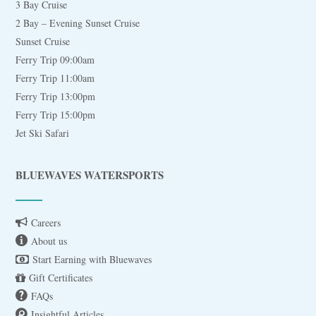
3 Bay Cruise
2 Bay – Evening Sunset Cruise
Sunset Cruise
Ferry Trip 09:00am
Ferry Trip 11:00am
Ferry Trip 13:00pm
Ferry Trip 15:00pm
Jet Ski Safari
BLUEWAVES WATERSPORTS
Careers
About us
Start Earning with Bluewaves
Gift Certificates
FAQs
Insightful Articles