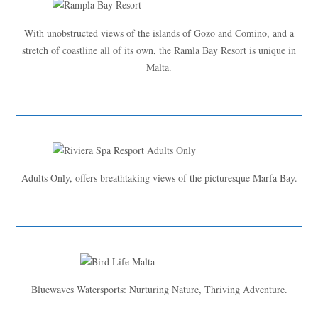
With unobstructed views of the islands of Gozo and Comino, and a
stretch of coastline all of its own, the Ramla Bay Resort is unique in
Malta.
Adults Only, offers breathtaking views of the picturesque Marfa Bay.
Bluewaves Watersports: Nurturing Nature, Thriving Adventure.