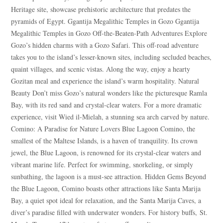
Heritage site, showcase prehistoric architecture that predates the
pyramids of Egypt. Ggantija Megalithic Temples in Gozo Ggantija
Megalithic Temples in Gozo Off-the-Beaten-Path Adventures Explore
Gozo’s hidden charms with a Gozo Safari. This off-road adventure
takes you to the island’s lesser-known sites, including secluded beaches,
quaint villages, and scenic vistas. Along the way, enjoy a hearty
Gozitan meal and experience the island’s warm hospitality. Natural
Beauty Don’t miss Gozo’s natural wonders like the picturesque Ramla
Bay, with its red sand and crystal-clear waters. For a more dramatic
experience, visit Wied il-Mielah, a stunning sea arch carved by nature.
Comino: A Paradise for Nature Lovers Blue Lagoon Comino, the
smallest of the Maltese Islands, is a haven of tranquility. Its crown
jewel, the Blue Lagoon, is renowned for its crystal-clear waters and
vibrant marine life. Perfect for swimming, snorkeling, or simply
sunbathing, the lagoon is a must-see attraction. Hidden Gems Beyond
the Blue Lagoon, Comino boasts other attractions like Santa Marija
Bay, a quiet spot ideal for relaxation, and the Santa Marija Caves, a
diver’s paradise filled with underwater wonders. For history buffs, St.