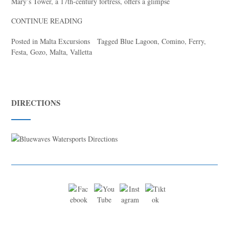
Mary’s Tower, a 17th-century fortress, offers a glimpse
CONTINUE READING
Posted in
Malta Excursions
Tagged
Blue Lagoon
,
Comino
,
Ferry
,
Festa
,
Gozo
,
Malta
,
Valletta
DIRECTIONS