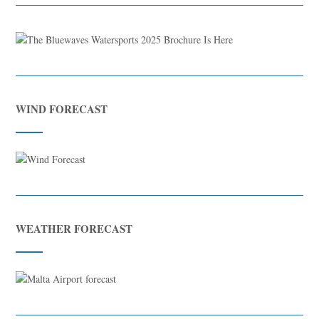
WIND FORECAST
WEATHER FORECAST