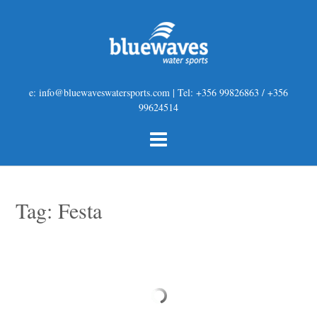
e: info@bluewaveswatersports.com | Tel: +356 99826863 / +356
99624514
Tag:
Festa