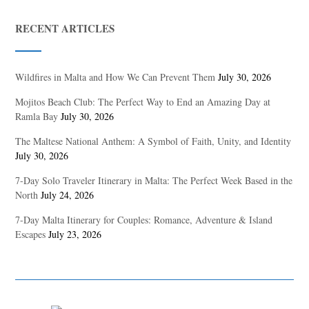
RECENT ARTICLES
Wildfires in Malta and How We Can Prevent Them
July 30, 2026
Mojitos Beach Club: The Perfect Way to End an Amazing Day at
Ramla Bay
July 30, 2026
The Maltese National Anthem: A Symbol of Faith, Unity, and Identity
July 30, 2026
7-Day Solo Traveler Itinerary in Malta: The Perfect Week Based in the
North
July 24, 2026
7-Day Malta Itinerary for Couples: Romance, Adventure & Island
Escapes
July 23, 2026