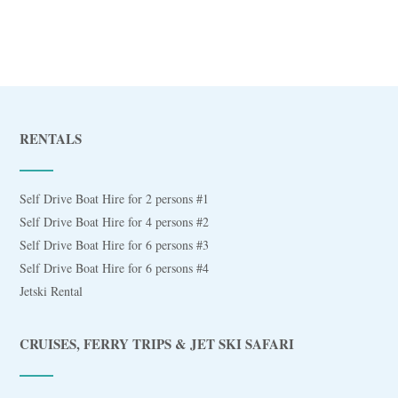
RENTALS
Self Drive Boat Hire for 2 persons #1
Self Drive Boat Hire for 4 persons #2
Self Drive Boat Hire for 6 persons #3
Self Drive Boat Hire for 6 persons #4
Jetski Rental
CRUISES, FERRY TRIPS & JET SKI SAFARI