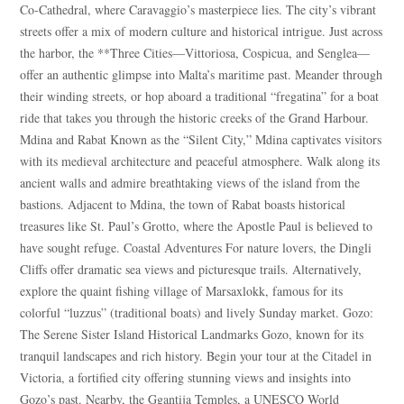
Co-Cathedral, where Caravaggio’s masterpiece lies. The city’s vibrant
streets offer a mix of modern culture and historical intrigue. Just across
the harbor, the **Three Cities—Vittoriosa, Cospicua, and Senglea—
offer an authentic glimpse into Malta’s maritime past. Meander through
Blue
AI Agent
their winding streets, or hop aboard a traditional “fregatina” for a boat
ride that takes you through the historic creeks of the Grand Harbour.
Mdina and Rabat Known as the “Silent City,” Mdina captivates visitors
Hello! I’m Blue from Bluewaves Watersports. Ask me anything
with its medieval architecture and peaceful atmosphere. Walk along its
about boat hire, jet skis or trips around Comino.
ancient walls and admire breathtaking views of the island from the
bastions. Adjacent to Mdina, the town of Rabat boasts historical
treasures like St. Paul’s Grotto, where the Apostle Paul is believed to
have sought refuge. Coastal Adventures For nature lovers, the Dingli
Cliffs offer dramatic sea views and picturesque trails. Alternatively,
explore the quaint fishing village of Marsaxlokk, famous for its
colorful “luzzus” (traditional boats) and lively Sunday market. Gozo:
The Serene Sister Island Historical Landmarks Gozo, known for its
tranquil landscapes and rich history. Begin your tour at the Citadel in
Victoria, a fortified city offering stunning views and insights into
Gozo’s past. Nearby, the Ggantija Temples, a UNESCO World