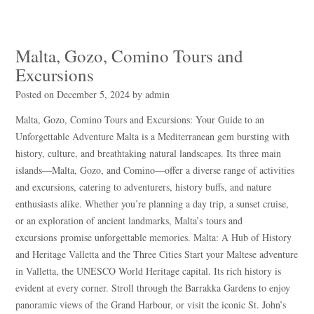
Malta, Gozo, Comino Tours and
Excursions
Posted on
December 5, 2024
by
admin
Malta, Gozo, Comino Tours and Excursions: Your Guide to an
Unforgettable Adventure Malta is a Mediterranean gem bursting with
history, culture, and breathtaking natural landscapes. Its three main
islands—Malta, Gozo, and Comino—offer a diverse range of activities
and excursions, catering to adventurers, history buffs, and nature
enthusiasts alike. Whether you’re planning a day trip, a sunset cruise,
or an exploration of ancient landmarks, Malta’s tours and
excursions promise unforgettable memories. Malta: A Hub of History
and Heritage Valletta and the Three Cities Start your Maltese adventure
in Valletta, the UNESCO World Heritage capital. Its rich history is
evident at every corner. Stroll through the Barrakka Gardens to enjoy
panoramic views of the Grand Harbour, or visit the iconic St. John’s