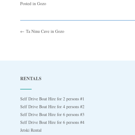
Posted in
Gozo
←
Ta Ninu Cave in Gozo
RENTALS
Self Drive Boat Hire for 2 persons #1
Self Drive Boat Hire for 4 persons #2
Self Drive Boat Hire for 6 persons #3
Self Drive Boat Hire for 6 persons #4
Jetski Rental