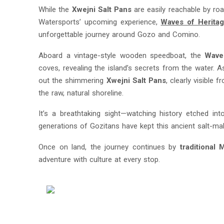
While the
Xwejni Salt Pans
are easily reachable by ro
Watersports’ upcoming experience,
Waves of Herita
unforgettable journey around Gozo and Comino.
Aboard a vintage-style wooden speedboat, the
Wave
coves, revealing the island’s secrets from the water. A
out the shimmering
Xwejni Salt Pans
, clearly visible
the raw, natural shoreline.
It’s a breathtaking sight—watching history etched in
generations of Gozitans have kept this ancient salt-maki
Once on land, the journey continues by
traditional 
adventure with culture at every stop.