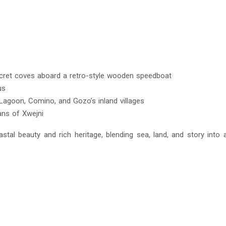
 secret coves aboard a retro-style wooden speedboat
us
 Lagoon, Comino, and Gozo’s inland villages
ans of Xwejni
stal beauty and rich heritage, blending sea, land, and story into a