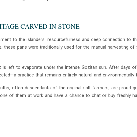
RITAGE CARVED IN STONE
ment to the islanders’ resourcefulness and deep connection to the
, these pans were traditionally used for the manual harvesting of 
 is left to evaporate under the intense Gozitan sun. After days of
cted—a practice that remains entirely natural and environmentally fr
ths, often descendants of the original salt farmers, are proud g
ee one of them at work and have a chance to chat or buy freshly h