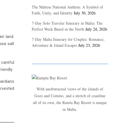
The Maltese National Anthem: A Symbol of
Faith, Unity, and Identity
July 30, 2026
7-Day Solo Traveler Itinerary in Malta: The
Perfect Week Based in the North
July 24, 2026
ir land.
7-Day Malta Itinerary for Couples: Romance,
sea salt
Adventure & Island Escapes
July 23, 2026
 careful
iendly.
uardians
arvested
With unobstructed views of the islands of
Gozo and Comino, and a stretch of coastline
all of its own, the Ramla Bay Resort is unique
in Malta.