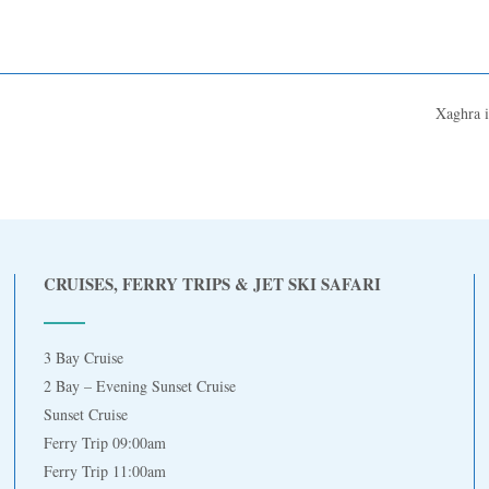
Xaghra 
CRUISES, FERRY TRIPS & JET SKI SAFARI
3 Bay Cruise
2 Bay – Evening Sunset Cruise
Sunset Cruise
Ferry Trip 09:00am
Ferry Trip 11:00am