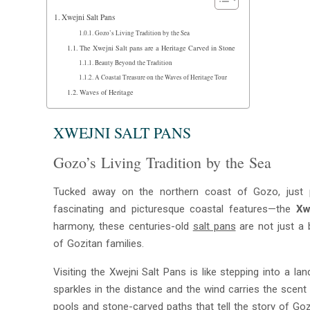
Xwejni Salt Pans
Gozo’s Living Tradition by the Sea
The Xwejni Salt pans are a Heritage Carved in Stone
Beauty Beyond the Tradition
A Coastal Treasure on the Waves of Heritage Tour
Waves of Heritage
XWEJNI SALT PANS
Gozo’s Living Tradition by the Sea
Tucked away on the northern coast of Gozo, just 
fascinating and picturesque coastal features—the
Xw
harmony, these centuries-old
salt pans
are not just a 
of Gozitan families.
Visiting the Xwejni Salt Pans is like stepping into a 
sparkles in the distance and the wind carries the scen
pools and stone-carved paths that tell the story of Goz