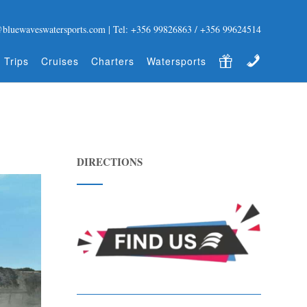
@bluewaveswatersports.com | Tel: +356 99826863 / +356 99624514
Gift Certificate
Contact
 Trips
Cruises
Charters
Watersports
DIRECTIONS