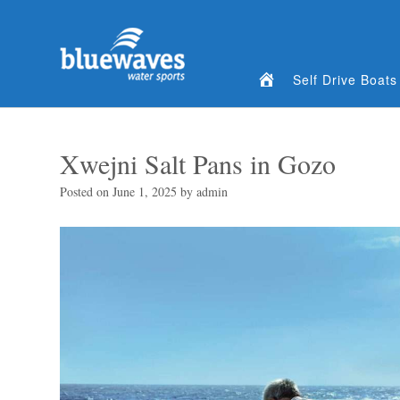
Home
Self Drive Boats
Xwejni Salt Pans in Gozo
Posted on
June 1, 2025
by
admin