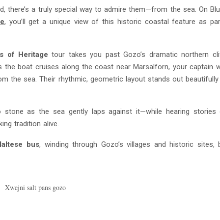
ad, there’s a truly special way to admire them—from the sea. On B
ge
, you’ll get a unique view of this historic coastal feature as pa
s of Heritage
tour takes you past Gozo’s dramatic northern cli
s the boat cruises along the coast near Marsalforn, your captain wi
 from the sea. Their rhythmic, geometric layout stands out beautifully
to stone as the sea gently laps against it—while hearing storie
ng tradition alive.
Maltese bus
, winding through Gozo’s villages and historic sites, 