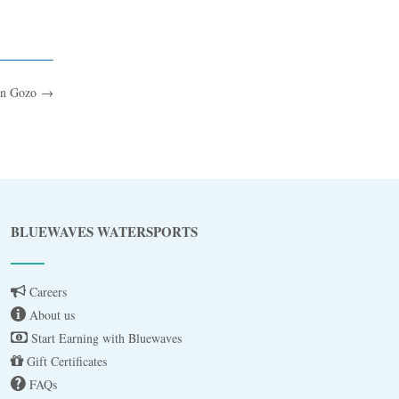
in Gozo
→
Blue
AI Agent
BLUEWAVES WATERSPORTS
Hello! I’m Blue from Bluewaves Watersports.
Ask me anything about boat hire, jet skis or trips
Careers
around Comino.
About us
Start Earning with Bluewaves
Gift Certificates
FAQs