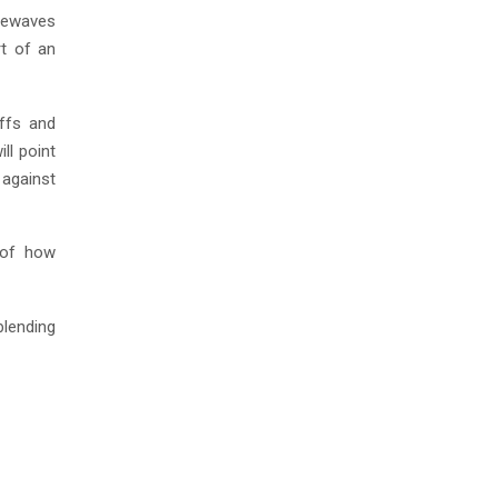
luewaves
rt of an
ffs and
ll point
 against
s of how
blending