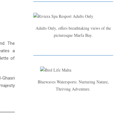
Adults Only, offers breathtaking views of the
picturesque Marfa Bay.
and. The
eates a
lette of
l-Ghasri
Bluewaves Watersports: Nurturing Nature,
 majesty
Thriving Adventure.