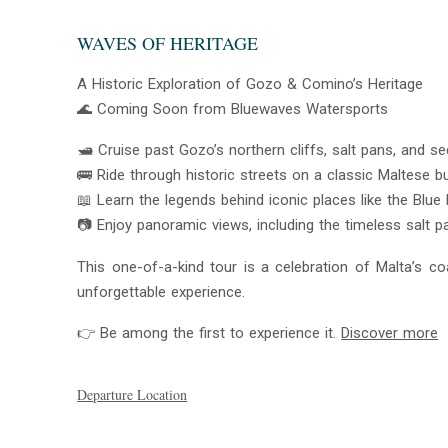
WAVES OF HERITAGE
A Historic Exploration of Gozo & Comino’s Heritage
🌊 Coming Soon from Bluewaves Watersports
🛥️ Cruise past Gozo’s northern cliffs, salt pans, and
🚌 Ride through historic streets on a classic Maltese b
📖 Learn the legends behind iconic places like the Blue
📷 Enjoy panoramic views, including the timeless salt p
This one-of-a-kind tour is a celebration of Malta’s coa
unforgettable experience.
👉 Be among the first to experience it.
Discover more
Departure Location