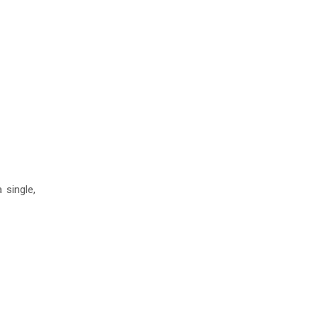
 single,