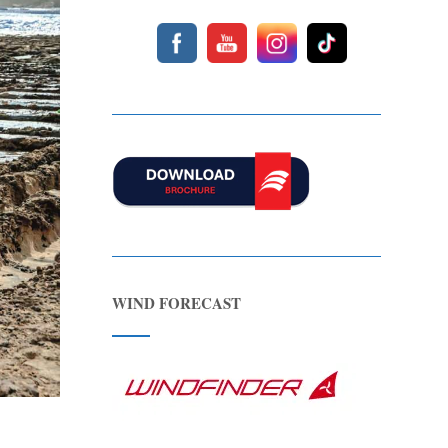
WIND FORECAST