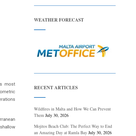
WEATHER FORECAST
d’s most
RECENT ARTICLES
eometric
erations
Wildfires in Malta and How We Can Prevent
Them
July 30, 2026
erranean
Mojitos Beach Club: The Perfect Way to End
 shallow
an Amazing Day at Ramla Bay
July 30, 2026