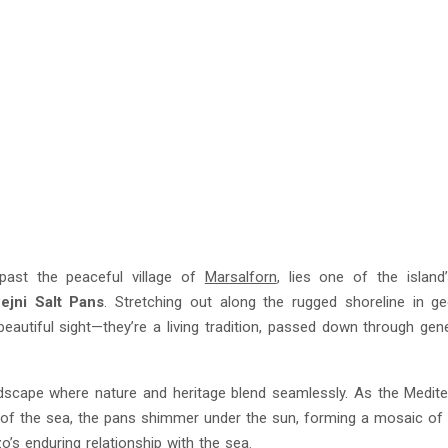
past the peaceful village of
Marsalforn
, lies one of the islan
ejni Salt Pans
. Stretching out along the rugged shoreline in g
beautiful sight—they’re a living tradition, passed down through gen
landscape where nature and heritage blend seamlessly. As the Medit
t of the sea, the pans shimmer under the sun, forming a mosaic of
o’s enduring relationship with the sea.