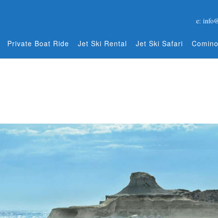
e: info
Private Boat Ride
Jet Ski Rental
Jet Ski Safari
Comino