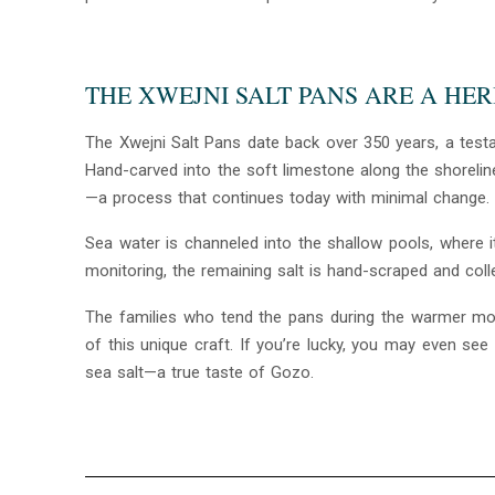
THE XWEJNI SALT PANS ARE A HE
The Xwejni Salt Pans date back over 350 years, a testa
Hand-carved into the soft limestone along the shoreline
—a process that continues today with minimal change.
Sea water is channeled into the shallow pools, where it
monitoring, the remaining salt is hand-scraped and colle
The families who tend the pans during the warmer mon
of this unique craft. If you’re lucky, you may even s
sea salt—a true taste of Gozo.