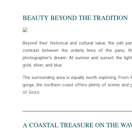
BEAUTY BEYOND THE TRADITION
Beyond their historical and cultural value, the salt 
contrast between the orderly lines of the pans, t
photographer’s dream. At sunrise and sunset, the light
gold, silver, and blue.
The surrounding area is equally worth exploring. From 
gorge, the northern coast offers plenty of scenic and p
of Gozo.
A COASTAL TREASURE ON THE WA