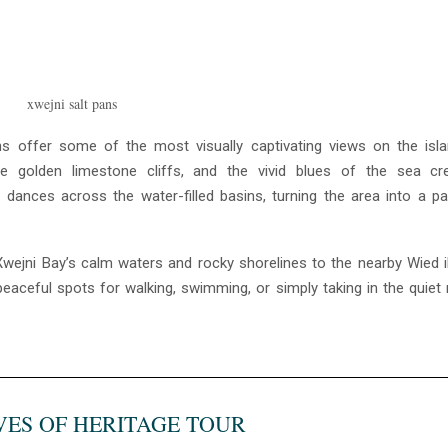
pans offer some of the most visually captivating views on the isl
he golden limestone cliffs, and the vivid blues of the sea cr
 dances across the water-filled basins, turning the area into a pa
Xwejni Bay’s calm waters and rocky shorelines to the nearby Wied i
eaceful spots for walking, swimming, or simply taking in the quiet
VES OF HERITAGE TOUR