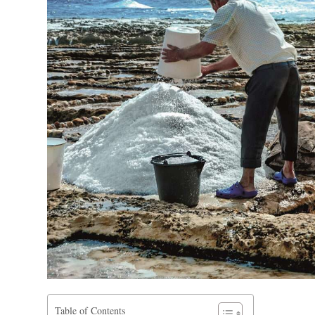
Table of Contents