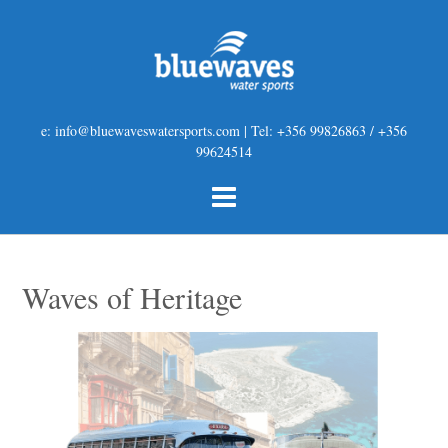
e: info@bluewaveswatersports.com | Tel: +356 99826863 / +356
99624514
Waves of Heritage