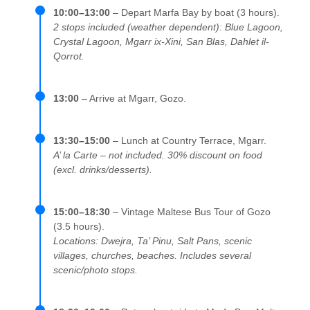
10:00–13:00
– Depart Marfa Bay by boat (3 hours).
2 stops included (weather dependent): Blue Lagoon,
Crystal Lagoon, Mgarr ix-Xini, San Blas, Dahlet il-
Qorrot.
13:00
– Arrive at Mgarr, Gozo.
13:30–15:00
– Lunch at Country Terrace, Mgarr.
A’ la Carte – not included. 30% discount on food
(excl. drinks/desserts).
15:00–18:30
– Vintage Maltese Bus Tour of Gozo
(3.5 hours).
Locations: Dwejra, Ta’ Pinu, Salt Pans, scenic
villages, churches, beaches. Includes several
scenic/photo stops.