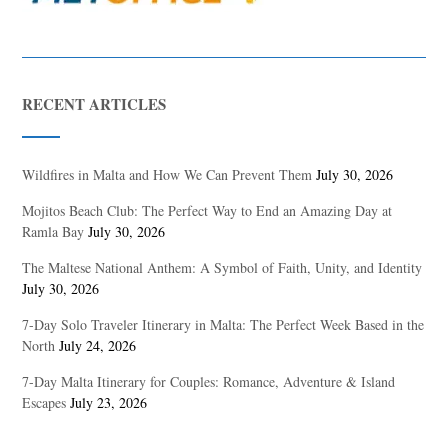
RECENT ARTICLES
Wildfires in Malta and How We Can Prevent Them
July 30, 2026
Mojitos Beach Club: The Perfect Way to End an Amazing Day at
Ramla Bay
July 30, 2026
The Maltese National Anthem: A Symbol of Faith, Unity, and Identity
July 30, 2026
7-Day Solo Traveler Itinerary in Malta: The Perfect Week Based in the
North
July 24, 2026
7-Day Malta Itinerary for Couples: Romance, Adventure & Island
Escapes
July 23, 2026