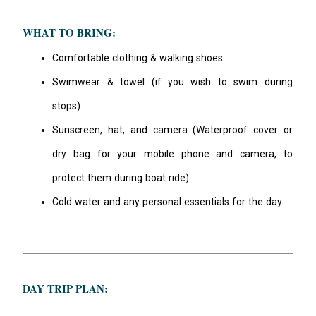
WHAT TO BRING:
Comfortable clothing & walking shoes.
Swimwear & towel (if you wish to swim during
stops).
Sunscreen, hat, and camera (Waterproof cover or
dry bag for your mobile phone and camera, to
protect them during boat ride).
Cold water and any personal essentials for the day.
DAY TRIP PLAN: