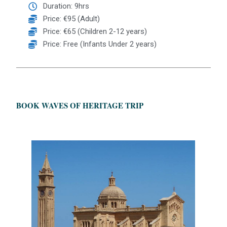
Duration: 9hrs
Price: €95 (Adult)
Price: €65 (Children 2-12 years)
Price: Free (Infants Under 2 years)
BOOK WAVES OF HERITAGE TRIP