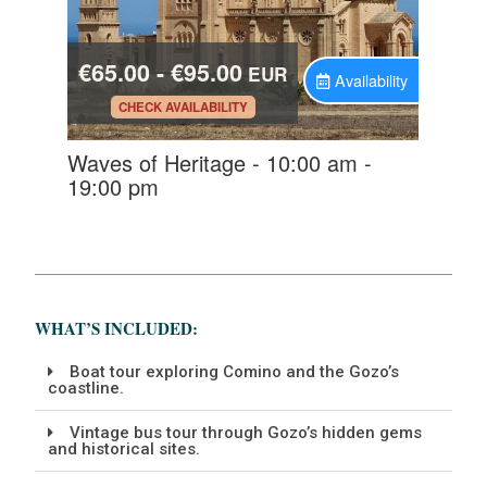
WHAT’S INCLUDED:
Boat tour exploring Comino and the Gozo’s
coastline.
Vintage bus tour through Gozo’s hidden gems
and historical sites.