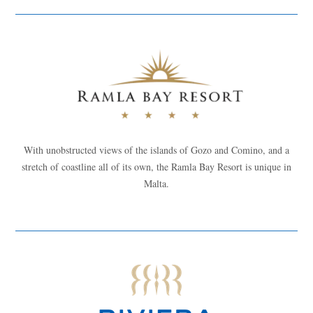
With unobstructed views of the islands of Gozo and Comino, and a
stretch of coastline all of its own, the Ramla Bay Resort is unique in
Malta.