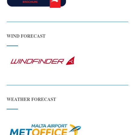
WIND FORECAST
WEATHER FORECAST