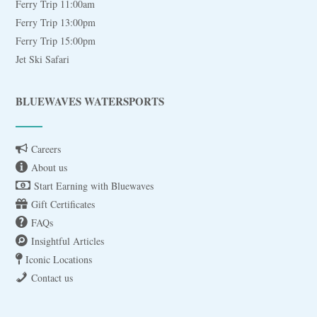
Ferry Trip 11:00am
Ferry Trip 13:00pm
Ferry Trip 15:00pm
Jet Ski Safari
BLUEWAVES WATERSPORTS
Careers
About us
Start Earning with Bluewaves
Gift Certificates
FAQs
Insightful Articles
Iconic Locations
Contact us