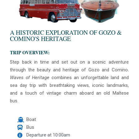
A HISTORIC EXPLORATION OF GOZO &
COMINO'S HERITAGE
TRIP OVERVIEW:
Step back in time and set out on a scenic adventure
through the beauty and heritage of Gozo and Comino.
Waves of Heritage
combines an unforgettable land and
sea day trip with breathtaking views, iconic landmarks,
and a touch of vintage charm aboard an old Maltese
bus.
Boat
Bus
Departure at 10:00am