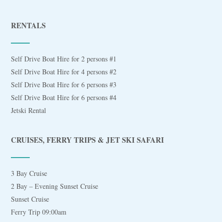
RENTALS
Self Drive Boat Hire for 2 persons #1
Self Drive Boat Hire for 4 persons #2
Self Drive Boat Hire for 6 persons #3
Self Drive Boat Hire for 6 persons #4
Jetski Rental
CRUISES, FERRY TRIPS & JET SKI SAFARI
3 Bay Cruise
2 Bay – Evening Sunset Cruise
Sunset Cruise
Ferry Trip 09:00am