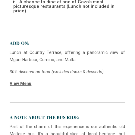
A chance to dine at one of Gozo’s most
picturesque restaurants (Lunch not included in
price).
Blue
AI Agent
Hello! I’m Blue from Bluewaves Watersports. Ask me anything
ADD-ON:
about boat hire, jet skis or trips around Comino.
Lunch at Country Terrace, offering a panoramic view of
Mgarr Harbour, Comino, and Malta.
30% discount on food (excludes drinks & desserts).
View Menu
A NOTE ABOUT THE BUS RIDE:
Part of the charm of this experience is our authentic old
Maltese bus. It’s a beautiful slice of local heritage, but