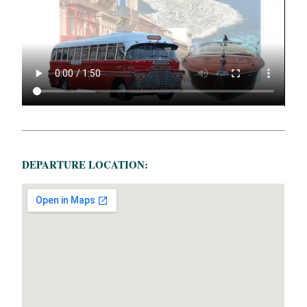
DEPARTURE LOCATION: