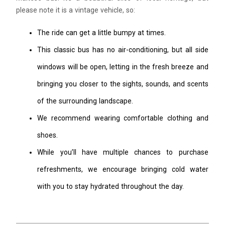
please note it is a vintage vehicle, so:
The ride can get a little bumpy at times.
This classic bus has no air-conditioning, but all side
windows will be open, letting in the fresh breeze and
bringing you closer to the sights, sounds, and scents
of the surrounding landscape.
We recommend wearing comfortable clothing and
shoes.
While you’ll have multiple chances to purchase
refreshments, we encourage bringing cold water
with you to stay hydrated throughout the day.