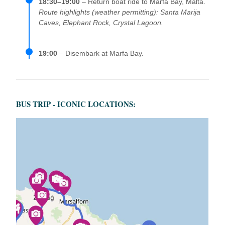
18:30–19:00
– Return boat ride to Marfa Bay, Malta.
Route highlights (weather permitting): Santa Marija
Caves, Elephant Rock, Crystal Lagoon.
19:00
– Disembark at Marfa Bay.
BUS TRIP - ICONIC LOCATIONS: