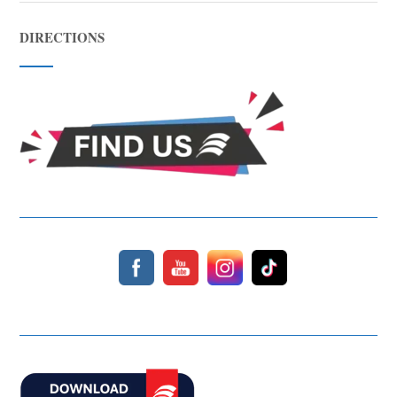
DIRECTIONS