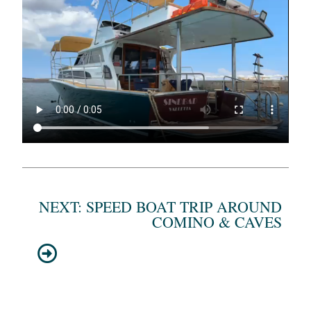
NEXT: SPEED BOAT TRIP AROUND
COMINO & CAVES