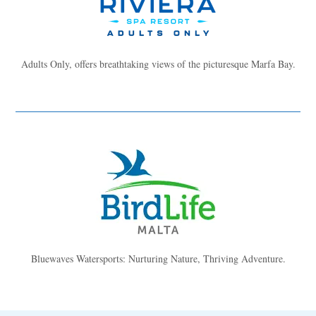
Adults Only, offers breathtaking views of the picturesque Marfa Bay.
Bluewaves Watersports: Nurturing Nature, Thriving Adventure.