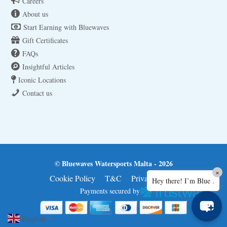
Careers
About us
Start Earning with Bluewaves
Gift Certificates
FAQs
Insightful Articles
Iconic Locations
Contact us
© Bluewaves Watersports Malta - 2026
×
Cookie Policy
T&C
Privacy Policy
Hey there! I’m Blue .
Payments secured by
English
▼