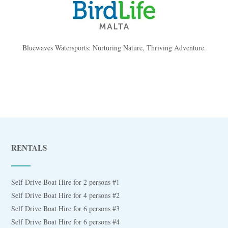
Bluewaves Watersports: Nurturing Nature, Thriving Adventure.
RENTALS
Self Drive Boat Hire for 2 persons #1
Self Drive Boat Hire for 4 persons #2
Self Drive Boat Hire for 6 persons #3
Self Drive Boat Hire for 6 persons #4