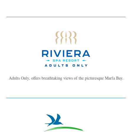
Adults Only, offers breathtaking views of the picturesque Marfa Bay.