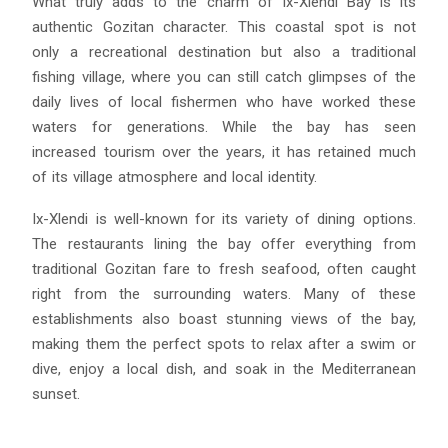
What truly adds to the charm of Ix-Xlendi Bay is its
authentic Gozitan character. This coastal spot is not
only a recreational destination but also a traditional
fishing village, where you can still catch glimpses of the
daily lives of local fishermen who have worked these
waters for generations. While the bay has seen
increased tourism over the years, it has retained much
of its village atmosphere and local identity.
Ix-Xlendi is well-known for its variety of dining options.
The restaurants lining the bay offer everything from
traditional Gozitan fare to fresh seafood, often caught
right from the surrounding waters. Many of these
establishments also boast stunning views of the bay,
making them the perfect spots to relax after a swim or
dive, enjoy a local dish, and soak in the Mediterranean
sunset.