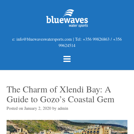
e: info@bluewaveswatersports.com | Tel: +356 99826863 / +356
99624514
The Charm of Xlendi Bay: A
Guide to Gozo’s Coastal Gem
Posted on
January 2, 2020
by
admin