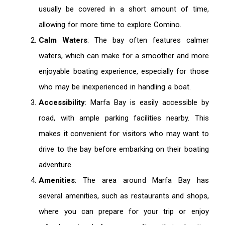
usually be covered in a short amount of time,
allowing for more time to explore Comino.
Calm Waters
: The bay often features calmer
waters, which can make for a smoother and more
enjoyable boating experience, especially for those
who may be inexperienced in handling a boat.
Accessibility
: Marfa Bay is easily accessible by
road, with ample parking facilities nearby. This
makes it convenient for visitors who may want to
drive to the bay before embarking on their boating
adventure.
Amenities
: The area around Marfa Bay has
several amenities, such as restaurants and shops,
where you can prepare for your trip or enjoy