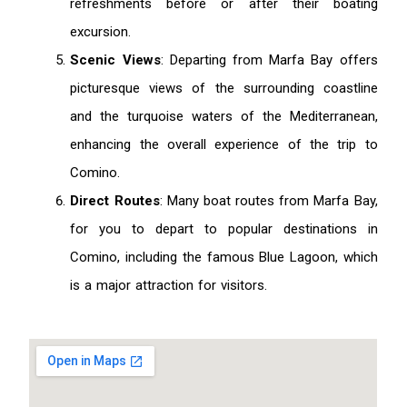
refreshments before or after their boating
excursion.
Scenic Views
: Departing from Marfa Bay offers
picturesque views of the surrounding coastline
and the turquoise waters of the Mediterranean,
enhancing the overall experience of the trip to
Comino.
Direct Routes
: Many boat routes from Marfa Bay,
for you to depart to popular destinations in
Comino, including the famous Blue Lagoon, which
is a major attraction for visitors.