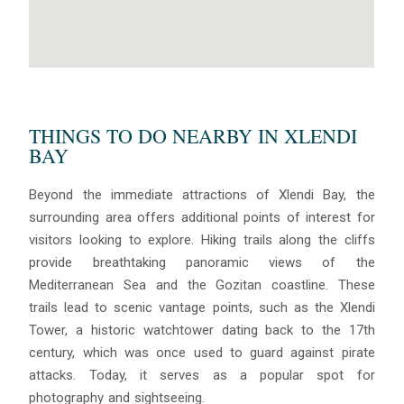
THINGS TO DO NEARBY IN XLENDI
BAY
Beyond the immediate attractions of Xlendi Bay, the
surrounding area offers additional points of interest for
visitors looking to explore. Hiking trails along the cliffs
provide breathtaking panoramic views of the
Mediterranean Sea and the Gozitan coastline. These
trails lead to scenic vantage points, such as the Xlendi
Tower, a historic watchtower dating back to the 17th
century, which was once used to guard against pirate
attacks. Today, it serves as a popular spot for
photography and sightseeing.