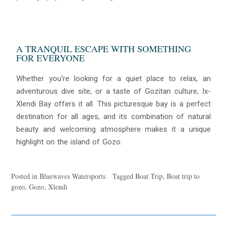
A TRANQUIL ESCAPE WITH SOMETHING
FOR EVERYONE
Whether you’re looking for a quiet place to relax, an
adventurous dive site, or a taste of Gozitan culture, Ix-
Xlendi Bay offers it all. This picturesque bay is a perfect
destination for all ages, and its combination of natural
beauty and welcoming atmosphere makes it a unique
highlight on the island of Gozo.
Posted in
Bluewaves Watersports
Tagged
Boat Trip
,
Boat trip to
gozo
,
Gozo
,
Xlendi