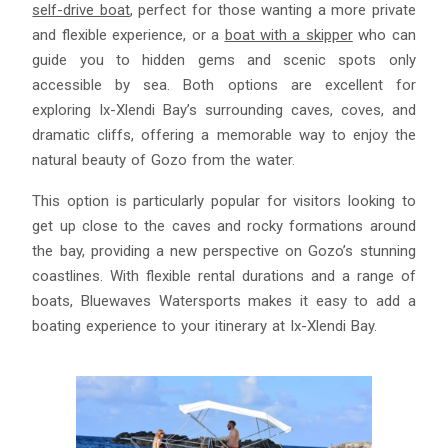
self-drive boat
, perfect for those wanting a more private
and flexible experience, or a
boat with a skipper
who can
guide you to hidden gems and scenic spots only
accessible by sea. Both options are excellent for
exploring Ix-Xlendi Bay’s surrounding caves, coves, and
dramatic cliffs, offering a memorable way to enjoy the
natural beauty of Gozo from the water.
This option is particularly popular for visitors looking to
get up close to the caves and rocky formations around
the bay, providing a new perspective on Gozo’s stunning
coastlines. With flexible rental durations and a range of
boats, Bluewaves Watersports makes it easy to add a
boating experience to your itinerary at Ix-Xlendi Bay.