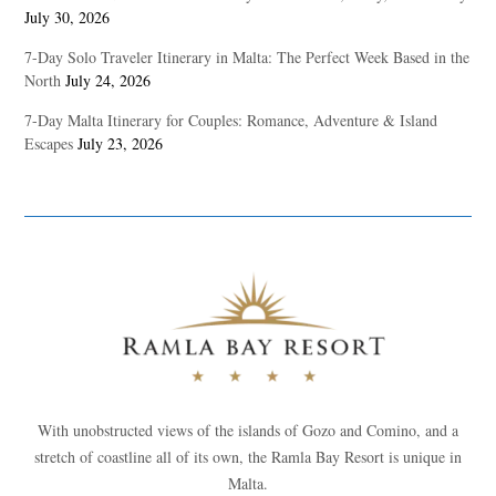
July 30, 2026
7-Day Solo Traveler Itinerary in Malta: The Perfect Week Based in the
North
July 24, 2026
7-Day Malta Itinerary for Couples: Romance, Adventure & Island
Escapes
July 23, 2026
With unobstructed views of the islands of Gozo and Comino, and a
stretch of coastline all of its own, the Ramla Bay Resort is unique in
Malta.