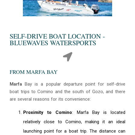
SELF-DRIVE BOAT LOCATION -
BLUEWAVES WATERSPORTS
FROM MARFA BAY
Marfa
Bay is a popular departure point for self-drive
boat trips to Comino and the south of Gozo, and there
are several reasons for its convenience:
Proximity to Comino
: Marfa Bay is located
relatively close to Comino, making it an ideal
launching point for a boat trip. The distance can