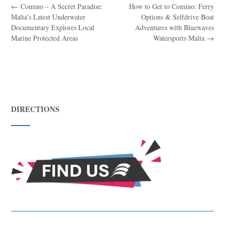
←
Comino – A Secret Paradise:
How to Get to Comino: Ferry
Malta’s Latest Underwater
Options & Selfdrive Boat
Documentary Explores Local
Adventures with Bluewaves
Marine Protected Areas
Watersports Malta
→
DIRECTIONS