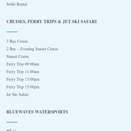
Jetski Rental
CRUISES, FERRY TRIPS & JET SKI SAFARI
3 Bay Cruise
2 Bay – Evening Sunset Cruise
Sunset Cruise
Ferry Trip 09:00am
Ferry Trip 11:00am
Ferry Trip 13:00pm
Ferry Trip 15:00pm
Jet Ski Safari
BLUEWAVES WATERSPORTS