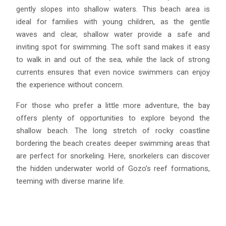
gently slopes into shallow waters. This beach area is
ideal for families with young children, as the gentle
waves and clear, shallow water provide a safe and
inviting spot for swimming. The soft sand makes it easy
to walk in and out of the sea, while the lack of strong
currents ensures that even novice swimmers can enjoy
the experience without concern.
For those who prefer a little more adventure, the bay
offers plenty of opportunities to explore beyond the
shallow beach. The long stretch of rocky coastline
bordering the beach creates deeper swimming areas that
are perfect for snorkeling. Here, snorkelers can discover
the hidden underwater world of Gozo’s reef formations,
teeming with diverse marine life.