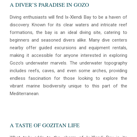
A DIVER’S PARADISE IN GOZO
Diving enthusiasts will find Ix-Xlendi Bay to be a haven of
discovery. Known for its clear waters and intricate reef
formations, the bay is an ideal diving site, catering to
beginners and seasoned divers alike. Many dive centers
nearby offer guided excursions and equipment rentals,
making it accessible for anyone interested in exploring
Gozo’s underwater marvels. The underwater topography
Blue
AI Agent
includes reefs, caves, and even some arches, providing
endless fascination for those looking to explore the
Hello! I’m Blue from Bluewaves Watersports. Ask me anything
vibrant marine biodiversity unique to this part of the
about boat hire, jet skis or trips around Comino.
Mediterranean.
A TASTE OF GOZITAN LIFE