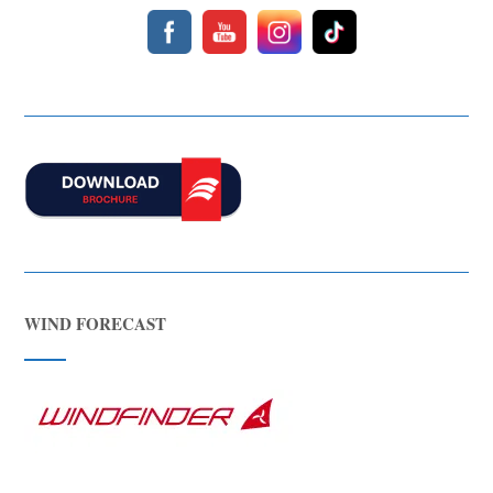
WIND FORECAST