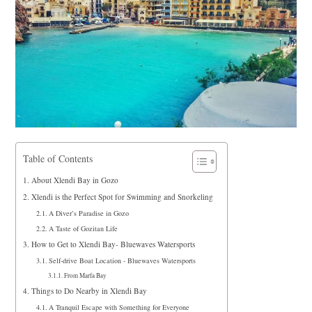
Table of Contents
About Xlendi Bay in Gozo
Xlendi is the Perfect Spot for Swimming and Snorkeling
A Diver’s Paradise in Gozo
A Taste of Gozitan Life
How to Get to Xlendi Bay- Bluewaves Watersports
Self-drive Boat Location - Bluewaves Watersports
From Marfa Bay
Things to Do Nearby in Xlendi Bay
A Tranquil Escape with Something for Everyone