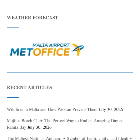
WEATHER FORECAST
RECENT ARTICLES
Wildfires in Malta and How We Can Prevent Them
July 30, 2026
Mojitos Beach Club: The Perfect Way to End an Amazing Day at
Ramla Bay
July 30, 2026
The Maltese National Anthem: A Symbol of Faith, Unity, and Identity