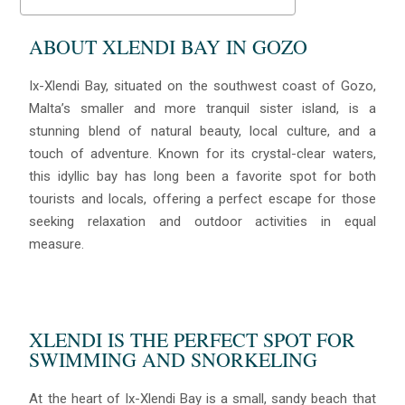
ABOUT XLENDI BAY IN GOZO
Ix-Xlendi Bay, situated on the southwest coast of Gozo,
Malta’s smaller and more tranquil sister island, is a
stunning blend of natural beauty, local culture, and a
touch of adventure. Known for its crystal-clear waters,
this idyllic bay has long been a favorite spot for both
tourists and locals, offering a perfect escape for those
seeking relaxation and outdoor activities in equal
measure.
XLENDI IS THE PERFECT SPOT FOR
SWIMMING AND SNORKELING
At the heart of Ix-Xlendi Bay is a small, sandy beach that