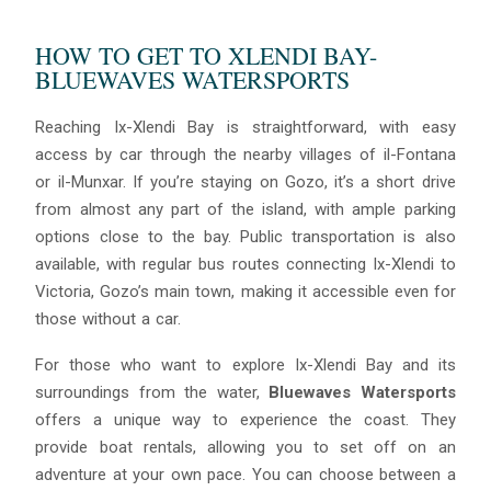
HOW TO GET TO XLENDI BAY-
BLUEWAVES WATERSPORTS
Reaching Ix-Xlendi Bay is straightforward, with easy
access by car through the nearby villages of il-Fontana
or il-Munxar. If you’re staying on Gozo, it’s a short drive
from almost any part of the island, with ample parking
options close to the bay. Public transportation is also
available, with regular bus routes connecting Ix-Xlendi to
Victoria, Gozo’s main town, making it accessible even for
those without a car.
For those who want to explore Ix-Xlendi Bay and its
surroundings from the water,
Bluewaves Watersports
offers a unique way to experience the coast. They
provide boat rentals, allowing you to set off on an
adventure at your own pace. You can choose between a