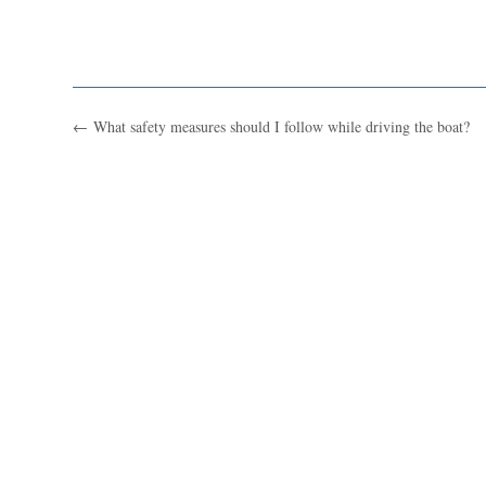
←
What safety measures should I follow while driving the boat?