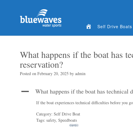
Home
Self Drive Boats
What happens if the boat has tec
reservation?
Posted on
February 20, 2025
by
admin
What happens if the boat has technical d
A
If the boat experiences technical difficulties before you g
Category: Self Drive Boat
Tags: safety, Speedboats