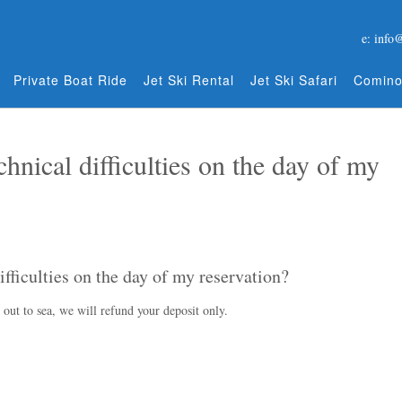
e: info
Private Boat Ride
Jet Ski Rental
Jet Ski Safari
Comino
hnical difficulties on the day of my
ifficulties on the day of my reservation?
o out to sea, we will refund your deposit only.