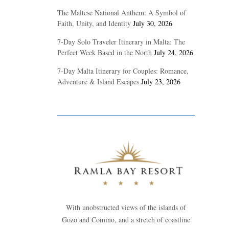
The Maltese National Anthem: A Symbol of
Faith, Unity, and Identity
July 30, 2026
7-Day Solo Traveler Itinerary in Malta: The
Perfect Week Based in the North
July 24, 2026
7-Day Malta Itinerary for Couples: Romance,
Adventure & Island Escapes
July 23, 2026
With unobstructed views of the islands of
Gozo and Comino, and a stretch of coastline