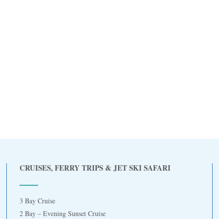
CRUISES, FERRY TRIPS & JET SKI SAFARI
3 Bay Cruise
2 Bay – Evening Sunset Cruise