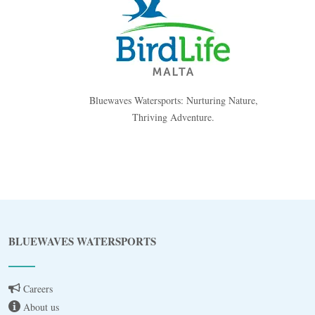
Bluewaves Watersports: Nurturing Nature,
Thriving Adventure.
Blue
AI Agent
BLUEWAVES WATERSPORTS
Hello! I’m Blue from Bluewaves Watersports.
Ask me anything about boat hire, jet skis or trips
around Comino.
Careers
About us