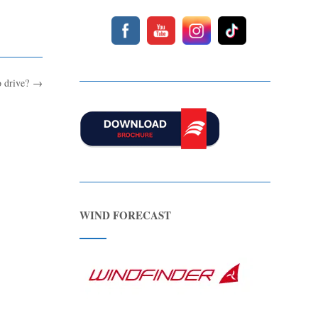
o drive?
→
WIND FORECAST