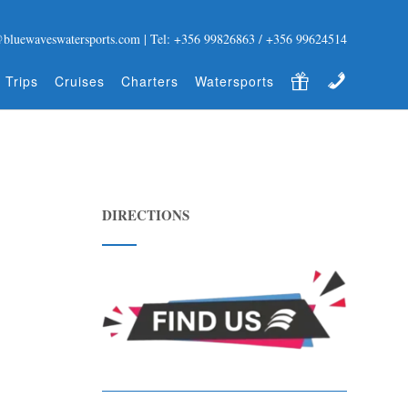
@bluewaveswatersports.com | Tel: +356 99826863 / +356 99624514
Gift Certificate
Contact
 Trips
Cruises
Charters
Watersports
DIRECTIONS