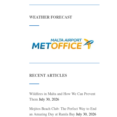
WEATHER FORECAST
RECENT ARTICLES
Wildfires in Malta and How We Can Prevent
Them
July 30, 2026
Mojitos Beach Club: The Perfect Way to End
an Amazing Day at Ramla Bay
July 30, 2026