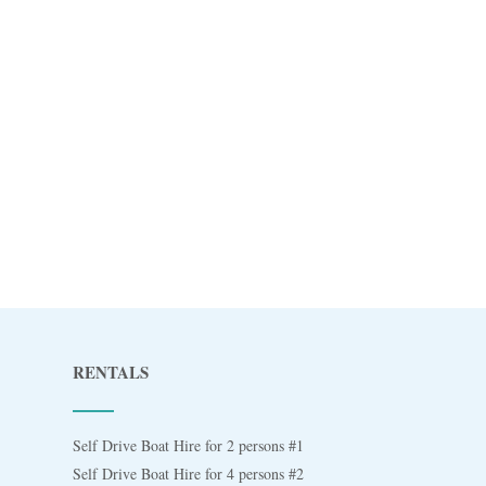
RENTALS
Self Drive Boat Hire for 2 persons #1
Self Drive Boat Hire for 4 persons #2