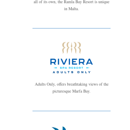
all of its own, the Ramla Bay Resort is unique
in Malta.
Adults Only, offers breathtaking views of the
picturesque Marfa Bay.