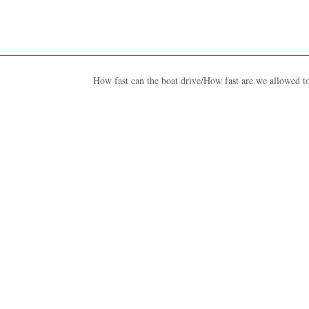
How fast can the boat drive/How fast are we allowed t