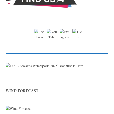
WIND FORECAST