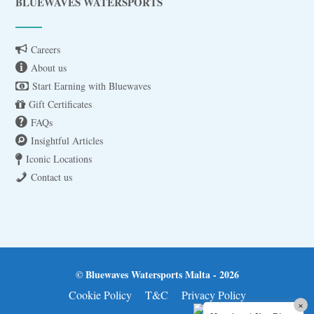
BLUEWAVES WATERSPORTS
Careers
About us
Start Earning with Bluewaves
Gift Certificates
FAQs
Insightful Articles
Iconic Locations
Contact us
© Bluewaves Watersports Malta - 2026
Cookie Policy
T&C
Privacy Policy
×