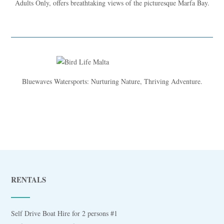
Adults Only, offers breathtaking views of the picturesque Marfa Bay.
Bluewaves Watersports: Nurturing Nature, Thriving Adventure.
RENTALS
Self Drive Boat Hire for 2 persons #1