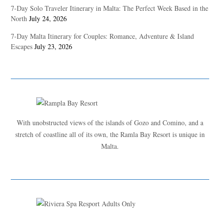
7-Day Solo Traveler Itinerary in Malta: The Perfect Week Based in the
North
July 24, 2026
7-Day Malta Itinerary for Couples: Romance, Adventure & Island
Escapes
July 23, 2026
With unobstructed views of the islands of Gozo and Comino, and a
stretch of coastline all of its own, the Ramla Bay Resort is unique in
Malta.