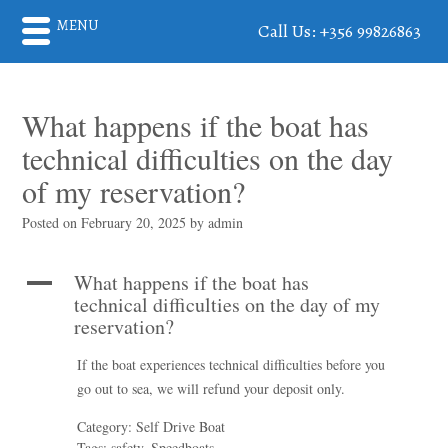
MENU
Call Us: +356 99826863
What happens if the boat has
technical difficulties on the day
of my reservation?
Posted on
February 20, 2025
by
admin
What happens if the boat has
A
technical difficulties on the day of my
reservation?
If the boat experiences technical difficulties before you
go out to sea, we will refund your deposit only.
Category: Self Drive Boat
Tags: safety, Speedboats