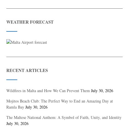
WEATHER FORECAST
RECENT ARTICLES
Wildfires in Malta and How We Can Prevent Them
July 30, 2026
Mojitos Beach Club: The Perfect Way to End an Amazing Day at
Ramla Bay
July 30, 2026
The Maltese National Anthem: A Symbol of Faith, Unity, and Identity
July 30, 2026