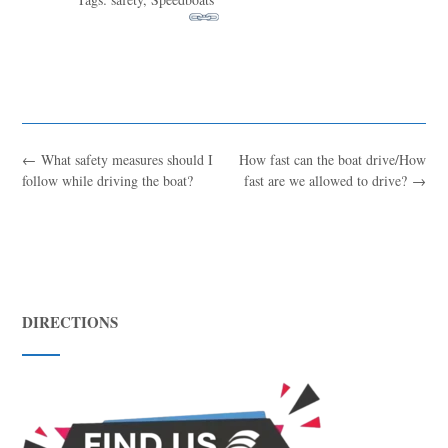
←
What safety measures should I
How fast can the boat drive/How
follow while driving the boat?
fast are we allowed to drive?
→
Blue
AI Agent
DIRECTIONS
Hello! I’m Blue from Bluewaves Watersports. Ask me anything
about boat hire, jet skis or trips around Comino.