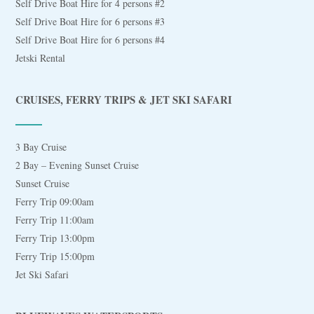
Self Drive Boat Hire for 4 persons #2
Self Drive Boat Hire for 6 persons #3
Self Drive Boat Hire for 6 persons #4
Jetski Rental
CRUISES, FERRY TRIPS & JET SKI SAFARI
3 Bay Cruise
2 Bay – Evening Sunset Cruise
Sunset Cruise
Ferry Trip 09:00am
Ferry Trip 11:00am
Ferry Trip 13:00pm
Ferry Trip 15:00pm
Jet Ski Safari