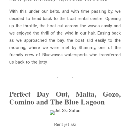
With this under our belts, and with time passing by, we
decided to head back to the boat rental centre. Opening
up the throttle, the boat cut across the waves easily and
we enjoyed the thrill of the wind in our hair. Easing back
as we approached the bay, the boat slid easily to the
mooring, where we were met by Shammy, one of the
friendly crew of Bluewaves watersports who transferred
us back to the jetty.
Perfect Day Out, Malta, Gozo,
Comino and The Blue Lagoon
Rent jet ski