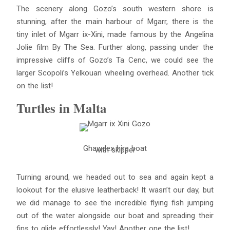
The scenery along Gozo’s south western shore is
stunning, after the main harbour of Mgarr, there is the
tiny inlet of Mgarr ix-Xini, made famous by the Angelina
Jolie film By The Sea. Further along, passing under the
impressive cliffs of Gozo’s Ta Cenc, we could see the
larger Scopoli’s Yelkouan wheeling overhead. Another tick
on the list!
Turtles in Malta
Ghawdex hire boat
with skipper
Turning around, we headed out to sea and again kept a
lookout for the elusive leatherback! It wasn’t our day, but
we did manage to see the incredible flying fish jumping
out of the water alongside our boat and spreading their
fins to glide effortlessly! Yay! Another one the list!