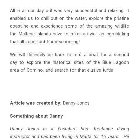
All in all our day out was very successful and relaxing. It
enabled us to chill out on the water, explore the pristine
coastline and experience some of the amazing wildlife
the Maltese islands have to offer as well as completing
that all important homeschooling!
We will definitely be back to rent a boat for a second
day to explore the historical sites of the Blue Lagoon
area of Comino, and search for that elusive turtle!
Article was created by:
Danny Jones
Something about Danny
Danny Jones is a Yorkshire born freelance diving
instructor and has been living in Malta for 16 years. He