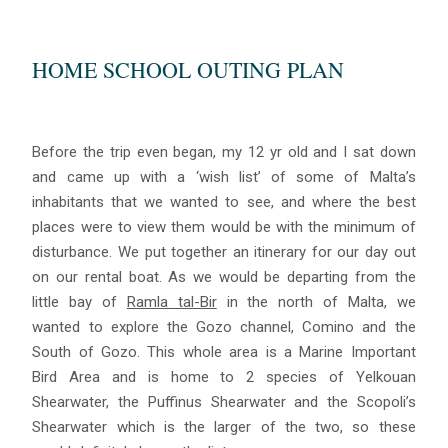
HOME SCHOOL OUTING PLAN
Before the trip even began, my 12 yr old and I sat down
and came up with a ‘wish list’ of some of Malta’s
inhabitants that we wanted to see, and where the best
places were to view them would be with the minimum of
disturbance. We put together an itinerary for our day out
on our rental boat. As we would be departing from the
little bay of
Ramla tal-Bir
in the north of Malta, we
wanted to explore the Gozo channel, Comino and the
South of Gozo. This whole area is a Marine Important
Bird Area and is home to 2 species of Yelkouan
Shearwater, the Puffinus Shearwater and the Scopoli’s
Shearwater which is the larger of the two, so these