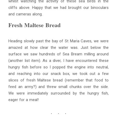
whilst watching the activity of these sea birds in the
cliffs above. Happy that we had brought our binoculars
and cameras along.
Fresh Maltese Bread
Heading slowly past the bay of St Maria Caves, we were
amazed at how clear the water was. Just below the
surface we saw hundreds of Sea Bream milling around
(another list item). As a diver, I have encountered these
hungry fish before so I popped the engine into neutral,
and reaching into our snack box, we took out a few
slices of fresh Maltese bread (remember that food to
feed an army?) and threw small chunks over the side.
We were immediately surrounded by the hungry fish,
eager for a meal!