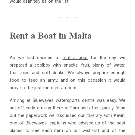
would definitely be on the list.
Blue
AI Agent
Rent a Boat in Malta
Hello! I’m Blue from Bluewaves Watersports. Ask me anything
about boat hire, jet skis or trips around Comino.
As we had decided to
rent a boat
for the day, we
prepared a coolbox with snacks, fruit, plenty of water,
fruit juice and soft drinks. We always prepare enough
food to feed an army, and on this occasion it would
prove to be just the right amount.
Arriving at Bluewaves watersports centre was easy. We
set off early, arriving there at 9am and after quickly filling
out the paperwork we discussed our itinerary with Kevin,
one of Bluewaves’ captains who advised us of the best
places to see each item on our wish-list and of the