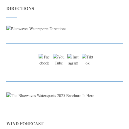
DIRECTIONS
WIND FORECAST