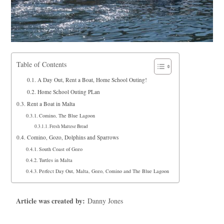
Table of Contents
A Day Out, Rent a Boat, Home School Outing!
Home School Outing PLan
Rent a Boat in Malta
Comino, The Blue Lagoon
Fresh Maltese Bread
Comino, Gozo, Dolphins and Sparrows
South Coast of Gozo
Turtles in Malta
Perfect Day Out, Malta, Gozo, Comino and The Blue Lagoon
Article was created by:
Danny Jones