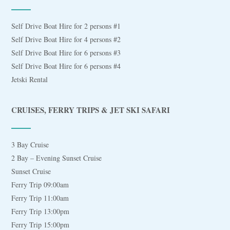
Self Drive Boat Hire for 2 persons #1
Self Drive Boat Hire for 4 persons #2
Self Drive Boat Hire for 6 persons #3
Self Drive Boat Hire for 6 persons #4
Jetski Rental
CRUISES, FERRY TRIPS & JET SKI SAFARI
3 Bay Cruise
2 Bay – Evening Sunset Cruise
Sunset Cruise
Ferry Trip 09:00am
Ferry Trip 11:00am
Ferry Trip 13:00pm
Ferry Trip 15:00pm