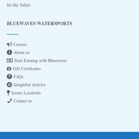
Jet Ski Safari
BLUEWAVES WATERSPORTS
Careers
About us
Start Earning with Bluewaves
Gift Certificates
FAQs
Insightful Articles
Iconic Locations
Contact us