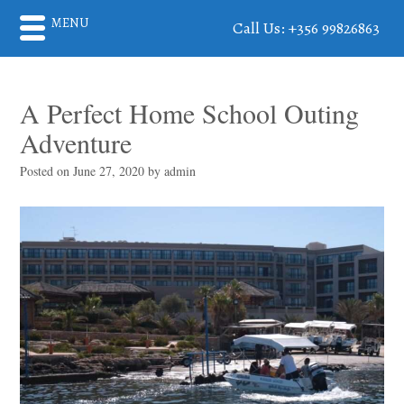
MENU
Call Us: +356 99826863
A Perfect Home School Outing
Adventure
Posted on
June 27, 2020
by
admin