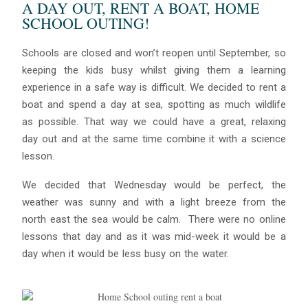
A DAY OUT, RENT A BOAT, HOME
SCHOOL OUTING!
Schools are closed and won’t reopen until September, so
keeping the kids busy whilst giving them a learning
experience in a safe way is difficult. We decided to rent a
boat and spend a day at sea, spotting as much wildlife
as possible. That way we could have a great, relaxing
day out and at the same time combine it with a science
lesson.
We decided that Wednesday would be perfect, the
weather was sunny and with a light breeze from the
north east the sea would be calm. There were no online
lessons that day and as it was mid-week it would be a
day when it would be less busy on the water.