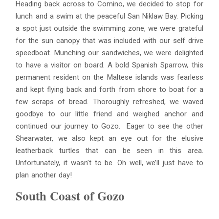
Heading back across to Comino, we decided to stop for
lunch and a swim at the peaceful San Niklaw Bay. Picking
a spot just outside the swimming zone, we were grateful
for the sun canopy that was included with our self drive
speedboat. Munching our sandwiches, we were delighted
to have a visitor on board. A bold Spanish Sparrow, this
permanent resident on the Maltese islands was fearless
and kept flying back and forth from shore to boat for a
few scraps of bread. Thoroughly refreshed, we waved
goodbye to our little friend and weighed anchor and
continued our journey to Gozo. Eager to see the other
Shearwater, we also kept an eye out for the elusive
leatherback turtles that can be seen in this area.
Unfortunately, it wasn’t to be. Oh well, we’ll just have to
plan another day!
South Coast of Gozo