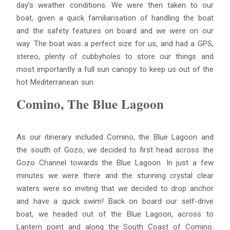
day’s weather conditions. We were then taken to our
boat, given a quick familiarisation of handling the boat
and the safety features on board and we were on our
way. The boat was a perfect size for us, and had a GPS,
stereo, plenty of cubbyholes to store our things and
most importantly a full sun canopy to keep us out of the
hot Mediterranean sun.
Comino, The Blue Lagoon
As our itinerary included Comino, the Blue Lagoon and
the south of Gozo, we decided to first head across the
Gozo Channel towards the Blue Lagoon. In just a few
minutes we were there and the stunning crystal clear
waters were so inviting that we decided to drop anchor
and have a quick swim! Back on board our self-drive
boat, we headed out of the Blue Lagoon, across to
Lantern point and along the South Coast of Comino.