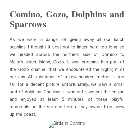
Comino, Gozo, Dolphins and
Sparrows
As we were in danger of giving away all our lunch
supplies I thought it best not to linger here too long so
we headed across the northern side of Comino to
Malta’s sister Island, Gozo. It was crossing this part of
the Gozo channel that we encountered the highlight of
our day. At a distance of a few hundred metres – too
far for a decent picture unfortunately, we saw a small
pod of dolphins. Checking it was safe, we cut the engine
and enjoyed at least 5 minutes of these playful
mammals on the surface before they swam from view
up the coast.