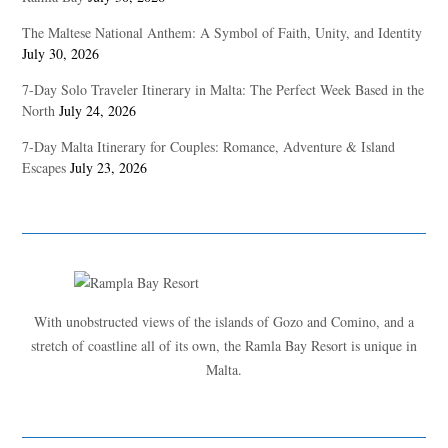
The Maltese National Anthem: A Symbol of Faith, Unity, and Identity
July 30, 2026
7-Day Solo Traveler Itinerary in Malta: The Perfect Week Based in the
North
July 24, 2026
7-Day Malta Itinerary for Couples: Romance, Adventure & Island
Escapes
July 23, 2026
With unobstructed views of the islands of Gozo and Comino, and a
stretch of coastline all of its own, the Ramla Bay Resort is unique in
Malta.