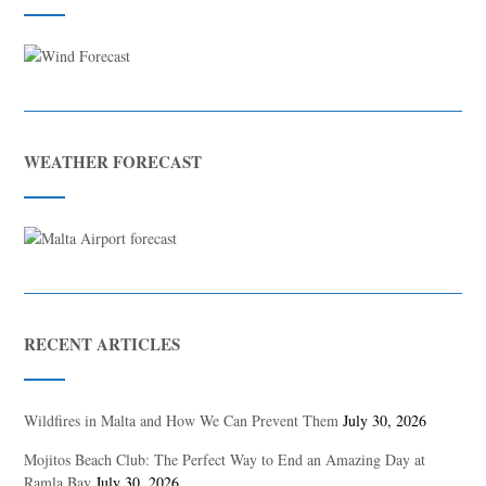
WEATHER FORECAST
RECENT ARTICLES
Wildfires in Malta and How We Can Prevent Them
July 30, 2026
Mojitos Beach Club: The Perfect Way to End an Amazing Day at
Ramla Bay
July 30, 2026