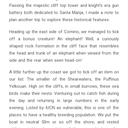
Passing the majestic cliff top tower and knight’s era gun
battery both dedicated to Santa Marija, I made a note to
plan another trip to explore these historical features.
Heading up the east side of Comino, we managed to tick
off a bonus creature! An elephant! Well, a curiously
shaped rock formation in the cliff face that resembles
the head and trunk of an elephant when viewed from the
side and the rear when seen head-on!
A little further up the coast we got to tick off an item on
our list. The smaller of the Shearwaters, the Puffinus
Yelkouan. High on the cliffs, in small burrows, these sea
birds make their nests. Venturing out to catch fish during
the day and returning in large numbers in the early
evening. Listed by IUCN as vulnerable, this is one of the
places to have a healthy breeding population. We put the
boat in neutral 50m or so off the shore, and rested