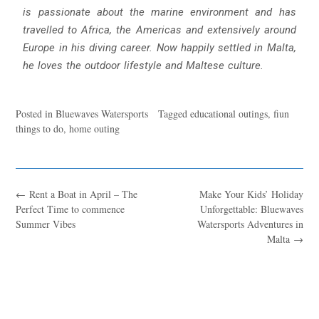
is passionate about the marine environment and has
travelled to Africa, the Americas and extensively around
Europe in his diving career. Now happily settled in Malta,
he loves the outdoor lifestyle and Maltese culture.
Posted in
Bluewaves Watersports
Tagged
educational outings
,
fiun
things to do
,
home outing
←
Rent a Boat in April – The
Make Your Kids’ Holiday
Perfect Time to commence
Unforgettable: Bluewaves
Summer Vibes
Watersports Adventures in
Malta
→