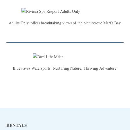
Adults Only, offers breathtaking views of the picturesque Marfa Bay.
Bluewaves Watersports: Nurturing Nature, Thriving Adventure.
RENTALS