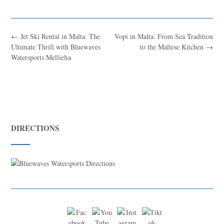
←
Jet Ski Rental in Malta: The
Vopi in Malta: From Sea Tradition
Ultimate Thrill with Bluewaves
to the Maltese Kitchen
→
Watersports Mellieħa
DIRECTIONS