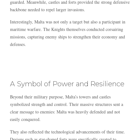
guarded. Meanwhile, castles and forts provided the strong defensive
backbone needed to repel larger invasions.
Interestingly, Malta was not only a target but also a participant in
maritime warfare. The Knights themselves conducted corsairing
missions, capturing enemy ships to strengthen their economy and
defenses.
A Symbol of Power and Resilience
Beyond their military purpose, Malta’s towers and castles
symbolized strength and control. Their massive structures sent a
clear message to enemies: Malta was heavily defended and not
easily conquered.
They also reflected the technological advancements of their time.
Designs such as star-shaped forts were specifically created to