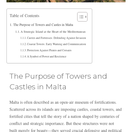
Table of Contents
The Purpose of Towers and Castles in Malta
A Strategic Island at the Heart of the Mediterranean
Castles and Fortresses: Defending Against Invasion
Coastal Towers: Early Warning and Communication
Protection Against Pirates and Corsairs
A Symbol of Power and Resilience
The Purpose of Towers and
Castles in Malta
Malta is often described as an open-air museum of fortifications.
Scattered across its islands are imposing castles, coastal towers, and
fortified cities that tell the story of a nation shaped by centuries of
conflict and strategic importance. But these structures were not
built merely for beauty—they served crucial defensive and political