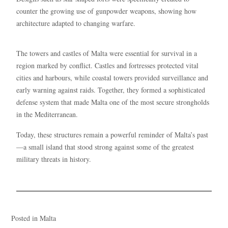
counter the growing use of gunpowder weapons, showing how
architecture adapted to changing warfare.
The towers and castles of Malta were essential for survival in a
region marked by conflict. Castles and fortresses protected vital
cities and harbours, while coastal towers provided surveillance and
early warning against raids. Together, they formed a sophisticated
defense system that made Malta one of the most secure strongholds
in the Mediterranean.
Today, these structures remain a powerful reminder of Malta’s past
—a small island that stood strong against some of the greatest
military threats in history.
Posted in
Malta