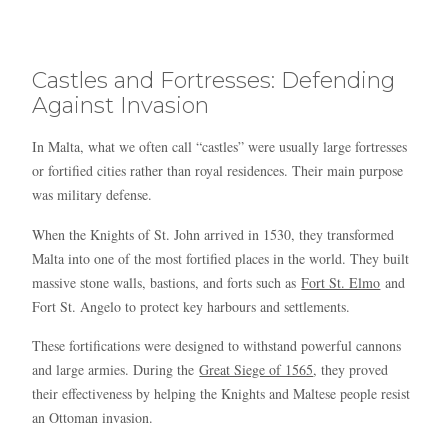
Blue
AI Agent
Castles and Fortresses: Defending
Hello! I’m Blue from Bluewaves Watersports. Ask me anything
about boat hire, jet skis or trips around Comino.
Against Invasion
In Malta, what we often call “castles” were usually large fortresses
or fortified cities rather than royal residences. Their main purpose
was military defense.
When the Knights of St. John arrived in 1530, they transformed
Malta into one of the most fortified places in the world. They built
massive stone walls, bastions, and forts such as
Fort St. Elmo
and
Fort St. Angelo to protect key harbours and settlements.
These fortifications were designed to withstand powerful cannons
and large armies. During the
Great Siege of 1565
, they proved
their effectiveness by helping the Knights and Maltese people resist
an Ottoman invasion.