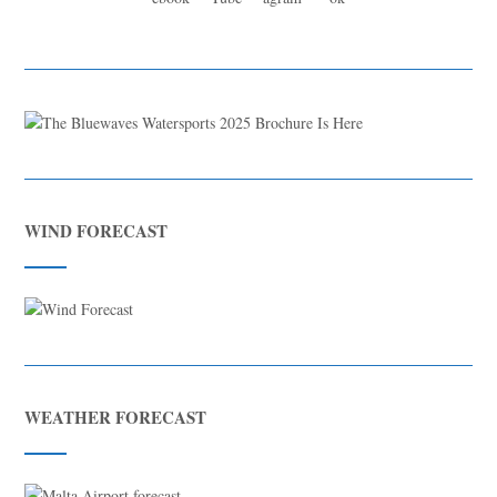
WIND FORECAST
WEATHER FORECAST