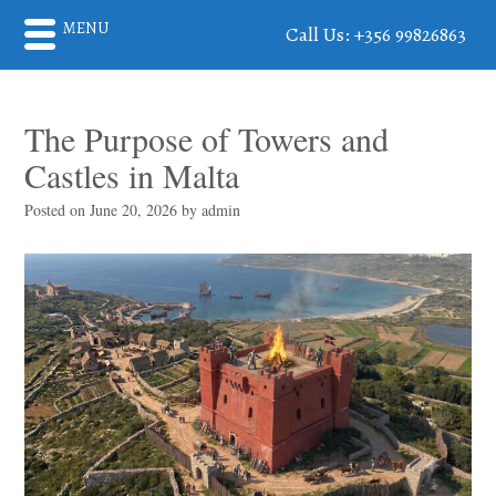
MENU
Call Us: +356 99826863
The Purpose of Towers and
Castles in Malta
Posted on
June 20, 2026
by
admin