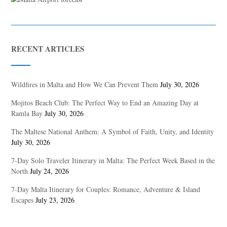
RECENT ARTICLES
Wildfires in Malta and How We Can Prevent Them
July 30, 2026
Mojitos Beach Club: The Perfect Way to End an Amazing Day at
Ramla Bay
July 30, 2026
The Maltese National Anthem: A Symbol of Faith, Unity, and Identity
July 30, 2026
7-Day Solo Traveler Itinerary in Malta: The Perfect Week Based in the
North
July 24, 2026
7-Day Malta Itinerary for Couples: Romance, Adventure & Island
Escapes
July 23, 2026