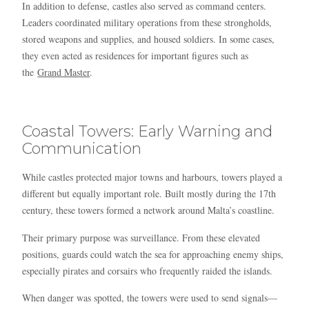
In addition to defense, castles also served as command centers.
Leaders coordinated military operations from these strongholds,
stored weapons and supplies, and housed soldiers. In some cases,
they even acted as residences for important figures such as
the
Grand Master
.
Coastal Towers: Early Warning and
Communication
While castles protected major towns and harbours, towers played a
different but equally important role. Built mostly during the 17th
century, these towers formed a network around Malta’s coastline.
Their primary purpose was surveillance. From these elevated
positions, guards could watch the sea for approaching enemy ships,
especially pirates and corsairs who frequently raided the islands.
When danger was spotted, the towers were used to send signals—