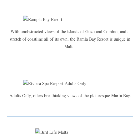
With unobstructed views of the islands of Gozo and Comino, and a
stretch of coastline all of its own, the Ramla Bay Resort is unique in
Malta.
Adults Only, offers breathtaking views of the picturesque Marfa Bay.