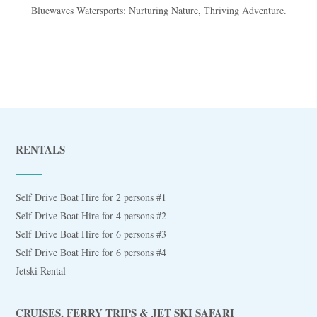
Bluewaves Watersports: Nurturing Nature, Thriving Adventure.
RENTALS
Self Drive Boat Hire for 2 persons #1
Self Drive Boat Hire for 4 persons #2
Self Drive Boat Hire for 6 persons #3
Self Drive Boat Hire for 6 persons #4
Jetski Rental
CRUISES, FERRY TRIPS & JET SKI SAFARI