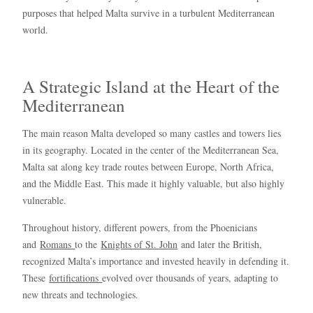
purposes that helped Malta survive in a turbulent Mediterranean
world.
A Strategic Island at the Heart of the
Mediterranean
The main reason Malta developed so many castles and towers lies
in its geography. Located in the center of the Mediterranean Sea,
Malta sat along key trade routes between Europe, North Africa,
and the Middle East. This made it highly valuable, but also highly
vulnerable.
Throughout history, different powers, from the Phoenicians
and
Romans
to the
Knights of St. John
and later the British,
recognized Malta’s importance and invested heavily in defending it.
These
fortifications
evolved over thousands of years, adapting to
new threats and technologies.