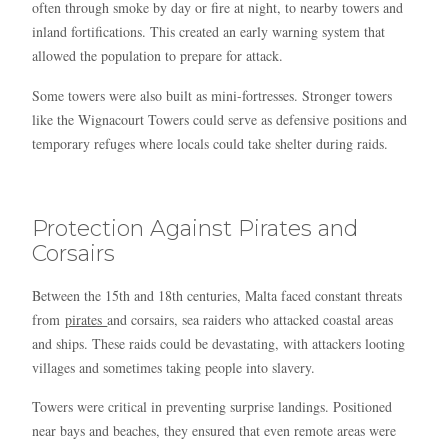
often through smoke by day or fire at night, to nearby towers and
inland fortifications. This created an early warning system that
allowed the population to prepare for attack.
Some towers were also built as mini-fortresses. Stronger towers
like the Wignacourt Towers could serve as defensive positions and
temporary refuges where locals could take shelter during raids.
Protection Against Pirates and
Corsairs
Between the 15th and 18th centuries, Malta faced constant threats
from
pirates
and corsairs, sea raiders who attacked coastal areas
and ships. These raids could be devastating, with attackers looting
villages and sometimes taking people into slavery.
Towers were critical in preventing surprise landings. Positioned
near bays and beaches, they ensured that even remote areas were