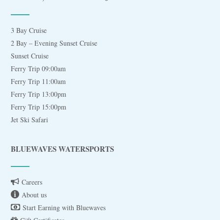
3 Bay Cruise
2 Bay – Evening Sunset Cruise
Sunset Cruise
Ferry Trip 09:00am
Ferry Trip 11:00am
Ferry Trip 13:00pm
Ferry Trip 15:00pm
Jet Ski Safari
BLUEWAVES WATERSPORTS
Careers
About us
Start Earning with Bluewaves