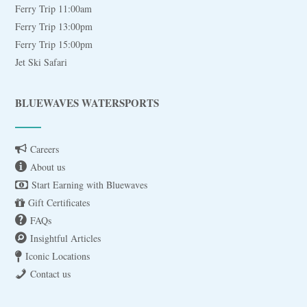
Ferry Trip 11:00am
Ferry Trip 13:00pm
Ferry Trip 15:00pm
Jet Ski Safari
BLUEWAVES WATERSPORTS
Careers
About us
Start Earning with Bluewaves
Gift Certificates
FAQs
Insightful Articles
Iconic Locations
Contact us