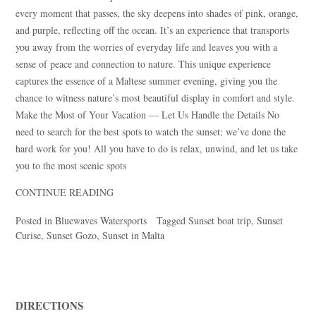
every moment that passes, the sky deepens into shades of pink, orange,
and purple, reflecting off the ocean. It’s an experience that transports
you away from the worries of everyday life and leaves you with a
sense of peace and connection to nature. This unique experience
captures the essence of a Maltese summer evening, giving you the
chance to witness nature’s most beautiful display in comfort and style.
Make the Most of Your Vacation — Let Us Handle the Details No
need to search for the best spots to watch the sunset; we’ve done the
hard work for you! All you have to do is relax, unwind, and let us take
you to the most scenic spots
CONTINUE READING
Posted in
Bluewaves Watersports
Tagged
Sunset boat trip
,
Sunset
Curise
,
Sunset Gozo
,
Sunset in Malta
DIRECTIONS