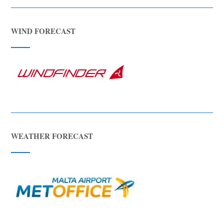
WIND FORECAST
WEATHER FORECAST