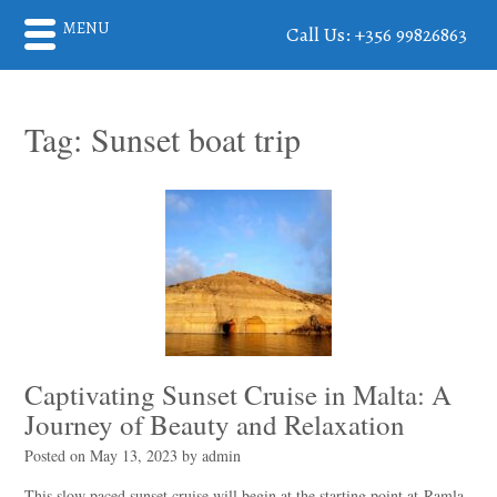
MENU
Call Us: +356 99826863
Tag:
Sunset boat trip
Captivating Sunset Cruise in Malta: A
Journey of Beauty and Relaxation
Posted on
May 13, 2023
by
admin
This slow paced sunset cruise will begin at the starting point at Ramla