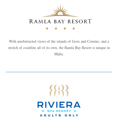
With unobstructed views of the islands of Gozo and Comino, and a
stretch of coastline all of its own, the Ramla Bay Resort is unique in
Malta.