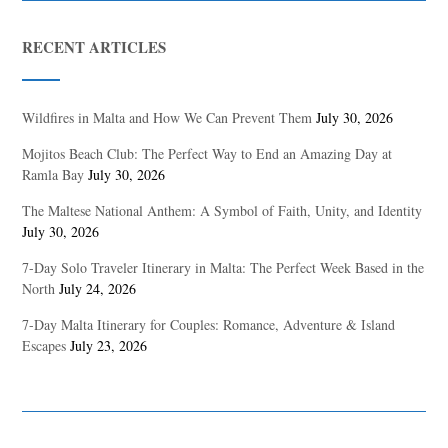
RECENT ARTICLES
Wildfires in Malta and How We Can Prevent Them
July 30, 2026
Mojitos Beach Club: The Perfect Way to End an Amazing Day at
Ramla Bay
July 30, 2026
The Maltese National Anthem: A Symbol of Faith, Unity, and Identity
July 30, 2026
7-Day Solo Traveler Itinerary in Malta: The Perfect Week Based in the
North
July 24, 2026
7-Day Malta Itinerary for Couples: Romance, Adventure & Island
Escapes
July 23, 2026