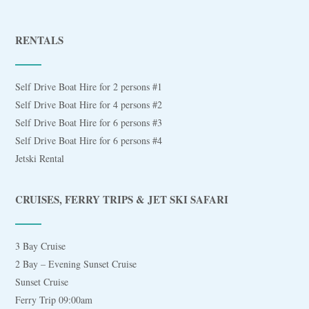
RENTALS
Self Drive Boat Hire for 2 persons #1
Self Drive Boat Hire for 4 persons #2
Self Drive Boat Hire for 6 persons #3
Self Drive Boat Hire for 6 persons #4
Jetski Rental
CRUISES, FERRY TRIPS & JET SKI SAFARI
3 Bay Cruise
2 Bay – Evening Sunset Cruise
Sunset Cruise
Ferry Trip 09:00am