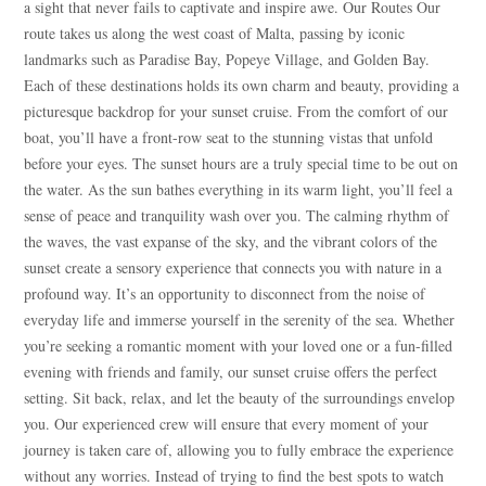
a sight that never fails to captivate and inspire awe. Our Routes Our
route takes us along the west coast of Malta, passing by iconic
landmarks such as Paradise Bay, Popeye Village, and Golden Bay.
Each of these destinations holds its own charm and beauty, providing a
picturesque backdrop for your sunset cruise. From the comfort of our
boat, you’ll have a front-row seat to the stunning vistas that unfold
before your eyes. The sunset hours are a truly special time to be out on
the water. As the sun bathes everything in its warm light, you’ll feel a
sense of peace and tranquility wash over you. The calming rhythm of
the waves, the vast expanse of the sky, and the vibrant colors of the
sunset create a sensory experience that connects you with nature in a
profound way. It’s an opportunity to disconnect from the noise of
everyday life and immerse yourself in the serenity of the sea. Whether
you’re seeking a romantic moment with your loved one or a fun-filled
evening with friends and family, our sunset cruise offers the perfect
setting. Sit back, relax, and let the beauty of the surroundings envelop
you. Our experienced crew will ensure that every moment of your
journey is taken care of, allowing you to fully embrace the experience
Blue
AI Agent
without any worries. Instead of trying to find the best spots to watch