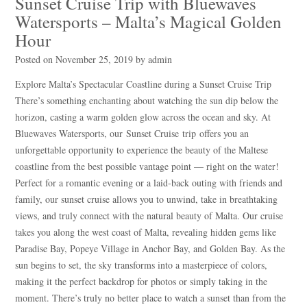
Sunset Cruise Trip with Bluewaves
Watersports – Malta’s Magical Golden
Hour
Posted on
November 25, 2019
by
admin
Explore Malta’s Spectacular Coastline during a Sunset Cruise Trip
There’s something enchanting about watching the sun dip below the
horizon, casting a warm golden glow across the ocean and sky. At
Bluewaves Watersports, our Sunset Cruise trip offers you an
unforgettable opportunity to experience the beauty of the Maltese
coastline from the best possible vantage point — right on the water!
Perfect for a romantic evening or a laid-back outing with friends and
family, our sunset cruise allows you to unwind, take in breathtaking
views, and truly connect with the natural beauty of Malta. Our cruise
takes you along the west coast of Malta, revealing hidden gems like
Paradise Bay, Popeye Village in Anchor Bay, and Golden Bay. As the
sun begins to set, the sky transforms into a masterpiece of colors,
making it the perfect backdrop for photos or simply taking in the
moment. There’s truly no better place to watch a sunset than from the