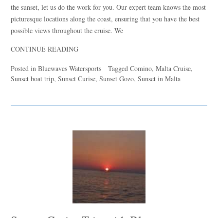
the sunset, let us do the work for you. Our expert team knows the most
picturesque locations along the coast, ensuring that you have the best
Hello! I’m Blue from Bluewaves Watersports. Ask me anything
possible views throughout the cruise. We
about boat hire, jet skis or trips around Comino.
CONTINUE READING
Posted in
Bluewaves Watersports
Tagged
Comino
,
Malta Cruise
,
Sunset boat trip
,
Sunset Curise
,
Sunset Gozo
,
Sunset in Malta