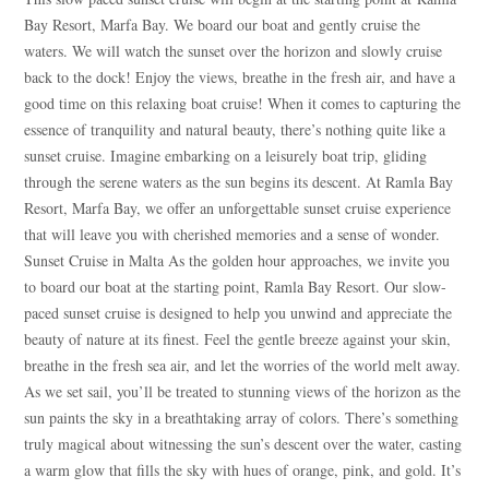
Bay Resort, Marfa Bay. We board our boat and gently cruise the
waters. We will watch the sunset over the horizon and slowly cruise
back to the dock! Enjoy the views, breathe in the fresh air, and have a
good time on this relaxing boat cruise! When it comes to capturing the
essence of tranquility and natural beauty, there’s nothing quite like a
sunset cruise. Imagine embarking on a leisurely boat trip, gliding
through the serene waters as the sun begins its descent. At Ramla Bay
Resort, Marfa Bay, we offer an unforgettable sunset cruise experience
that will leave you with cherished memories and a sense of wonder.
Sunset Cruise in Malta As the golden hour approaches, we invite you
to board our boat at the starting point, Ramla Bay Resort. Our slow-
paced sunset cruise is designed to help you unwind and appreciate the
beauty of nature at its finest. Feel the gentle breeze against your skin,
breathe in the fresh sea air, and let the worries of the world melt away.
As we set sail, you’ll be treated to stunning views of the horizon as the
sun paints the sky in a breathtaking array of colors. There’s something
truly magical about witnessing the sun’s descent over the water, casting
a warm glow that fills the sky with hues of orange, pink, and gold. It’s