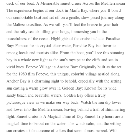
deck of our boat. A Memorable sunset cruise Across the Mediterranean
The experience begins at our dock in Marfa Bay, where you’ll board
our comfortable boat and set off on a gentle, slow-paced journey along
the Maltese coastline. As we sail, you’ll feel the breeze in your hair
and the salty sea air filling your lungs, immersing you in the
peacefulness of the ocean. Highlights of the cruise include: Paradise
Bay: Famous for its crystal-clear water, Paradise Bay is a favorite
among locals and tourists alike. From the boat, you’ll see this stunning
bay in a whole new light as the sun’s rays paint the cliffs and sea in
vivid hues. Popeye Village in Anchor Bay: Originally built as the set
for the 1980 film Popeye, this unique, colorful village nestled along
Anchor Bay is a charming sight to behold, especially with the setting
sun casting a warm glow over it. Golden Bay: Known for its wide,
sandy beach and beautiful waters, Golden Bay offers a truly
picturesque view as we make our way back. Watch the sun dip lower
and lower into the Mediterranean, leaving behind a trail of shimmering
light. Sunset cruise is A Magical Time of Day Sunset Trip hours are a
magical time to be out on the water. The winds calm, and the setting
sun creates a kaleidoscope of colors that seem almost surreal. With