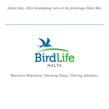
Adults Only, offers breathtaking views of the picturesque Marfa Bay.
Bluewaves Watersports: Nurturing Nature, Thriving Adventure.