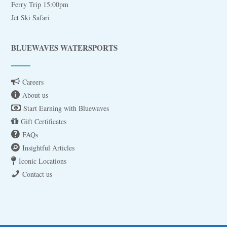
Ferry Trip 15:00pm
Jet Ski Safari
BLUEWAVES WATERSPORTS
Careers
About us
Start Earning with Bluewaves
Gift Certificates
FAQs
Insightful Articles
Iconic Locations
Contact us