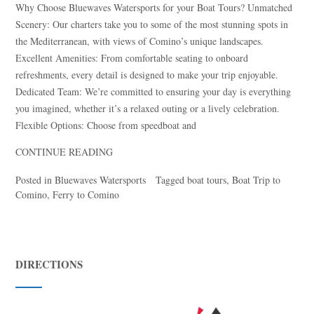
Why Choose Bluewaves Watersports for your Boat Tours? Unmatched
Scenery: Our charters take you to some of the most stunning spots in
the Mediterranean, with views of Comino’s unique landscapes.
Excellent Amenities: From comfortable seating to onboard
refreshments, every detail is designed to make your trip enjoyable.
Dedicated Team: We’re committed to ensuring your day is everything
you imagined, whether it’s a relaxed outing or a lively celebration.
Flexible Options: Choose from speedboat and
CONTINUE READING
Posted in
Bluewaves Watersports
Tagged
boat tours
,
Boat Trip to
Comino
,
Ferry to Comino
DIRECTIONS