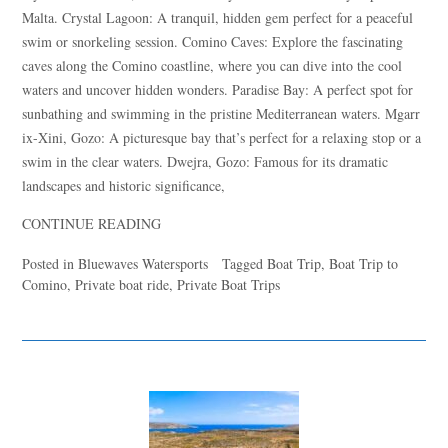
Malta. Crystal Lagoon: A tranquil, hidden gem perfect for a peaceful
swim or snorkeling session. Comino Caves: Explore the fascinating
caves along the Comino coastline, where you can dive into the cool
waters and uncover hidden wonders. Paradise Bay: A perfect spot for
sunbathing and swimming in the pristine Mediterranean waters. Mgarr
ix-Xini, Gozo: A picturesque bay that’s perfect for a relaxing stop or a
swim in the clear waters. Dwejra, Gozo: Famous for its dramatic
landscapes and historic significance,
CONTINUE READING
Blue
AI Agent
Posted in
Bluewaves Watersports
Tagged
Boat Trip
,
Boat Trip to
Comino
,
Private boat ride
,
Private Boat Trips
Hello! I’m Blue from Bluewaves Watersports. Ask me anything
about boat hire, jet skis or trips around Comino.