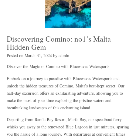
Discovering Comino: no1’s Malta
Hidden Gem
Posted on
March 31, 2024
by
admin
Discover the Magic of Comino with Bluewaves Watersports
Embark on a journey to paradise with Bluewaves Watersports and
unlock the hidden treasures of Comino, Malta’s best-kept secret. Our
half-day excursion offers an exhilarating adventure, allowing you to
make the most of your time exploring the pristine waters and
breathtaking landscapes of this enchanting island.
Departing from Ramla Bay Resort, Marfa Bay, our speedboat ferry
whisks you away to the renowned Blue Lagoon in just minutes, sparing
you the hassle of a long journey. With departures at convenient times