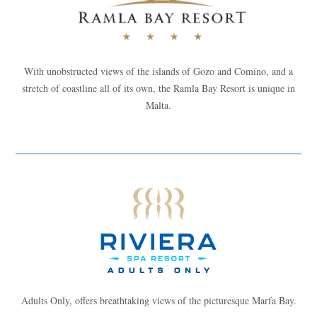
With unobstructed views of the islands of Gozo and Comino, and a
stretch of coastline all of its own, the Ramla Bay Resort is unique in
Malta.
Adults Only, offers breathtaking views of the picturesque Marfa Bay.