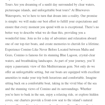
Tours Are you dreaming of a sunlit day surrounded by clear waters,
picturesque islands, and unforgettable boat tours? At Bluewaves
Watersports, we’re here to turn that dream into a reality. Our promise
is simple: we will make our best effort to fulfill your expectations and
ensure that every moment you spend with us is exceptional. There’s no
better way to describe what we do than this, providing you a
wonderful time. Join us for a day of adventure and relaxation aboard
one of our top-tier boats, and create memories to cherish for a lifetime.
Experience Comino Like Never Before Located between Malta and
Gozo, Comino is famous for its stunning Blue Lagoon, crystal-clear
waters, and breathtaking landscapes. As part of your journey, you’ll
enjoy a panoramic view of this Mediterranean gem. Not only do we
offer an unforgettable setting, but our boats are equipped with excellent
amenities to make your trip both luxurious and comfortable. Imagine
sitting back on a comfortable boat, taking in the vivid blue of the sea
and the stunning views of Comino and its surroundings. Whether
you’re here to bask in the sun, enjoy a relaxing ride, or explore hidden
coves, our charters provide a front-row seat to the island’s natural