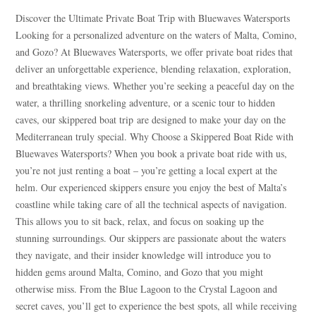
Discover the Ultimate Private Boat Trip with Bluewaves Watersports
Looking for a personalized adventure on the waters of Malta, Comino,
and Gozo? At Bluewaves Watersports, we offer private boat rides that
deliver an unforgettable experience, blending relaxation, exploration,
and breathtaking views. Whether you’re seeking a peaceful day on the
water, a thrilling snorkeling adventure, or a scenic tour to hidden
caves, our skippered boat trip are designed to make your day on the
Mediterranean truly special. Why Choose a Skippered Boat Ride with
Bluewaves Watersports? When you book a private boat ride with us,
you’re not just renting a boat – you’re getting a local expert at the
helm. Our experienced skippers ensure you enjoy the best of Malta’s
coastline while taking care of all the technical aspects of navigation.
This allows you to sit back, relax, and focus on soaking up the
stunning surroundings. Our skippers are passionate about the waters
they navigate, and their insider knowledge will introduce you to
hidden gems around Malta, Comino, and Gozo that you might
otherwise miss. From the Blue Lagoon to the Crystal Lagoon and
secret caves, you’ll get to experience the best spots, all while receiving