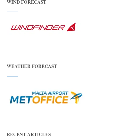
WIND FORECAST
WEATHER FORECAST
RECENT ARTICLES