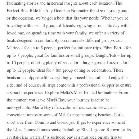
fascinating stories and historical insights about each location. The
Perfect Boat Ride for Any Occasion No matter the size of your group
or the occasion, we’ve got a boat that fits your needs. Whether you’re
traveling with a small group of friends, enjoying a romantic day with a
loved one, or spending time with your family, we offer a variety of
boats designed to comfortably accommodate different group sizes:
Marino – for up to 5 people, perfect for intimate trips. Fibra Fort – for
up to 7 people, great for families or small groups. Dinghy/Rib – for up
to 10 people, offering plenty of space for a larger group. Luzzu – for
up to 12 people, ideal for a fun group outing or celebration. These
boats are equipped with everything you need for a safe and enjoyable
ride, and of course, all trips come with a professional skipper to ensure
a smooth experience. Explore Malta’s Most Iconic Destinations From
the moment you leave Marfa Bay, your journey is set to be
unforgettable. Marfa Bay offers calm waters, scenic views, and
convenient access to some of Malta’s most stunning beaches. Just a
short ride from Comino and Gozo, you’ll get to experience some of
the island’s most famous spots, including: Blue Lagoon: Known for its
crystal-clear waters, this secluded bay is a must-see on any trip to