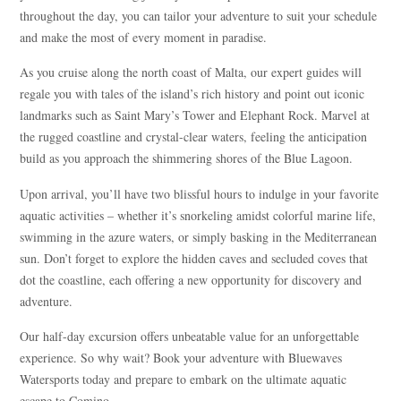
throughout the day, you can tailor your adventure to suit your schedule
and make the most of every moment in paradise.
As you cruise along the north coast of Malta, our expert guides will
regale you with tales of the island’s rich history and point out iconic
landmarks such as Saint Mary’s Tower and Elephant Rock. Marvel at
the rugged coastline and crystal-clear waters, feeling the anticipation
build as you approach the shimmering shores of the Blue Lagoon.
Upon arrival, you’ll have two blissful hours to indulge in your favorite
aquatic activities – whether it’s snorkeling amidst colorful marine life,
swimming in the azure waters, or simply basking in the Mediterranean
sun. Don’t forget to explore the hidden caves and secluded coves that
dot the coastline, each offering a new opportunity for discovery and
adventure.
Our half-day excursion offers unbeatable value for an unforgettable
experience. So why wait? Book your adventure with Bluewaves
Watersports today and prepare to embark on the ultimate aquatic
escape to Comino.