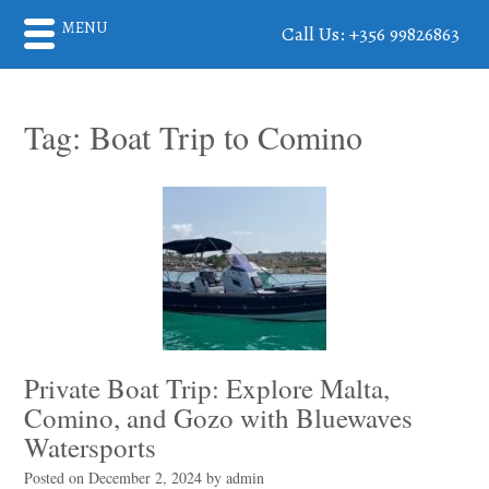
MENU
Call Us: +356 99826863
Tag:
Boat Trip to Comino
Private Boat Trip: Explore Malta,
Comino, and Gozo with Bluewaves
Watersports
Posted on
December 2, 2024
by
admin