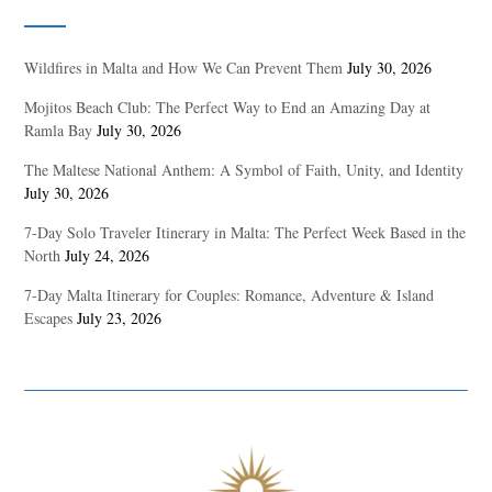
Wildfires in Malta and How We Can Prevent Them
July 30, 2026
Mojitos Beach Club: The Perfect Way to End an Amazing Day at
Ramla Bay
July 30, 2026
The Maltese National Anthem: A Symbol of Faith, Unity, and Identity
July 30, 2026
7-Day Solo Traveler Itinerary in Malta: The Perfect Week Based in the
North
July 24, 2026
7-Day Malta Itinerary for Couples: Romance, Adventure & Island
Escapes
July 23, 2026