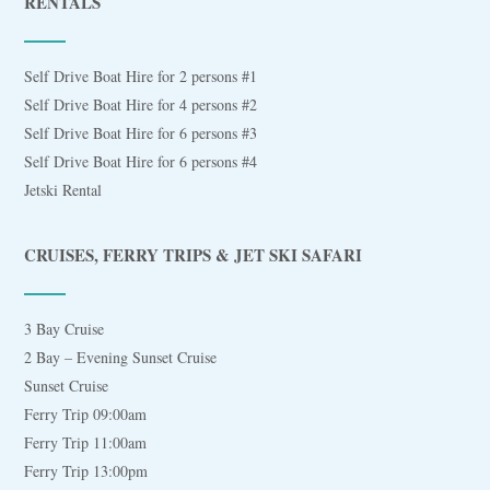
RENTALS
Self Drive Boat Hire for 2 persons #1
Self Drive Boat Hire for 4 persons #2
Self Drive Boat Hire for 6 persons #3
Self Drive Boat Hire for 6 persons #4
Jetski Rental
CRUISES, FERRY TRIPS & JET SKI SAFARI
3 Bay Cruise
2 Bay – Evening Sunset Cruise
Sunset Cruise
Ferry Trip 09:00am
Ferry Trip 11:00am
Ferry Trip 13:00pm