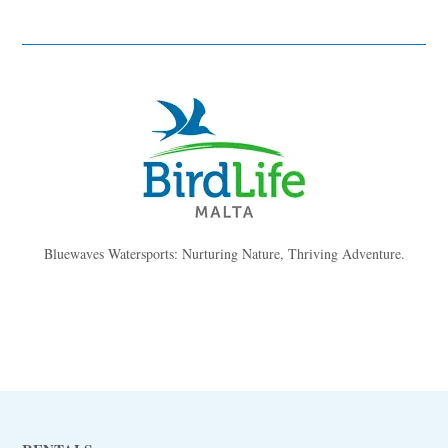
Bluewaves Watersports: Nurturing Nature, Thriving Adventure.