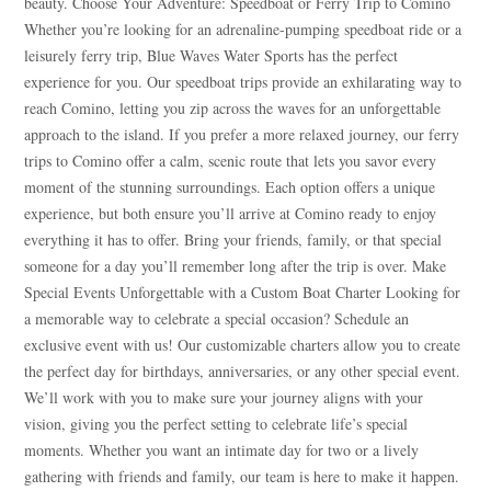
beauty. Choose Your Adventure: Speedboat or Ferry Trip to Comino
Whether you’re looking for an adrenaline-pumping speedboat ride or a
leisurely ferry trip, Blue Waves Water Sports has the perfect
experience for you. Our speedboat trips provide an exhilarating way to
reach Comino, letting you zip across the waves for an unforgettable
approach to the island. If you prefer a more relaxed journey, our ferry
trips to Comino offer a calm, scenic route that lets you savor every
moment of the stunning surroundings. Each option offers a unique
experience, but both ensure you’ll arrive at Comino ready to enjoy
everything it has to offer. Bring your friends, family, or that special
someone for a day you’ll remember long after the trip is over. Make
Special Events Unforgettable with a Custom Boat Charter Looking for
a memorable way to celebrate a special occasion? Schedule an
exclusive event with us! Our customizable charters allow you to create
the perfect day for birthdays, anniversaries, or any other special event.
We’ll work with you to make sure your journey aligns with your
vision, giving you the perfect setting to celebrate life’s special
moments. Whether you want an intimate day for two or a lively
gathering with friends and family, our team is here to make it happen.