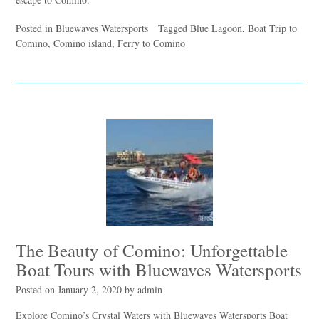
Posted in
Bluewaves Watersports
Tagged
Blue Lagoon
,
Boat Trip to
Comino
,
Comino island
,
Ferry to Comino
The Beauty of Comino: Unforgettable
Boat Tours with Bluewaves Watersports
Posted on
January 2, 2020
by
admin
Explore Comino’s Crystal Waters with Bluewaves Watersports Boat