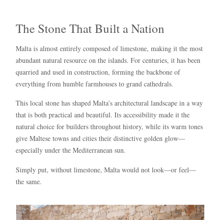
The Stone That Built a Nation
Malta is almost entirely composed of limestone, making it the most
abundant natural resource on the islands. For centuries, it has been
quarried and used in construction, forming the backbone of
everything from humble farmhouses to grand cathedrals.
This local stone has shaped Malta’s architectural landscape in a way
that is both practical and beautiful. Its accessibility made it the
natural choice for builders throughout history, while its warm tones
give Maltese towns and cities their distinctive golden glow—
especially under the Mediterranean sun.
Simply put, without limestone, Malta would not look—or feel—
the same.