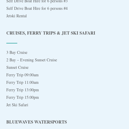
Self Drive Boat Hire for 6 persons #3
Self Drive Boat Hire for 6 persons #4
Jetski Rental
CRUISES, FERRY TRIPS & JET SKI SAFARI
3 Bay Cruise
2 Bay – Evening Sunset Cruise
Sunset Cruise
Ferry Trip 09:00am
Ferry Trip 11:00am
Ferry Trip 13:00pm
Ferry Trip 15:00pm
Jet Ski Safari
BLUEWAVES WATERSPORTS