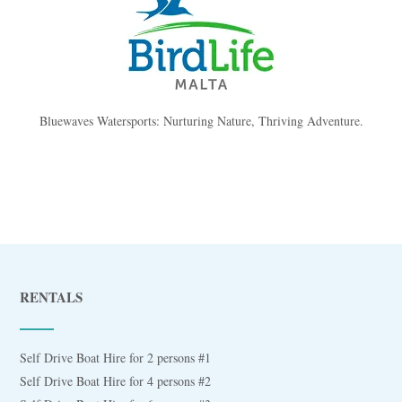
Bluewaves Watersports: Nurturing Nature, Thriving Adventure.
RENTALS
Self Drive Boat Hire for 2 persons #1
Self Drive Boat Hire for 4 persons #2