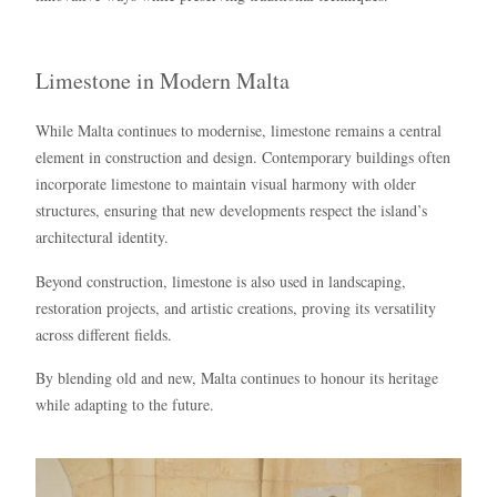
Limestone in Modern Malta
While Malta continues to modernise, limestone remains a central
element in construction and design. Contemporary buildings often
incorporate limestone to maintain visual harmony with older
structures, ensuring that new developments respect the island’s
architectural identity.
Beyond construction, limestone is also used in landscaping,
restoration projects, and artistic creations, proving its versatility
across different fields.
By blending old and new, Malta continues to honour its heritage
while adapting to the future.