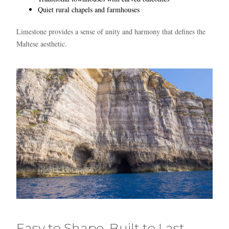
Quiet rural chapels and farmhouses
Limestone provides a sense of unity and harmony that defines the
Maltese aesthetic.
Easy to Shape, Built to Last