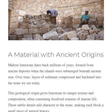
A Material with Ancient Origins
Blue
AI Agent
Maltese limestone dates back millions of years, formed from
Hello! I’m Blue from Bluewaves Watersports. Ask me anything
marine deposits when the islands were submerged beneath ancient
about boat hire, jet skis or trips around Comino.
seas. Over time, layers of sediment compressed and hardened into
the stone we see today.
This geological origin gives limestone its unique texture and
composition, often containing fossilised remains of marine life.
These subtle details add character to the stone, making each block a
small piece of natural history.