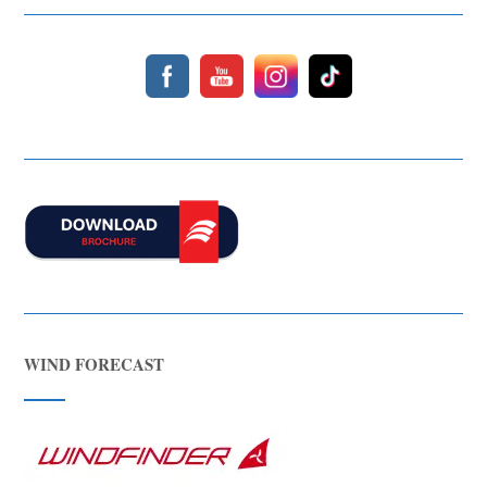
WIND FORECAST