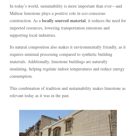
In today’s world, sustainability is more important than ever—and
Maltese limestone plays a positive role in eco-conscious
locally sourced material
construction. As a
, it reduces the need for
imported resources, lowering transportation emissions and
supporting local industries.
Its natural composition also makes it environmentally friendly, as it
requires minimal processing compared to synthetic building
materials. Additionally, limestone buildings are naturally
insulating, helping regulate indoor temperatures and reduce energy
consumption.
This combination of tradition and sustainability makes limestone as
relevant today as it was in the past.