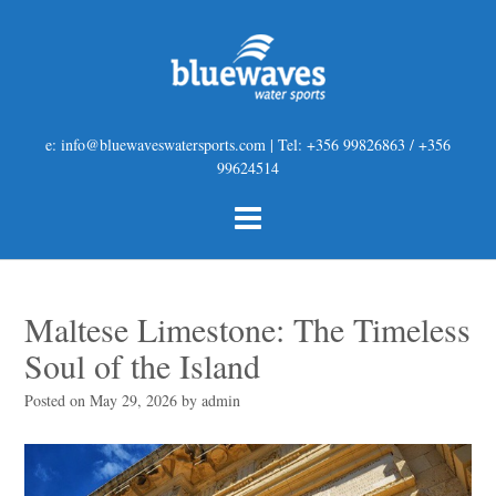
e: info@bluewaveswatersports.com | Tel: +356 99826863 / +356
99624514
Maltese Limestone: The Timeless
Soul of the Island
Posted on
May 29, 2026
by
admin