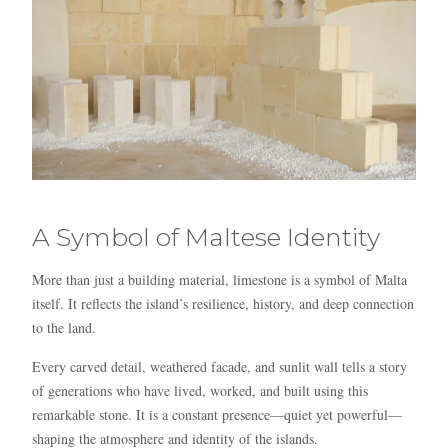
A Symbol of Maltese Identity
More than just a building material, limestone is a symbol of Malta
itself. It reflects the island’s resilience, history, and deep connection
to the land.
Every carved detail, weathered facade, and sunlit wall tells a story
of generations who have lived, worked, and built using this
remarkable stone. It is a constant presence—quiet yet powerful—
shaping the atmosphere and identity of the islands.