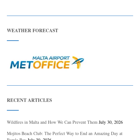
WEATHER FORECAST
RECENT ARTICLES
Wildfires in Malta and How We Can Prevent Them
July 30, 2026
Mojitos Beach Club: The Perfect Way to End an Amazing Day at
Ramla Bay
July 30, 2026