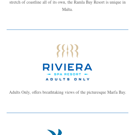
stretch of coastline all of its own, the Ramla Bay Resort is unique in
Malta.
Adults Only, offers breathtaking views of the picturesque Marfa Bay.