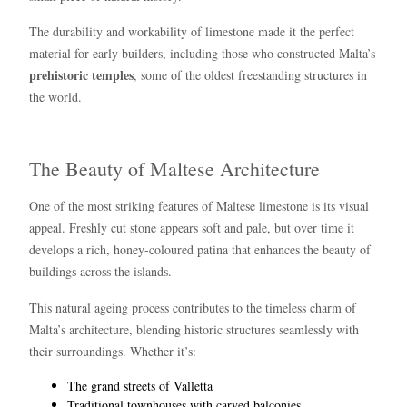
The durability and workability of limestone made it the perfect
material for early builders, including those who constructed Malta’s
prehistoric temples
, some of the oldest freestanding structures in
the world.
The Beauty of Maltese Architecture
One of the most striking features of Maltese limestone is its visual
appeal. Freshly cut stone appears soft and pale, but over time it
develops a rich, honey-coloured patina that enhances the beauty of
buildings across the islands.
This natural ageing process contributes to the timeless charm of
Malta’s architecture, blending historic structures seamlessly with
their surroundings. Whether it’s:
The grand streets of Valletta
Traditional townhouses with carved balconies