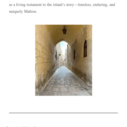
as a living testament to the island’s story—timeless, enduring, and
uniquely Maltese.