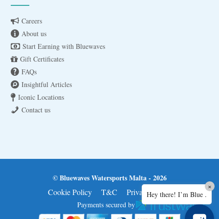
Careers
About us
Start Earning with Bluewaves
Gift Certificates
FAQs
Insightful Articles
Iconic Locations
Contact us
© Bluewaves Watersports Malta - 2026
×
Cookie Policy
T&C
Privacy Policy
Hey there! I’m Blue .
Payments secured by