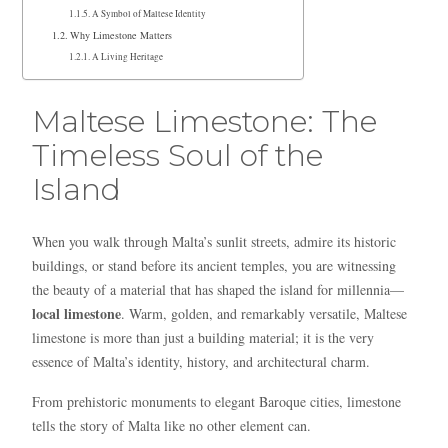
A Symbol of Maltese Identity
Why Limestone Matters
A Living Heritage
Maltese Limestone: The
Timeless Soul of the
Island
When you walk through Malta’s sunlit streets, admire its historic
buildings, or stand before its ancient temples, you are witnessing
the beauty of a material that has shaped the island for millennia—
local limestone
. Warm, golden, and remarkably versatile, Maltese
limestone is more than just a building material; it is the very
essence of Malta’s identity, history, and architectural charm.
From prehistoric monuments to elegant Baroque cities, limestone
tells the story of Malta like no other element can.