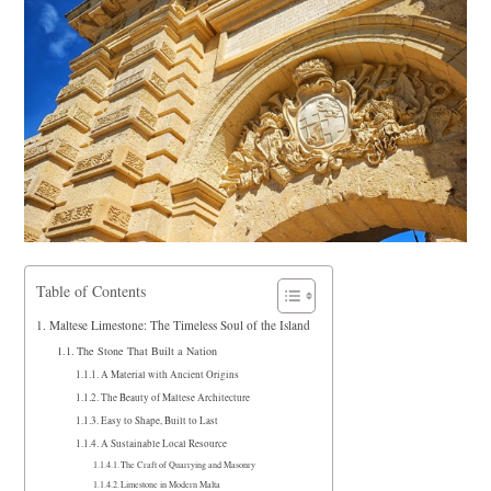
Table of Contents
Maltese Limestone: The Timeless Soul of the Island
The Stone That Built a Nation
A Material with Ancient Origins
The Beauty of Maltese Architecture
Easy to Shape, Built to Last
A Sustainable Local Resource
The Craft of Quarrying and Masonry
Limestone in Modern Malta