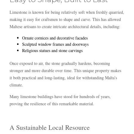
Limestone is known for being relatively soft when freshly quarried,
making it easy for craftsmen to shape and carve. This has allowed
Maltese artisans to create intricate architectural details, including:
Ornate cornices and decorative facades
Sculpted window frames and doorways
Religious statues and stone carvings
Once exposed to air, the stone gradually hardens, becoming
stronger and more durable over time. This unique property makes
it both practical and long-lasting, ideal for withstanding Malta’s
climate.
Many limestone buildings have stood for hundreds of years,
proving the resilience of this remarkable material.
A Sustainable Local Resource