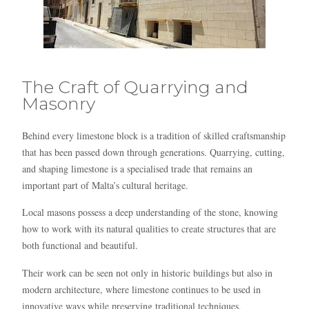
The Craft of Quarrying and
Masonry
Behind every limestone block is a tradition of skilled craftsmanship
that has been passed down through generations. Quarrying, cutting,
and shaping limestone is a specialised trade that remains an
important part of Malta’s cultural heritage.
Local masons possess a deep understanding of the stone, knowing
how to work with its natural qualities to create structures that are
both functional and beautiful.
Their work can be seen not only in historic buildings but also in
modern architecture, where limestone continues to be used in
innovative ways while preserving traditional techniques.