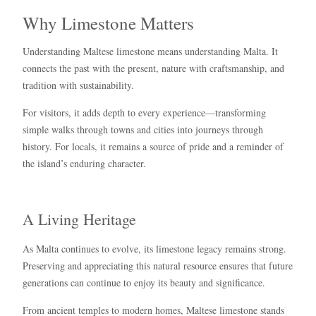
Why Limestone Matters
Understanding Maltese limestone means understanding Malta. It
connects the past with the present, nature with craftsmanship, and
tradition with sustainability.
For visitors, it adds depth to every experience—transforming
simple walks through towns and cities into journeys through
history. For locals, it remains a source of pride and a reminder of
the island’s enduring character.
A Living Heritage
As Malta continues to evolve, its limestone legacy remains strong.
Preserving and appreciating this natural resource ensures that future
generations can continue to enjoy its beauty and significance.
From ancient temples to modern homes, Maltese limestone stands