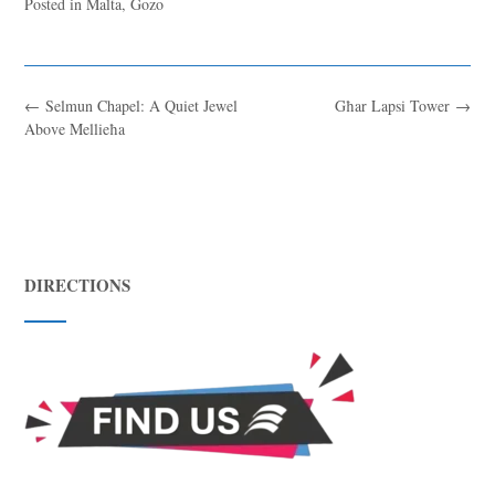
Posted in
Malta
,
Gozo
←
Selmun Chapel: A Quiet Jewel
Għar Lapsi Tower
→
Above Mellieħa
DIRECTIONS