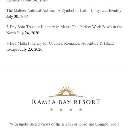
The Maltese National Anthem: A Symbol of Faith, Unity, and Identity
July 30, 2026
7-Day Solo Traveler Itinerary in Malta: The Perfect Week Based in the
North
July 24, 2026
7-Day Malta Itinerary for Couples: Romance, Adventure & Island
Escapes
July 23, 2026
With unobstructed views of the islands of Gozo and Comino, and a