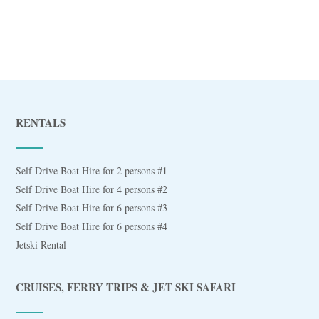
RENTALS
Self Drive Boat Hire for 2 persons #1
Self Drive Boat Hire for 4 persons #2
Self Drive Boat Hire for 6 persons #3
Self Drive Boat Hire for 6 persons #4
Jetski Rental
CRUISES, FERRY TRIPS & JET SKI SAFARI