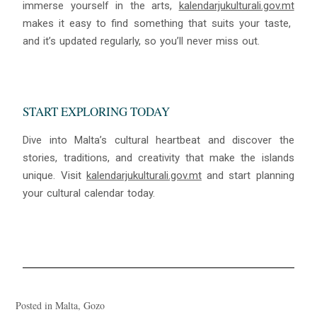
immerse yourself in the arts,
kalendarjukulturali.gov.mt
makes it easy to find something that suits your taste,
and it’s updated regularly, so you’ll never miss out.
START EXPLORING TODAY
Dive into Malta’s cultural heartbeat and discover the
stories, traditions, and creativity that make the islands
unique. Visit
kalendarjukulturali.gov.mt
and start planning
your cultural calendar today.
Posted in
Malta
,
Gozo