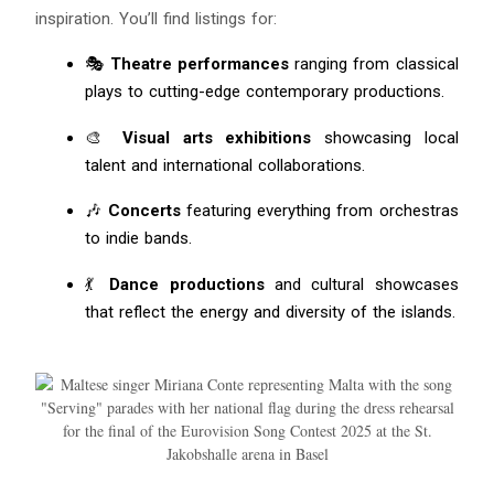
inspiration. You’ll find listings for:
🎭
Theatre performances
ranging from classical
plays to cutting-edge contemporary productions.
🎨
Visual arts exhibitions
showcasing local
talent and international collaborations.
🎶
Concerts
featuring everything from orchestras
Blue
AI Agent
to indie bands.
Hello! I’m Blue from Bluewaves Watersports. Ask me anything
💃
Dance productions
and cultural showcases
about boat hire, jet skis or trips around Comino.
that reflect the energy and diversity of the islands.