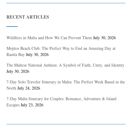
RECENT ARTICLES
Wildfires in Malta and How We Can Prevent Them
July 30, 2026
Mojitos Beach Club: The Perfect Way to End an Amazing Day at
Ramla Bay
July 30, 2026
The Maltese National Anthem: A Symbol of Faith, Unity, and Identity
July 30, 2026
7-Day Solo Traveler Itinerary in Malta: The Perfect Week Based in the
North
July 24, 2026
7-Day Malta Itinerary for Couples: Romance, Adventure & Island
Escapes
July 23, 2026