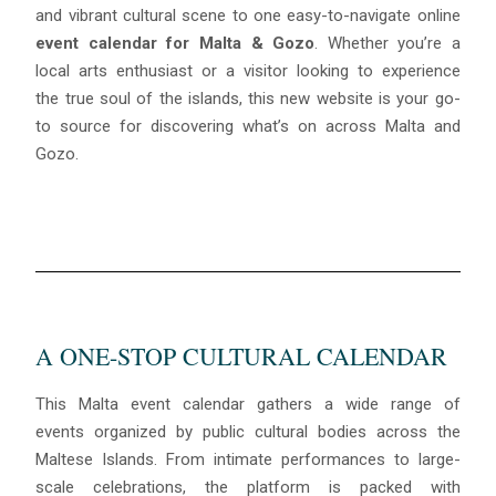
and vibrant cultural scene to one easy-to-navigate online
event calendar for Malta & Gozo
. Whether you’re a
local arts enthusiast or a visitor looking to experience
the true soul of the islands, this new website is your go-
to source for discovering what’s on across Malta and
Gozo.
A ONE-STOP CULTURAL CALENDAR
This Malta event calendar gathers a wide range of
events organized by public cultural bodies across the
Maltese Islands. From intimate performances to large-
scale celebrations, the platform is packed with