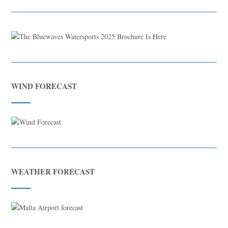
WIND FORECAST
WEATHER FORECAST