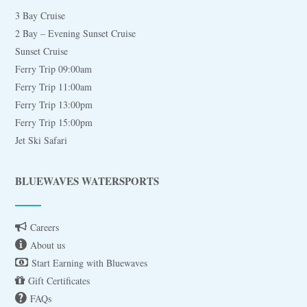
3 Bay Cruise
2 Bay – Evening Sunset Cruise
Sunset Cruise
Ferry Trip 09:00am
Ferry Trip 11:00am
Ferry Trip 13:00pm
Ferry Trip 15:00pm
Jet Ski Safari
BLUEWAVES WATERSPORTS
Careers
About us
Start Earning with Bluewaves
Gift Certificates
FAQs