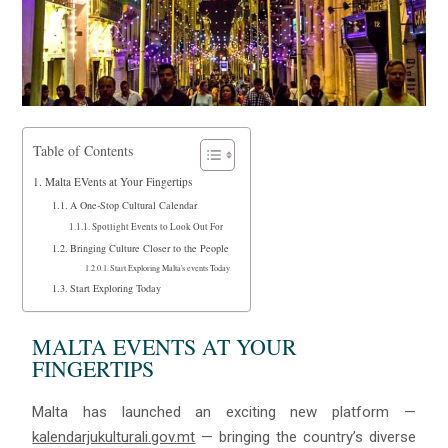
Table of Contents
Malta EVents at Your Fingertips
A One-Stop Cultural Calendar
Spotlight Events to Look Out For
Bringing Culture Closer to the People
Start Exploring Malta's events Today
Start Exploring Today
MALTA EVENTS AT YOUR
FINGERTIPS
Malta has launched an exciting new platform —
kalendarjukulturali.gov.mt
— bringing the country’s diverse