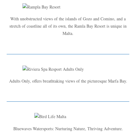
With unobstructed views of the islands of Gozo and Comino, and a
stretch of coastline all of its own, the Ramla Bay Resort is unique in
Malta.
Adults Only, offers breathtaking views of the picturesque Marfa Bay.
Bluewaves Watersports: Nurturing Nature, Thriving Adventure.