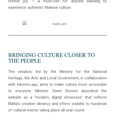
festive joy — a must-see for anyone wanting to
experience authentic Maltese culture.
BRINGING CULTURE CLOSER TO
THE PEOPLE
The initiative, led by the Ministry for the National
Heritage, the Arts and Local Government, in collaboration
with Inkontru.app, aims to make culture more accessible
to everyone. Minister Owen Bonnici described the
website as a “modern, digital showcase” that reflects
Malta’s creative vibrancy and offers visibility to hundreds
of cultural events taking place all year round.