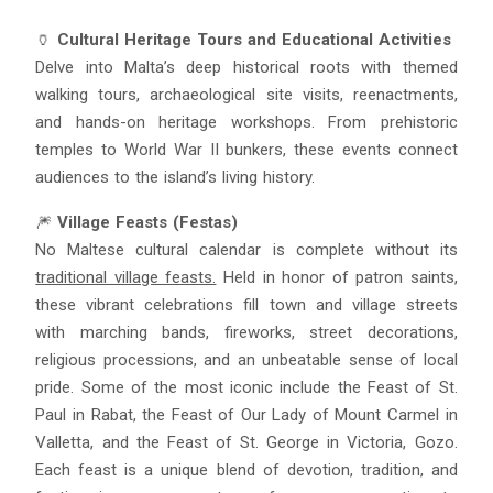
🏺
Cultural Heritage Tours and Educational Activities
Delve into Malta’s deep historical roots with themed
walking tours, archaeological site visits, reenactments,
and hands-on heritage workshops. From prehistoric
temples to World War II bunkers, these events connect
audiences to the island’s living history.
🎆
Village Feasts (Festas)
No Maltese cultural calendar is complete without its
traditional village feasts.
Held in honor of patron saints,
these vibrant celebrations fill town and village streets
with marching bands, fireworks, street decorations,
religious processions, and an unbeatable sense of local
pride. Some of the most iconic include the Feast of St.
Paul in Rabat, the Feast of Our Lady of Mount Carmel in
Valletta, and the Feast of St. George in Victoria, Gozo.
Each feast is a unique blend of devotion, tradition, and