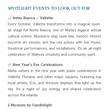
SPOTLIGHT EVENTS TO LOOK OUT FOR
🌙
Notte Bianca – Valletta
Every October, Valletta transforms into a magical open-
air stage for Notte Bianca, one of Malta’s biggest annual
cultural events. Museums stay open late, historic streets
become art venues, and the city pulses with live music,
theatrical performances, and installations. It’s an all-night
celebration of Maltese creativity and community spirit.
🎉
New Year’s Eve Celebrations
Malta ushers in the new year with public celebrations in
Valletta, Floriana, and other major squares, featuring top
local artists, DJs, and firework displays that light up the
sky. It’s a night of joy, energy, and shared celebration
across the islands.
🕯
Museum by Candlelight