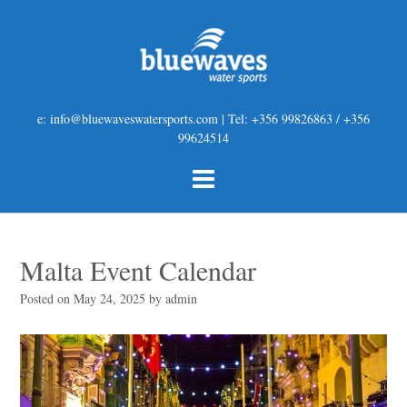
e: info@bluewaveswatersports.com | Tel: +356 99826863 / +356
99624514
Malta Event Calendar
Posted on
May 24, 2025
by
admin