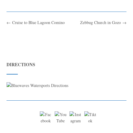
←
Cruise to Blue Lagoon Comino
Zebbug Church in Gozo
→
DIRECTIONS