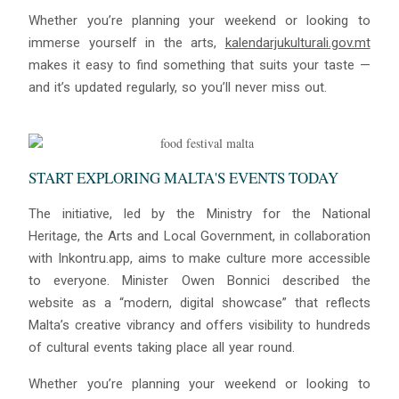
Whether you’re planning your weekend or looking to
immerse yourself in the arts,
kalendarjukulturali.gov.mt
makes it easy to find something that suits your taste —
and it’s updated regularly, so you’ll never miss out.
START EXPLORING MALTA'S EVENTS TODAY
The initiative, led by the Ministry for the National
Heritage, the Arts and Local Government, in collaboration
with Inkontru.app, aims to make culture more accessible
to everyone. Minister Owen Bonnici described the
website as a “modern, digital showcase” that reflects
Malta’s creative vibrancy and offers visibility to hundreds
of cultural events taking place all year round.
Whether you’re planning your weekend or looking to