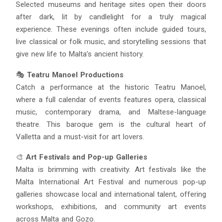
Selected museums and heritage sites open their doors
after dark, lit by candlelight for a truly magical
experience. These evenings often include guided tours,
live classical or folk music, and storytelling sessions that
give new life to Malta’s ancient history.
🎭
Teatru Manoel Productions
Catch a performance at the historic Teatru Manoel,
where a full calendar of events features opera, classical
music, contemporary drama, and Maltese-language
theatre. This baroque gem is the cultural heart of
Valletta and a must-visit for art lovers.
🎨
Art Festivals and Pop-up Galleries
Malta is brimming with creativity. Art festivals like the
Malta International Art Festival and numerous pop-up
galleries showcase local and international talent, offering
workshops, exhibitions, and community art events
across Malta and Gozo.