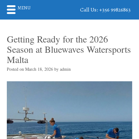
MENU
Call Us: +356 99826863
Getting Ready for the 2026
Season at Bluewaves Watersports
Malta
Posted on
March 18, 2026
by
admin