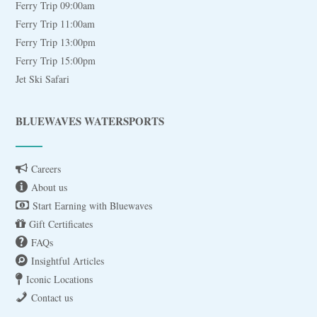
Ferry Trip 09:00am
Ferry Trip 11:00am
Ferry Trip 13:00pm
Ferry Trip 15:00pm
Jet Ski Safari
BLUEWAVES WATERSPORTS
Careers
About us
Start Earning with Bluewaves
Gift Certificates
FAQs
Insightful Articles
Iconic Locations
Contact us