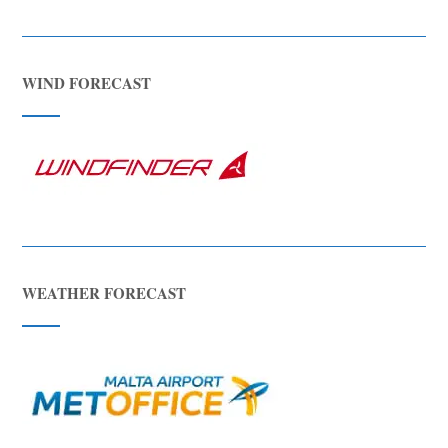
WIND FORECAST
WEATHER FORECAST