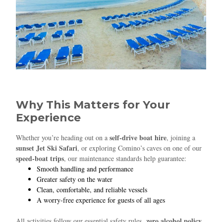
Why This Matters for Your
Experience
self‑drive boat hire
Whether you’re heading out on a
, joining a
sunset Jet Ski Safari
, or exploring Comino’s caves on one of our
speed‑boat trips
, our maintenance standards help guarantee:
Smooth handling and performance
Greater safety on the water
Clean, comfortable, and reliable vessels
A worry‑free experience for guests of all ages
zero alcohol policy
All activities follow our essential safety rules,
,