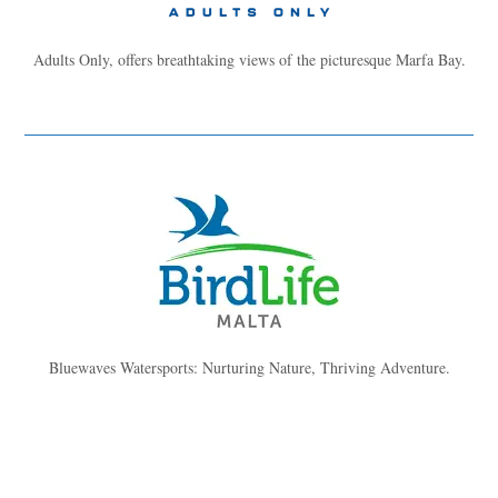
Adults Only, offers breathtaking views of the picturesque Marfa Bay.
Bluewaves Watersports: Nurturing Nature, Thriving Adventure.