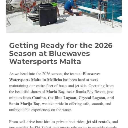
Getting Ready for the 2026
Season at Bluewaves
Watersports Malta
Bluewaves
As we head into the 2026 season, the team at
Watersports Malta in Mellieħa
has been hard at work
maintaining our entire fleet of boats and jet skis. Operating from
Marfa Bay, near
the beautiful shores of
Ramla Bay Resort
, just
Comino, the Blue Lagoon, Crystal Lagoon, and
minutes from
Santa Marija Bay
, we take pride in offering safe, smooth, and
unforgettable experiences on the water.
jet ski rentals
From
self‑drive boat hire
to
private boat rides
,
, and
our popular
Jet Ski Safari
, our guests rely on us to provide vessels