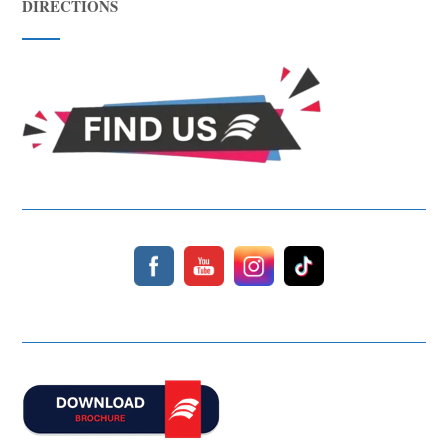
DIRECTIONS