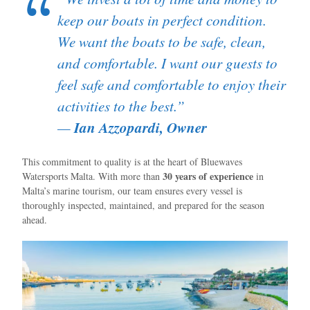
keep our boats in perfect condition.
We want the boats to be safe, clean,
and comfortable. I want our guests to
feel safe and comfortable to enjoy their
activities to the best.”
Ian Azzopardi, Owner
—
This commitment to quality is at the heart of Bluewaves
30 years of experience
Watersports Malta. With more than
in
Malta’s marine tourism, our team ensures every vessel is
thoroughly inspected, maintained, and prepared for the season
ahead.