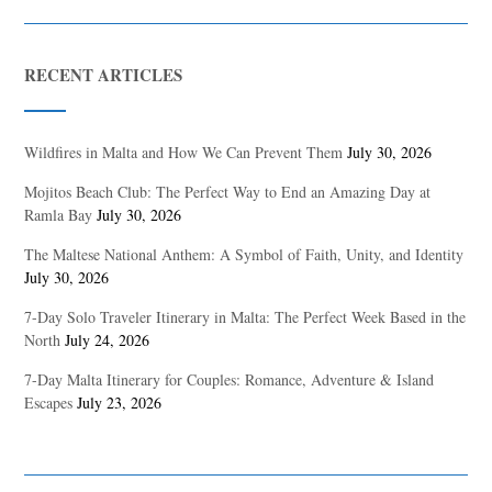
RECENT ARTICLES
Wildfires in Malta and How We Can Prevent Them
July 30, 2026
Mojitos Beach Club: The Perfect Way to End an Amazing Day at
Ramla Bay
July 30, 2026
The Maltese National Anthem: A Symbol of Faith, Unity, and Identity
July 30, 2026
7-Day Solo Traveler Itinerary in Malta: The Perfect Week Based in the
North
July 24, 2026
7-Day Malta Itinerary for Couples: Romance, Adventure & Island
Escapes
July 23, 2026