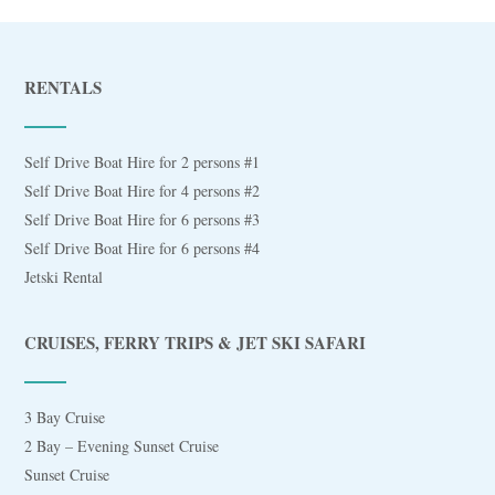
RENTALS
Self Drive Boat Hire for 2 persons #1
Self Drive Boat Hire for 4 persons #2
Self Drive Boat Hire for 6 persons #3
Self Drive Boat Hire for 6 persons #4
Jetski Rental
CRUISES, FERRY TRIPS & JET SKI SAFARI
3 Bay Cruise
2 Bay – Evening Sunset Cruise
Sunset Cruise