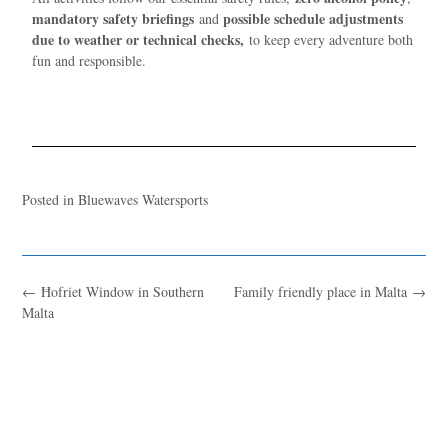
mandatory safety briefings
possible schedule adjustments
and
due to weather or technical checks,
to keep every adventure both
fun and responsible.
Posted in
Bluewaves Watersports
←
Ħofriet Window in Southern
Family friendly place in Malta
→
Malta