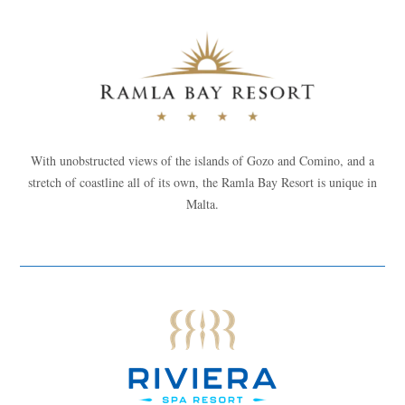
With unobstructed views of the islands of Gozo and Comino, and a
stretch of coastline all of its own, the Ramla Bay Resort is unique in
Malta.