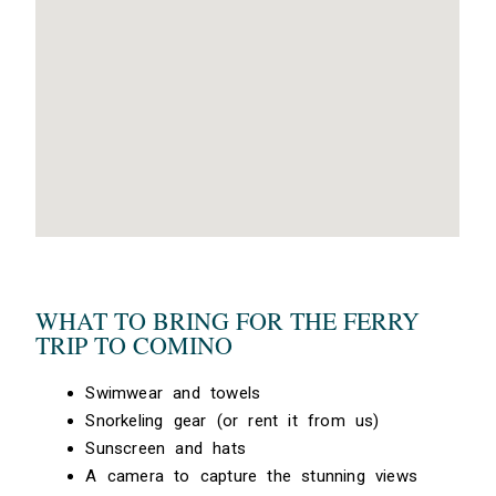
WHAT TO BRING FOR THE FERRY
TRIP TO COMINO
Swimwear and towels
Snorkeling gear (or rent it from us)
Sunscreen and hats
A camera to capture the stunning views