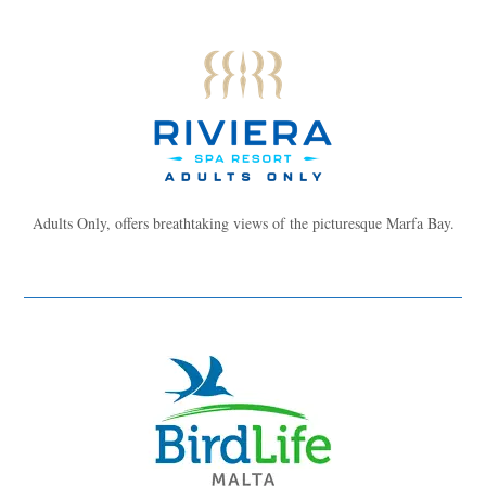
Adults Only, offers breathtaking views of the picturesque Marfa Bay.