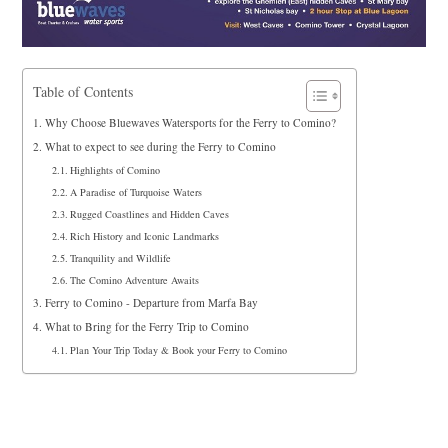
Table of Contents
Why Choose Bluewaves Watersports for the Ferry to Comino?
What to expect to see during the Ferry to Comino
Highlights of Comino
A Paradise of Turquoise Waters
Rugged Coastlines and Hidden Caves
Rich History and Iconic Landmarks
Tranquility and Wildlife
The Comino Adventure Awaits
Ferry to Comino - Departure from Marfa Bay
What to Bring for the Ferry Trip to Comino
Plan Your Trip Today & Book your Ferry to Comino