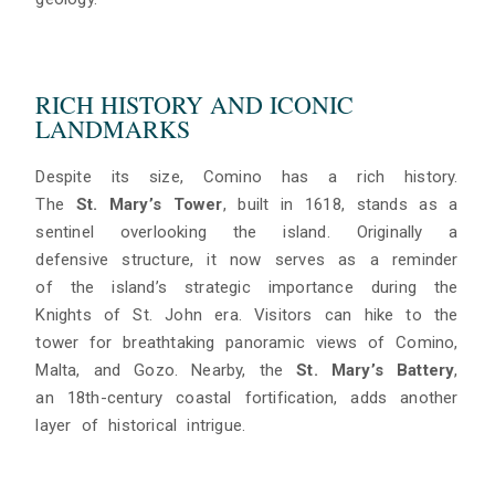
RICH HISTORY AND ICONIC
LANDMARKS
Despite its size, Comino has a rich history.
The
St. Mary’s Tower
, built in 1618, stands as a
sentinel overlooking the island. Originally a
defensive structure, it now serves as a reminder
of the island’s strategic importance during the
Knights of St. John era. Visitors can hike to the
tower for breathtaking panoramic views of Comino,
Malta, and Gozo. Nearby, the
St. Mary’s Battery
,
an 18th-century coastal fortification, adds another
layer of historical intrigue.