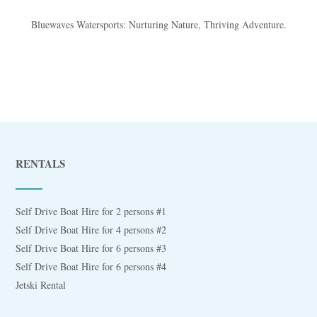
Bluewaves Watersports: Nurturing Nature, Thriving Adventure.
RENTALS
Self Drive Boat Hire for 2 persons #1
Self Drive Boat Hire for 4 persons #2
Self Drive Boat Hire for 6 persons #3
Self Drive Boat Hire for 6 persons #4
Jetski Rental