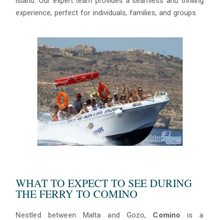
island. Our expert team provides a seamless and thrilling
experience, perfect for individuals, families, and groups.
Blue
AI Agent
Hello! I’m Blue from Bluewaves Watersports. Ask me anything
WHAT TO EXPECT TO SEE DURING
about boat hire, jet skis or trips around Comino.
THE FERRY TO COMINO
Nestled between Malta and Gozo,
Comino
is a