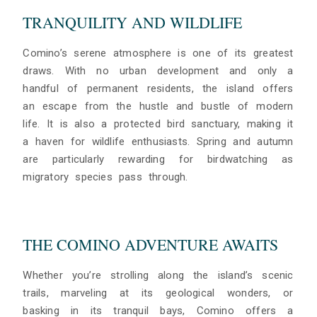
TRANQUILITY AND WILDLIFE
Comino’s serene atmosphere is one of its greatest
draws. With no urban development and only a
handful of permanent residents, the island offers
an escape from the hustle and bustle of modern
life. It is also a protected bird sanctuary, making it
a haven for wildlife enthusiasts. Spring and autumn
are particularly rewarding for birdwatching as
migratory species pass through.
THE COMINO ADVENTURE AWAITS
Whether you’re strolling along the island’s scenic
trails, marveling at its geological wonders, or
basking in its tranquil bays, Comino offers a