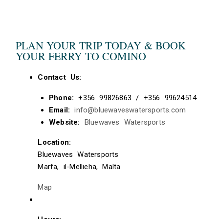
PLAN YOUR TRIP TODAY & BOOK
YOUR FERRY TO COMINO
Contact Us:
Phone:
+356 99826863 / +356 99624514
Email:
info@bluewaveswatersports.com
Website:
Bluewaves Watersports
Location:
Bluewaves Watersports
Marfa, il-Mellieha, Malta
Map