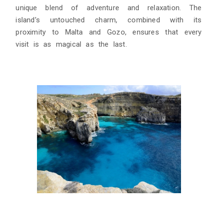
unique blend of adventure and relaxation. The
island’s untouched charm, combined with its
proximity to Malta and Gozo, ensures that every
visit is as magical as the last.