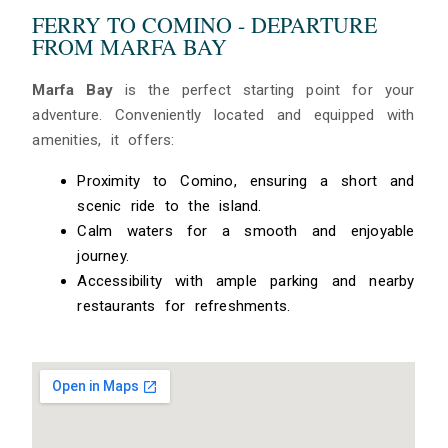
FERRY TO COMINO - DEPARTURE
FROM MARFA BAY
Marfa Bay
is the perfect starting point for your
adventure. Conveniently located and equipped with
amenities, it offers:
Proximity to Comino, ensuring a short and
scenic ride to the island.
Calm waters for a smooth and enjoyable
journey.
Accessibility with ample parking and nearby
restaurants for refreshments.