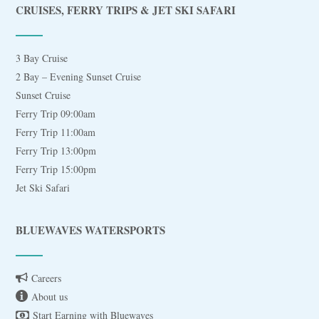
CRUISES, FERRY TRIPS & JET SKI SAFARI
3 Bay Cruise
2 Bay – Evening Sunset Cruise
Sunset Cruise
Ferry Trip 09:00am
Ferry Trip 11:00am
Ferry Trip 13:00pm
Ferry Trip 15:00pm
Jet Ski Safari
BLUEWAVES WATERSPORTS
Careers
About us
Start Earning with Bluewaves