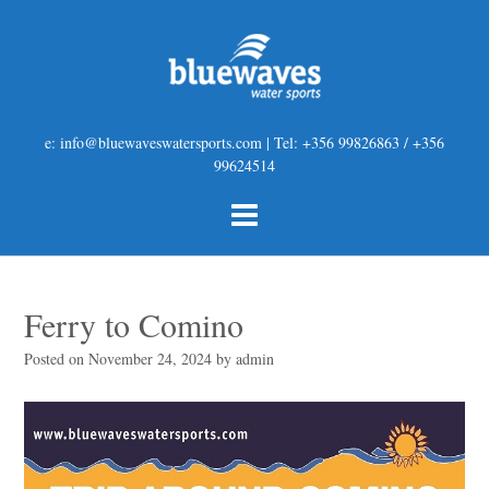
e: info@bluewaveswatersports.com | Tel: +356 99826863 / +356
99624514
Ferry to Comino
Posted on
November 24, 2024
by
admin