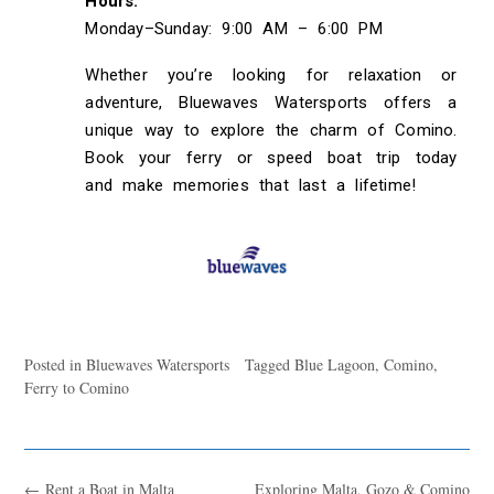
Hours:
Monday–Sunday: 9:00 AM – 6:00 PM
Whether you’re looking for relaxation or
adventure, Bluewaves Watersports offers a
unique way to explore the charm of Comino.
Book your ferry or speed boat trip today
and make memories that last a lifetime!
Posted in
Bluewaves Watersports
Tagged
Blue Lagoon
,
Comino
,
Ferry to Comino
←
Rent a Boat in Malta
Exploring Malta, Gozo & Comino