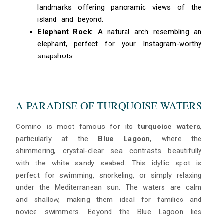
landmarks offering panoramic views of the
island and beyond.
Elephant Rock:
A natural arch resembling an
elephant, perfect for your Instagram-worthy
snapshots.
A PARADISE OF TURQUOISE WATERS
Comino is most famous for its
turquoise waters
,
particularly at the
Blue Lagoon
, where the
shimmering, crystal-clear sea contrasts beautifully
with the white sandy seabed. This idyllic spot is
perfect for swimming, snorkeling, or simply relaxing
under the Mediterranean sun. The waters are calm
and shallow, making them ideal for families and
novice swimmers. Beyond the Blue Lagoon lies