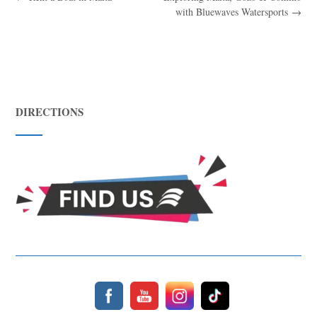
with Bluewaves Watersports
→
DIRECTIONS