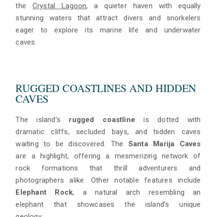
the
Crystal Lagoon
, a quieter haven with equally
stunning waters that attract divers and snorkelers
eager to explore its marine life and underwater
caves.
RUGGED COASTLINES AND HIDDEN
CAVES
The island’s
rugged coastline
is dotted with
dramatic cliffs, secluded bays, and hidden caves
waiting to be discovered. The
Santa Marija Caves
are a highlight, offering a mesmerizing network of
rock formations that thrill adventurers and
photographers alike. Other notable features include
Elephant Rock
, a natural arch resembling an
elephant that showcases the island’s unique
geology.