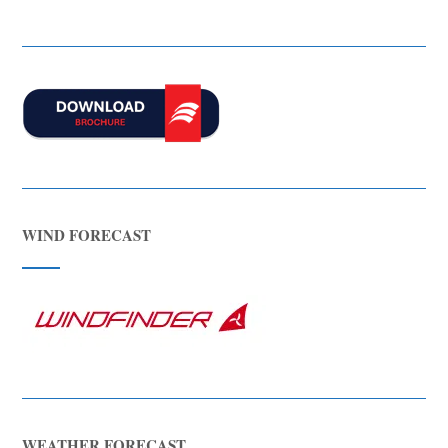
WIND FORECAST
WEATHER FORECAST