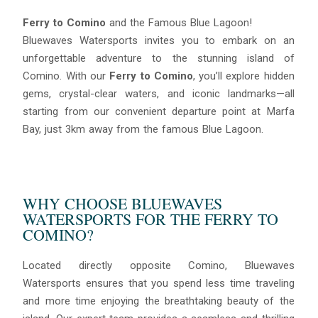
Ferry to Comino
and the Famous Blue Lagoon!
Bluewaves Watersports invites you to embark on an
unforgettable adventure to the stunning island of
Comino. With our
Ferry to Comino
, you’ll explore hidden
gems, crystal-clear waters, and iconic landmarks—all
starting from our convenient departure point at Marfa
Bay, just 3km away from the famous Blue Lagoon.
WHY CHOOSE BLUEWAVES
WATERSPORTS FOR THE FERRY TO
COMINO?
Located directly opposite Comino, Bluewaves
Watersports ensures that you spend less time traveling
and more time enjoying the breathtaking beauty of the