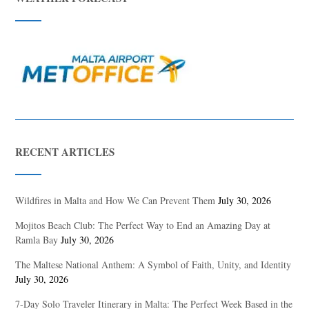
RECENT ARTICLES
Wildfires in Malta and How We Can Prevent Them
July 30, 2026
Mojitos Beach Club: The Perfect Way to End an Amazing Day at
Ramla Bay
July 30, 2026
The Maltese National Anthem: A Symbol of Faith, Unity, and Identity
July 30, 2026
7-Day Solo Traveler Itinerary in Malta: The Perfect Week Based in the