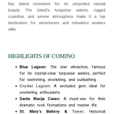
tiny island renowned for its unspoiled natural
beauty. The island’s turquoise waters, rugged
coastline, and serene atmosphere make it a top
destination for adventurers and relaxation seekers
alike.
HIGHLIGHTS OF COMINO
Blue Lagoon:
The star attraction, famous
for its crystal-clear turquoise waters, perfect
for swimming, snorkeling, and sunbathing.
Crystal Lagoon
:
A secluded gem ideal for
snorkeling enthusiasts.
Santa Marija Caves:
A must-see for their
dramatic rock formations and marine life.
St. Mary’s Battery &
Tower
:
Historical