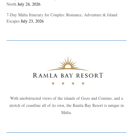
North
July 24, 2026
7-Day Malta Itinerary for Couples: Romance, Adventure & Island
Escapes
July 23, 2026
With unobstructed views of the islands of Gozo and Comino, and a
stretch of coastline all of its own, the Ramla Bay Resort is unique in
Malta.