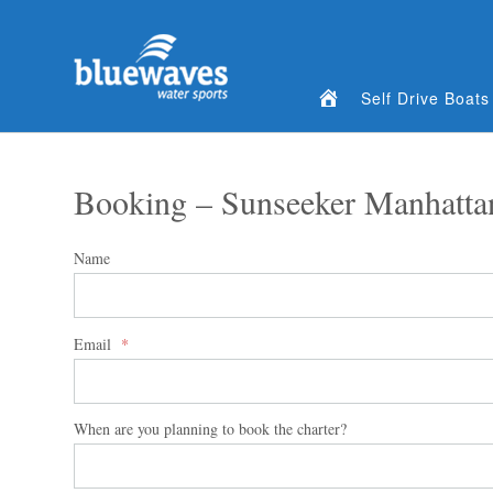
Home
Self Drive Boats
Booking – Sunseeker Manhatta
Name
Email
*
When are you planning to book the charter?