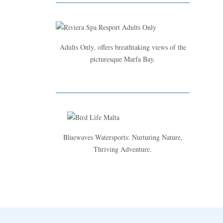
Adults Only, offers breathtaking views of the
picturesque Marfa Bay.
Bluewaves Watersports: Nurturing Nature,
Thriving Adventure.