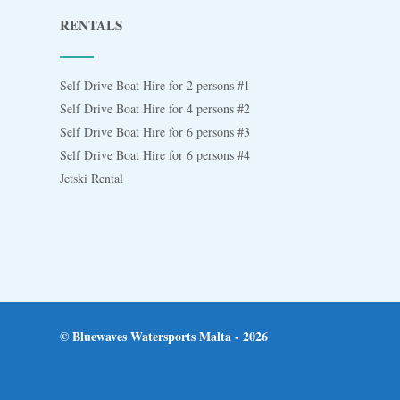
RENTALS
Self Drive Boat Hire for 2 persons #1
Self Drive Boat Hire for 4 persons #2
Self Drive Boat Hire for 6 persons #3
Self Drive Boat Hire for 6 persons #4
Jetski Rental
© Bluewaves Watersports Malta - 2026