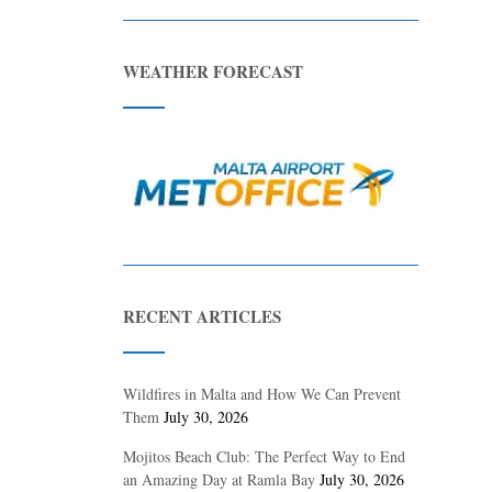
WEATHER FORECAST
RECENT ARTICLES
Wildfires in Malta and How We Can Prevent
Them
July 30, 2026
Mojitos Beach Club: The Perfect Way to End
an Amazing Day at Ramla Bay
July 30, 2026