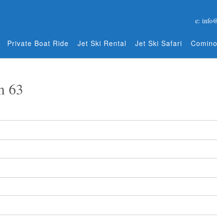
e: info
Private Boat Ride
Jet Ski Rental
Jet Ski Safari
Comino
n 63