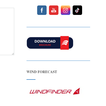
WIND FORECAST