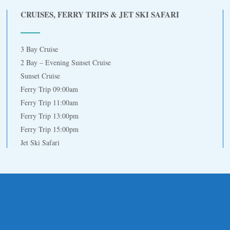
CRUISES, FERRY TRIPS & JET SKI SAFARI
3 Bay Cruise
2 Bay – Evening Sunset Cruise
Sunset Cruise
Ferry Trip 09:00am
Ferry Trip 11:00am
Ferry Trip 13:00pm
Ferry Trip 15:00pm
Jet Ski Safari