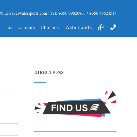
@bluewaveswatersports.com | Tel: +356 99826863 / +356 99624514
Gift Certificate
Contact
 Trips
Cruises
Charters
Watersports
DIRECTIONS