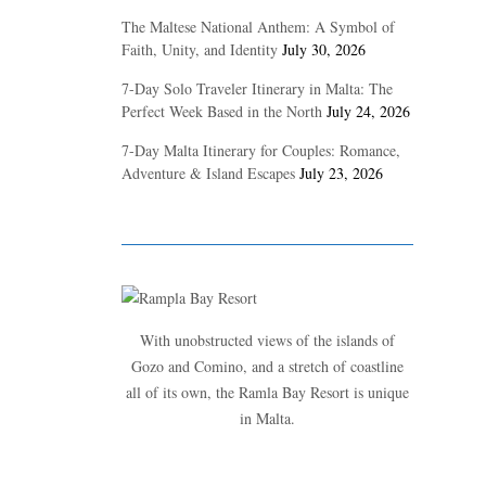
The Maltese National Anthem: A Symbol of
Faith, Unity, and Identity
July 30, 2026
7-Day Solo Traveler Itinerary in Malta: The
Perfect Week Based in the North
July 24, 2026
7-Day Malta Itinerary for Couples: Romance,
Adventure & Island Escapes
July 23, 2026
With unobstructed views of the islands of
Gozo and Comino, and a stretch of coastline
all of its own, the Ramla Bay Resort is unique
in Malta.