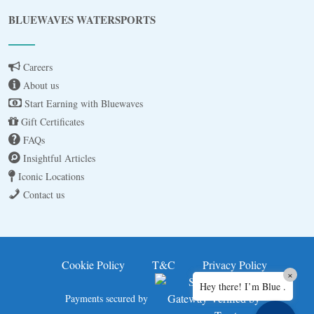
Blue
AI Agent
BLUEWAVES WATERSPORTS
Hello! I’m Blue from Bluewaves Watersports.
Ask me anything about boat hire, jet skis or trips
Careers
around Comino.
About us
Start Earning with Bluewaves
Gift Certificates
FAQs
Insightful Articles
Iconic Locations
Contact us
3 BAY CRUISE
JET SKI FOR 30MINS
Cookie Policy
T&C
Privacy Policy
×
Hey there! I’m Blue .
JET SKI SAFARI A
Payments secured by