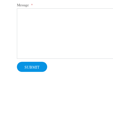
Message
*
SUBMIT