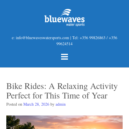
e: info@bluewaveswatersports.com | Tel: +356 99826863 / +356
99624514
Bike Rides: A Relaxing Activity
Perfect for This Time of Year
Posted on
March 28, 2026
by
admin