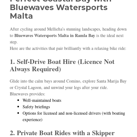
Bluewaves Watersports
Malta
After cycling around Mellieħa’s stunning landscapes, heading down
Bluewaves Watersports Malta in Ramla Bay
to
is the ideal next
step.
Here are the activities that pair brilliantly with a relaxing bike ride:
1. Self‑Drive Boat Hire (Licence Not
Always Required)
Glide into the calm bays around Comino, explore Santa Marija Bay
or Crystal Lagoon, and unwind your legs after your ride.
Bluewaves provides:
Well‑maintained boats
Safety briefings
Options for licensed and non‑licensed drivers (with boating
experience)
2. Private Boat Rides with a Skipper