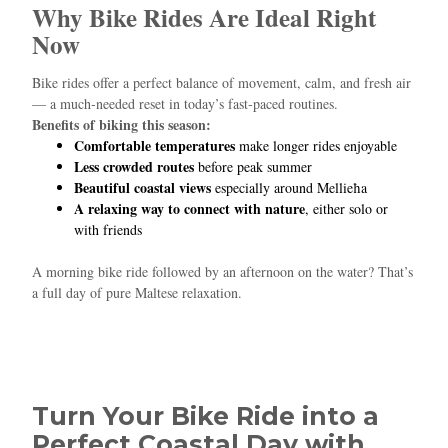
Why Bike Rides Are Ideal Right
Now
Hello! I’m Blue from Bluewaves Watersports. Ask me anything
about boat hire, jet skis or trips around Comino.
Bike rides offer a perfect balance of movement, calm, and fresh air
— a much‑needed reset in today’s fast‑paced routines.
Benefits of biking this season:
Comfortable temperatures
make longer rides enjoyable
Less crowded routes
before peak summer
Beautiful coastal views
especially around Mellieħa
A relaxing way to connect with nature
, either solo or
with friends
A morning bike ride followed by an afternoon on the water? That’s
a full day of pure Maltese relaxation.
Turn Your Bike Ride into a
Perfect Coastal Day with