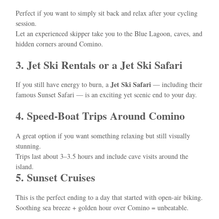
Perfect if you want to simply sit back and relax after your cycling
session.
Let an experienced skipper take you to the Blue Lagoon, caves, and
hidden corners around Comino.
3. Jet Ski Rentals or a Jet Ski Safari
Jet Ski Safari
If you still have energy to burn, a
— including their
famous Sunset Safari — is an exciting yet scenic end to your day.
4. Speed-Boat Trips Around Comino
A great option if you want something relaxing but still visually
stunning.
Trips last about 3–3.5 hours and include cave visits around the
island.
5. Sunset Cruises
This is the perfect ending to a day that started with open-air biking.
Soothing sea breeze + golden hour over Comino = unbeatable.