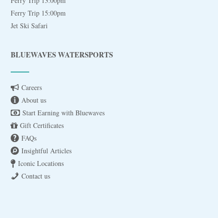
Ferry Trip 13:00pm
Ferry Trip 15:00pm
Jet Ski Safari
BLUEWAVES WATERSPORTS
Careers
About us
Start Earning with Bluewaves
Gift Certificates
FAQs
Insightful Articles
Iconic Locations
Contact us