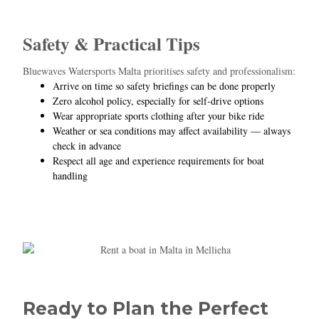
Safety & Practical Tips
Bluewaves Watersports Malta prioritises safety and professionalism:
Arrive on time so safety briefings can be done properly
Zero alcohol policy, especially for self‑drive options
Wear appropriate sports clothing after your bike ride
Weather or sea conditions may affect availability — always
check in advance
Respect all age and experience requirements for boat
handling
Ready to Plan the Perfect