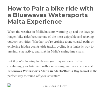
How to Pair a bike ride with
a Bluewaves Watersports
Malta Experience
When the weather in Mellieħa starts warming up and the days get
longer, bike rides become one of the most enjoyable and relaxing
outdoor activities. Whether you’re cruising along coastal paths or
exploring hidden countryside tracks, cycling is a fantastic way to
unwind, stay active, and soak in Malta’s springtime charm.
But if you’re looking to elevate your day out even further,
combining your bike ride with a refreshing marine experience at
Bluewaves Watersports Malta in Marfa/Ramla Bay Resort
is the
perfect way to round off your adventure.
Blue
AI Agent