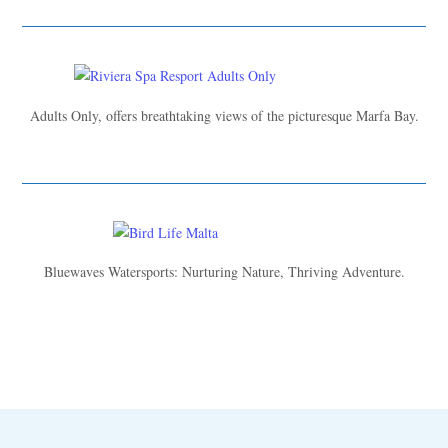
Adults Only, offers breathtaking views of the picturesque Marfa Bay.
Bluewaves Watersports: Nurturing Nature, Thriving Adventure.