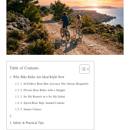
Table of Contents
Why Bike Rides Are Ideal Right Now
1. Self‑Drive Boat Hire (Licence Not Always Required)
2. Private Boat Rides with a Skipper
3. Jet Ski Rentals or a Jet Ski Safari
4. Speed-Boat Trips Around Comino
5. Sunset Cruises
Safety & Practical Tips