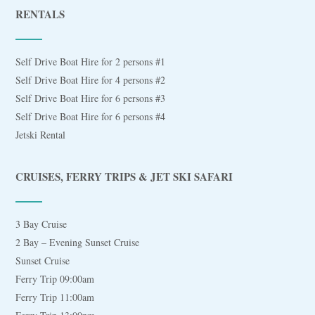
RENTALS
Self Drive Boat Hire for 2 persons #1
Self Drive Boat Hire for 4 persons #2
Self Drive Boat Hire for 6 persons #3
Self Drive Boat Hire for 6 persons #4
Jetski Rental
CRUISES, FERRY TRIPS & JET SKI SAFARI
3 Bay Cruise
2 Bay – Evening Sunset Cruise
Sunset Cruise
Ferry Trip 09:00am
Ferry Trip 11:00am