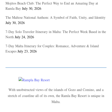
Mojitos Beach Club: The Perfect Way to End an Amazing Day at
Ramla Bay
July 30, 2026
The Maltese National Anthem: A Symbol of Faith, Unity, and Identity
July 30, 2026
7-Day Solo Traveler Itinerary in Malta: The Perfect Week Based in the
North
July 24, 2026
7-Day Malta Itinerary for Couples: Romance, Adventure & Island
Escapes
July 23, 2026
With unobstructed views of the islands of Gozo and Comino, and a
stretch of coastline all of its own, the Ramla Bay Resort is unique in
Malta.