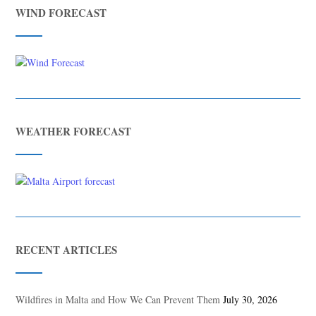
WIND FORECAST
WEATHER FORECAST
RECENT ARTICLES
Wildfires in Malta and How We Can Prevent Them
July 30, 2026