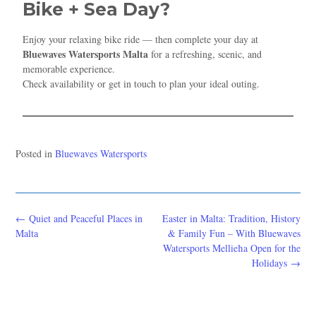
Bike + Sea Day?
Enjoy your relaxing bike ride — then complete your day at
Bluewaves Watersports Malta
for a refreshing, scenic, and
memorable experience.
Check availability or get in touch to plan your ideal outing.
Posted in
Bluewaves Watersports
←
Quiet and Peaceful Places in
Easter in Malta: Tradition, History
Malta
& Family Fun – With Bluewaves
Watersports Mellieħa Open for the
Holidays
→