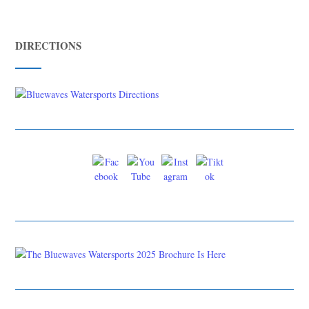
DIRECTIONS