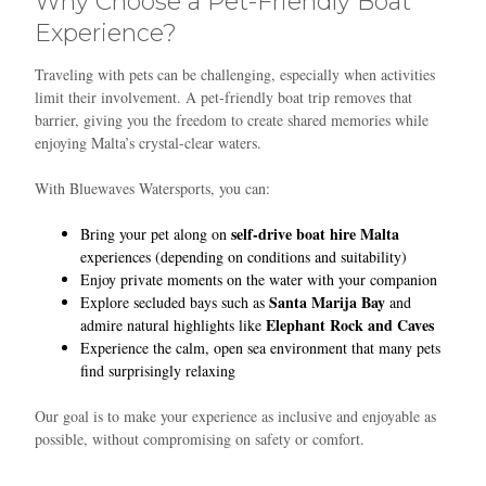
Why Choose a Pet-Friendly Boat
Experience?
Traveling with pets can be challenging, especially when activities
limit their involvement. A pet-friendly boat trip removes that
barrier, giving you the freedom to create shared memories while
enjoying Malta’s crystal-clear waters.
With Bluewaves Watersports, you can:
self-drive boat hire Malta
Bring your pet along on
experiences (depending on conditions and suitability)
Enjoy private moments on the water with your companion
Santa Marija Bay
Explore secluded bays such as
and
Elephant Rock and Caves
admire natural highlights like
Experience the calm, open sea environment that many pets
find surprisingly relaxing
Our goal is to make your experience as inclusive and enjoyable as
possible, without compromising on safety or comfort.