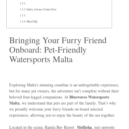
Safety Always Comes First
Mini FAQ
Bringing Your Furry Friend
Onboard: Pet-Friendly
Watersports Malta
Exploring Malta’s stunning coastline is an unforgettable experience,
but for many pet owners, the adventure isn’t complete without their
Bluewaves Watersports
beloved four-legged companions. At
Malta
, we understand that pets are part of the family. That’s why
we proudly welcome your furry friends on board selected
experiences, allowing you to enjoy the beauty of the sea together.
Mellieħa
Located in the scenic
Ramla Bay Resort
, just opposite