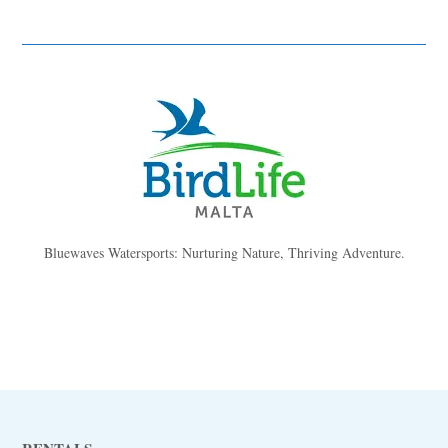
Bluewaves Watersports: Nurturing Nature, Thriving Adventure.