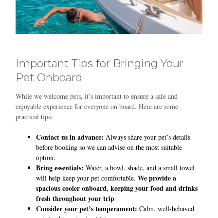
Important Tips for Bringing Your
Pet Onboard
While we welcome pets, it’s important to ensure a safe and
enjoyable experience for everyone on board. Here are some
practical tips:
Contact us in advance:
Always share your pet’s details
before booking so we can advise on the most suitable
option.
Bring essentials:
Water, a bowl, shade, and a small towel
We provide a
will help keep your pet comfortable.
spacious cooler onboard, keeping your food and drinks
fresh throughout your trip
Consider your pet’s temperament:
Calm, well-behaved