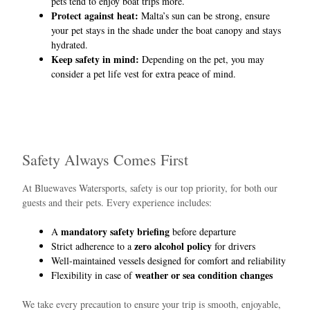
pets tend to enjoy boat trips more.
Protect against heat:
Malta’s sun can be strong, ensure
your pet stays in the shade under the boat canopy and stays
hydrated.
Keep safety in mind:
Depending on the pet, you may
consider a pet life vest for extra peace of mind.
Safety Always Comes First
At Bluewaves Watersports, safety is our top priority, for both our
guests and their pets. Every experience includes:
mandatory safety briefing
A
before departure
zero alcohol policy
Strict adherence to a
for drivers
Well-maintained vessels designed for comfort and reliability
weather or sea condition changes
Flexibility in case of
We take every precaution to ensure your trip is smooth, enjoyable,