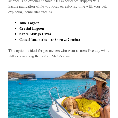
skipper
is an excellent choice. Our experienced skippers will
handle navigation while you focus on enjoying time with your pet,
exploring iconic sites such as:
Blue Lagoon
Crystal Lagoon
Santa Marija Caves
Coastal landmarks near Gozo & Comino
This option is ideal for pet owners who want a stress-free day while
still experiencing the best of Malta’s coastline.