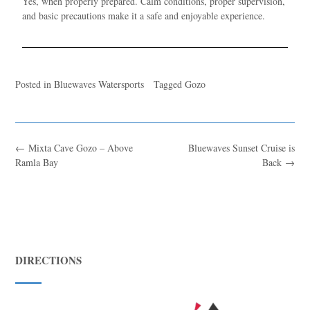
Yes, when properly prepared. Calm conditions, proper supervision,
and basic precautions make it a safe and enjoyable experience.
Posted in
Bluewaves Watersports
Tagged
Gozo
←
Mixta Cave Gozo – Above
Bluewaves Sunset Cruise is
Ramla Bay
Back
→
DIRECTIONS