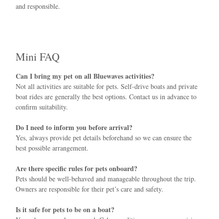
and responsible.
Mini FAQ
Can I bring my pet on all Bluewaves activities?
Not all activities are suitable for pets. Self-drive boats and private
boat rides are generally the best options. Contact us in advance to
confirm suitability.
Do I need to inform you before arrival?
Yes, always provide pet details beforehand so we can ensure the
best possible arrangement.
Are there specific rules for pets onboard?
Pets should be well-behaved and manageable throughout the trip.
Owners are responsible for their pet’s care and safety.
Is it safe for pets to be on a boat?