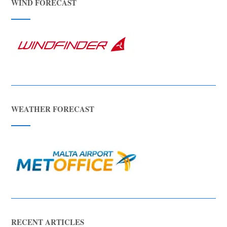
WIND FORECAST
WEATHER FORECAST
RECENT ARTICLES