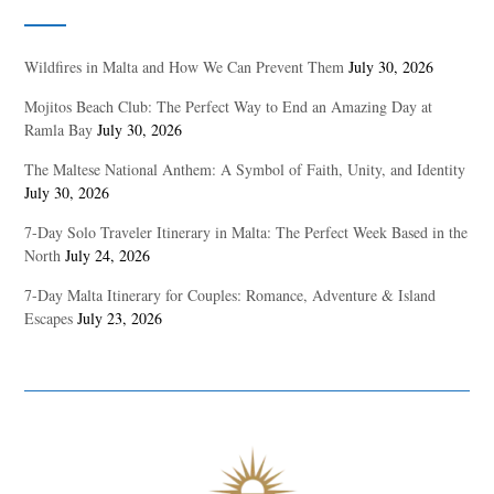
Wildfires in Malta and How We Can Prevent Them
July 30, 2026
Mojitos Beach Club: The Perfect Way to End an Amazing Day at
Ramla Bay
July 30, 2026
The Maltese National Anthem: A Symbol of Faith, Unity, and Identity
July 30, 2026
7-Day Solo Traveler Itinerary in Malta: The Perfect Week Based in the
North
July 24, 2026
7-Day Malta Itinerary for Couples: Romance, Adventure & Island
Escapes
July 23, 2026