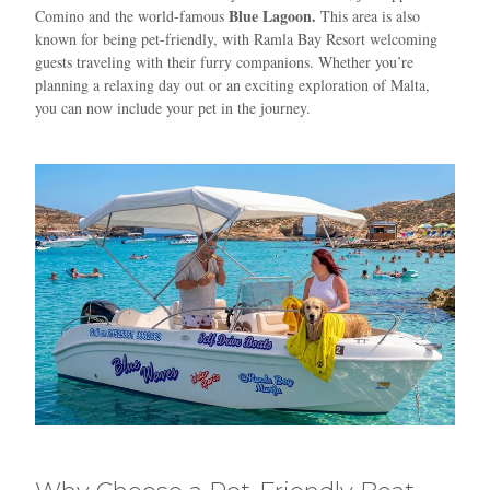
Blue Lagoon.
Comino and the world-famous
This area is also
known for being pet-friendly, with Ramla Bay Resort welcoming
guests traveling with their furry companions. Whether you’re
planning a relaxing day out or an exciting exploration of Malta,
you can now include your pet in the journey.
Blue
AI Agent
Hello! I’m Blue from Bluewaves Watersports. Ask me anything
about boat hire, jet skis or trips around Comino.