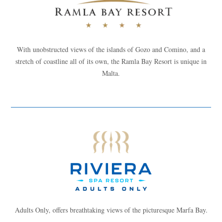
With unobstructed views of the islands of Gozo and Comino, and a
stretch of coastline all of its own, the Ramla Bay Resort is unique in
Malta.
Adults Only, offers breathtaking views of the picturesque Marfa Bay.