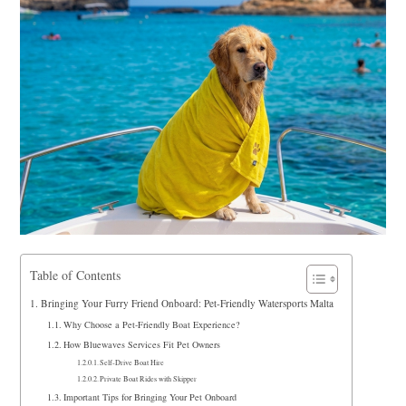
Table of Contents
Bringing Your Furry Friend Onboard: Pet-Friendly Watersports Malta
Why Choose a Pet-Friendly Boat Experience?
How Bluewaves Services Fit Pet Owners
Self-Drive Boat Hire
Private Boat Rides with Skipper
Important Tips for Bringing Your Pet Onboard