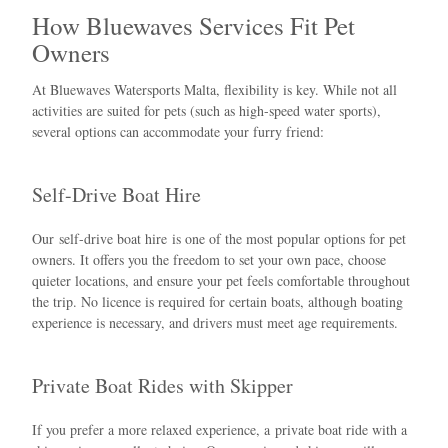
How Bluewaves Services Fit Pet
Owners
At Bluewaves Watersports Malta, flexibility is key. While not all
activities are suited for pets (such as high-speed water sports),
several options can accommodate your furry friend:
Self-Drive Boat Hire
Our
self-drive boat hire
is one of the most popular options for pet
owners. It offers you the freedom to set your own pace, choose
quieter locations, and ensure your pet feels comfortable throughout
the trip. No licence is required for certain boats, although boating
experience is necessary, and drivers must meet age requirements.
Private Boat Rides with Skipper
If you prefer a more relaxed experience, a
private boat ride with a