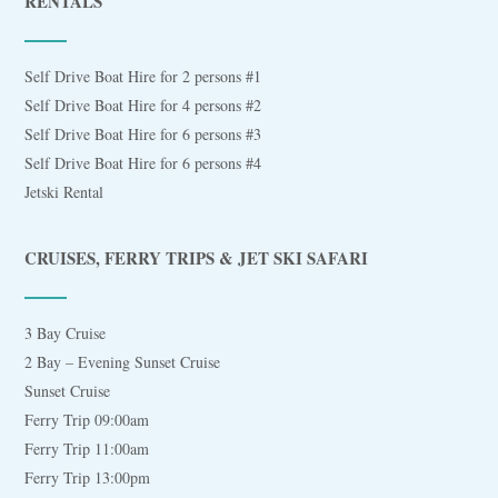
RENTALS
Self Drive Boat Hire for 2 persons #1
Self Drive Boat Hire for 4 persons #2
Self Drive Boat Hire for 6 persons #3
Self Drive Boat Hire for 6 persons #4
Jetski Rental
CRUISES, FERRY TRIPS & JET SKI SAFARI
3 Bay Cruise
2 Bay – Evening Sunset Cruise
Sunset Cruise
Ferry Trip 09:00am
Ferry Trip 11:00am
Ferry Trip 13:00pm