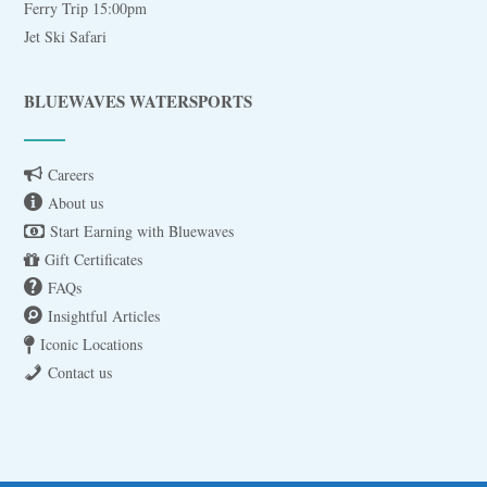
Ferry Trip 15:00pm
Jet Ski Safari
BLUEWAVES WATERSPORTS
Careers
About us
Start Earning with Bluewaves
Gift Certificates
FAQs
Insightful Articles
Iconic Locations
Contact us