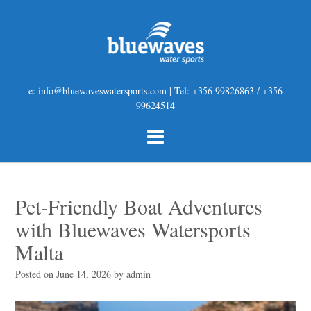
e: info@bluewaveswatersports.com | Tel: +356 99826863 / +356
99624514
Pet-Friendly Boat Adventures
with Bluewaves Watersports
Malta
Posted on
June 14, 2026
by
admin