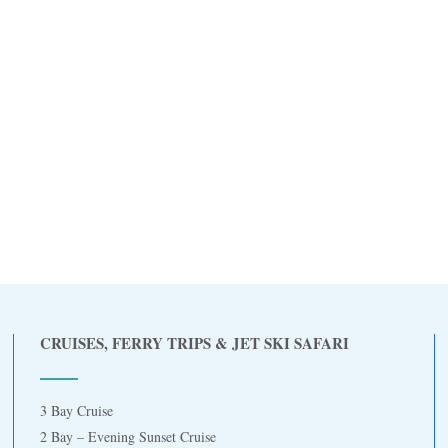
CRUISES, FERRY TRIPS & JET SKI SAFARI
3 Bay Cruise
2 Bay – Evening Sunset Cruise