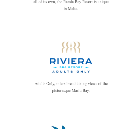
all of its own, the Ramla Bay Resort is unique
in Malta.
Adults Only, offers breathtaking views of the
picturesque Marfa Bay.