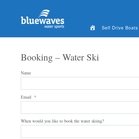
Home
Self Drive Boats
Booking – Water Ski
Name
Email
*
When would you like to book the water skiing?