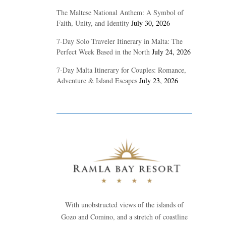
The Maltese National Anthem: A Symbol of
Faith, Unity, and Identity
July 30, 2026
7-Day Solo Traveler Itinerary in Malta: The
Perfect Week Based in the North
July 24, 2026
7-Day Malta Itinerary for Couples: Romance,
Adventure & Island Escapes
July 23, 2026
With unobstructed views of the islands of
Gozo and Comino, and a stretch of coastline