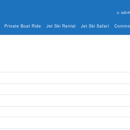
e: info
Private Boat Ride
Jet Ski Rental
Jet Ski Safari
Comino