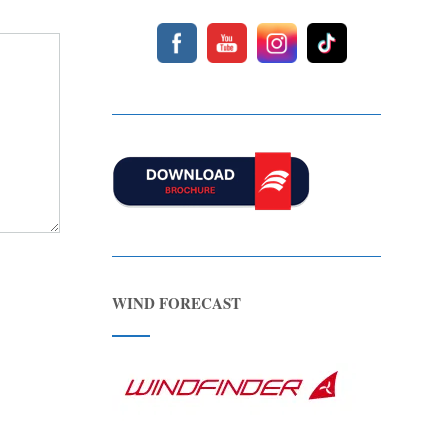
WIND FORECAST