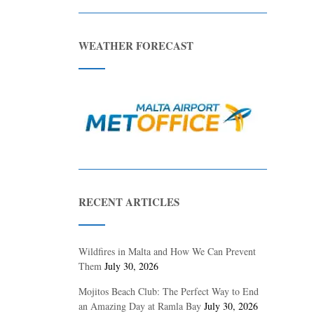
WEATHER FORECAST
RECENT ARTICLES
Wildfires in Malta and How We Can Prevent
Them
July 30, 2026
Mojitos Beach Club: The Perfect Way to End
an Amazing Day at Ramla Bay
July 30, 2026