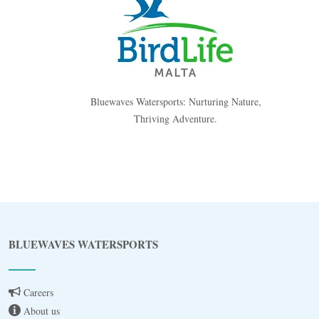
Bluewaves Watersports: Nurturing Nature,
Thriving Adventure.
Blue
AI Agent
BLUEWAVES WATERSPORTS
Hello! I’m Blue from Bluewaves Watersports.
Ask me anything about boat hire, jet skis or trips
around Comino.
Careers
About us