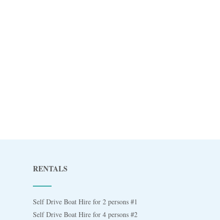
RENTALS
Self Drive Boat Hire for 2 persons #1
Self Drive Boat Hire for 4 persons #2