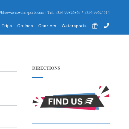
@bluewaveswatersports.com | Tel: +356 99826863 / +356 99624514
Gift Certificate
Contact
 Trips
Cruises
Charters
Watersports
DIRECTIONS