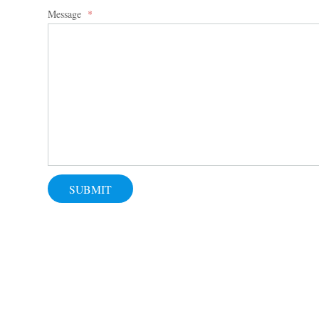
Message
*
SUBMIT