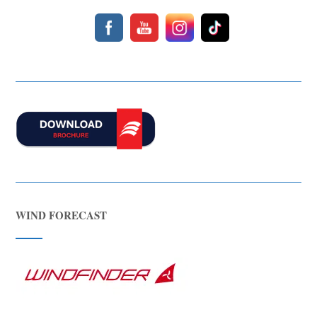
about boat hire, jet skis or trips around Comino.
WIND FORECAST