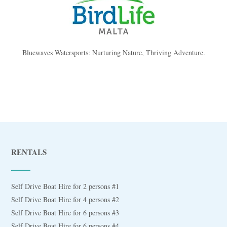
Bluewaves Watersports: Nurturing Nature, Thriving Adventure.
RENTALS
Self Drive Boat Hire for 2 persons #1
Self Drive Boat Hire for 4 persons #2
Self Drive Boat Hire for 6 persons #3
Self Drive Boat Hire for 6 persons #4