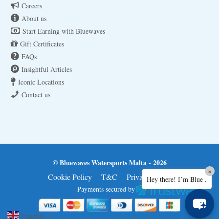
Careers
About us
Start Earning with Bluewaves
Gift Certificates
FAQs
Insightful Articles
Iconic Locations
Contact us
© Bluewaves Watersports Malta - 2026
×
Cookie Policy
T&C
Privacy Policy
Hey there! I’m Blue .
Payments secured by
English
▼