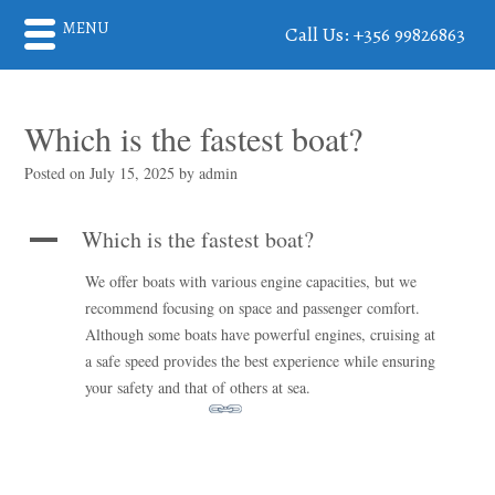
MENU
Call Us: +356 99826863
Which is the fastest boat?
Posted on
July 15, 2025
by
admin
Which is the fastest boat?
A
We offer boats with various engine capacities, but we
recommend focusing on space and passenger comfort.
Although some boats have powerful engines, cruising at
a safe speed provides the best experience while ensuring
your safety and that of others at sea.