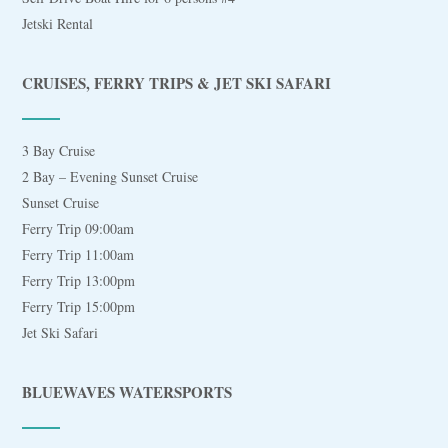
Jetski Rental
CRUISES, FERRY TRIPS & JET SKI SAFARI
3 Bay Cruise
2 Bay – Evening Sunset Cruise
Sunset Cruise
Ferry Trip 09:00am
Ferry Trip 11:00am
Ferry Trip 13:00pm
Ferry Trip 15:00pm
Jet Ski Safari
BLUEWAVES WATERSPORTS