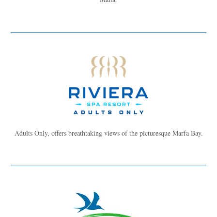
Adults Only, offers breathtaking views of the picturesque Marfa Bay.