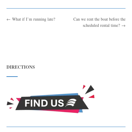
←
What if I’m running late?
Can we rent the boat before the
scheduled rental time?
→
DIRECTIONS
Blue
AI Agent
Hello! I’m Blue from Bluewaves Watersports. Ask me anything