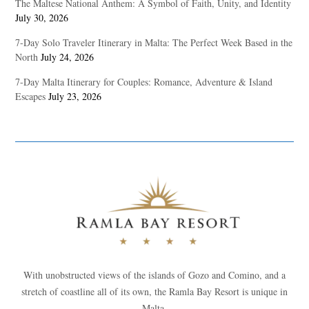
The Maltese National Anthem: A Symbol of Faith, Unity, and Identity
July 30, 2026
7-Day Solo Traveler Itinerary in Malta: The Perfect Week Based in the
North
July 24, 2026
7-Day Malta Itinerary for Couples: Romance, Adventure & Island
Escapes
July 23, 2026
With unobstructed views of the islands of Gozo and Comino, and a
stretch of coastline all of its own, the Ramla Bay Resort is unique in
Malta.