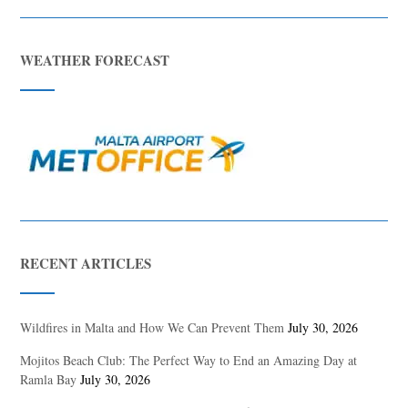
WEATHER FORECAST
RECENT ARTICLES
Wildfires in Malta and How We Can Prevent Them
July 30, 2026
Mojitos Beach Club: The Perfect Way to End an Amazing Day at
Ramla Bay
July 30, 2026