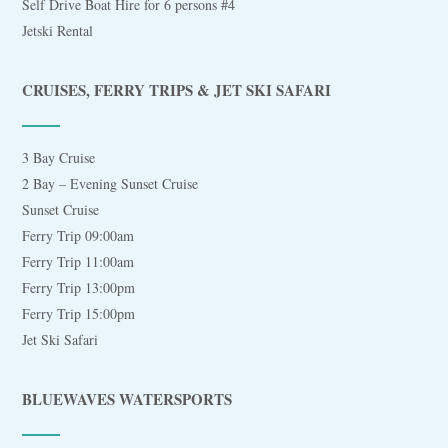
Self Drive Boat Hire for 6 persons #4
Jetski Rental
CRUISES, FERRY TRIPS & JET SKI SAFARI
3 Bay Cruise
2 Bay – Evening Sunset Cruise
Sunset Cruise
Ferry Trip 09:00am
Ferry Trip 11:00am
Ferry Trip 13:00pm
Ferry Trip 15:00pm
Jet Ski Safari
BLUEWAVES WATERSPORTS