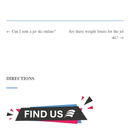
←
Can I rent a jet ski online?
Are there weight limits for the jet
ski?
→
DIRECTIONS
Blue
AI Agent
Hello! I’m Blue from Bluewaves Watersports. Ask me anything
about boat hire, jet skis or trips around Comino.