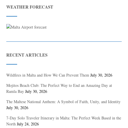
WEATHER FORECAST
RECENT ARTICLES
Wildfires in Malta and How We Can Prevent Them
July 30, 2026
Mojitos Beach Club: The Perfect Way to End an Amazing Day at
Ramla Bay
July 30, 2026
The Maltese National Anthem: A Symbol of Faith, Unity, and Identity
July 30, 2026
7-Day Solo Traveler Itinerary in Malta: The Perfect Week Based in the
North
July 24, 2026