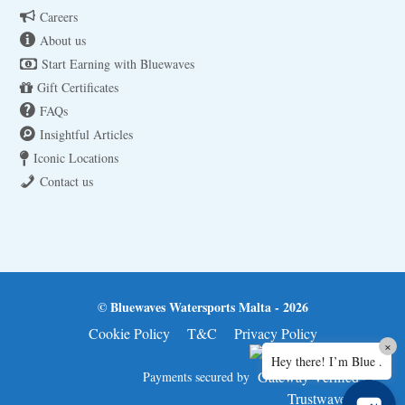
Careers
About us
Start Earning with Bluewaves
Gift Certificates
FAQs
Insightful Articles
Iconic Locations
Contact us
© Bluewaves Watersports Malta - 2026
Cookie Policy
T&C
Privacy Policy
×
Hey there! I’m Blue .
Payments secured by