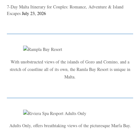
7-Day Malta Itinerary for Couples: Romance, Adventure & Island
Escapes
July 23, 2026
With unobstructed views of the islands of Gozo and Comino, and a
stretch of coastline all of its own, the Ramla Bay Resort is unique in
Malta.
Adults Only, offers breathtaking views of the picturesque Marfa Bay.