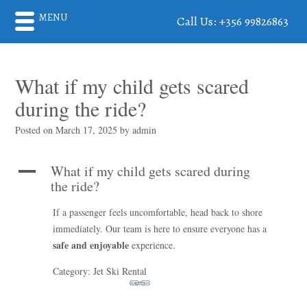
MENU
Call Us: +356 99826863
What if my child gets scared
during the ride?
Posted on
March 17, 2025
by
admin
What if my child gets scared during
A
the ride?
If a passenger feels uncomfortable, head back to shore
immediately. Our team is here to ensure everyone has a
safe and enjoyable
experience.
Category: Jet Ski Rental