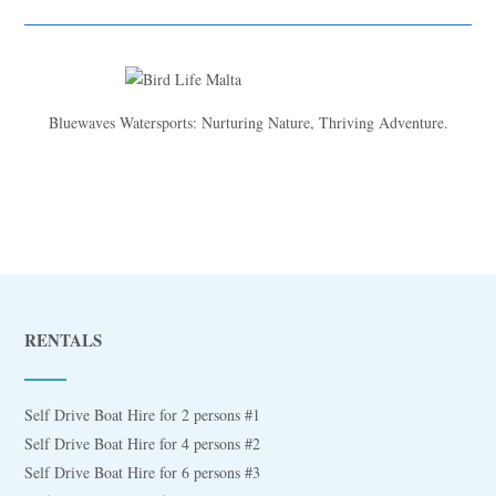
Bluewaves Watersports: Nurturing Nature, Thriving Adventure.
RENTALS
Self Drive Boat Hire for 2 persons #1
Self Drive Boat Hire for 4 persons #2
Self Drive Boat Hire for 6 persons #3