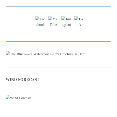
WIND FORECAST