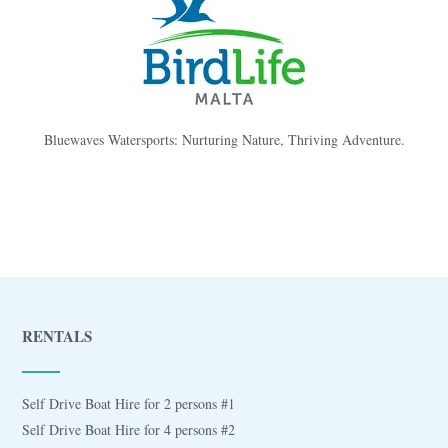
Bluewaves Watersports: Nurturing Nature, Thriving Adventure.
RENTALS
Self Drive Boat Hire for 2 persons #1
Self Drive Boat Hire for 4 persons #2