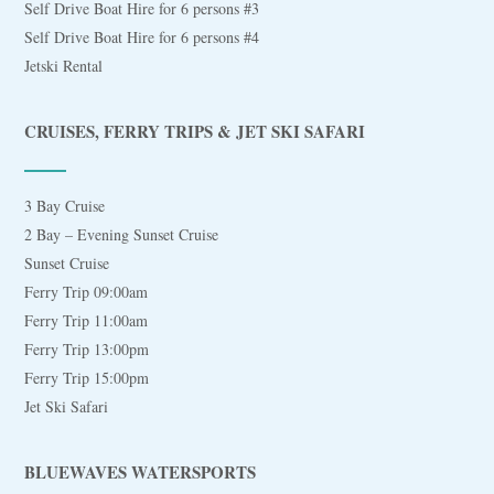
Self Drive Boat Hire for 6 persons #3
Self Drive Boat Hire for 6 persons #4
Jetski Rental
CRUISES, FERRY TRIPS & JET SKI SAFARI
3 Bay Cruise
2 Bay – Evening Sunset Cruise
Sunset Cruise
Ferry Trip 09:00am
Ferry Trip 11:00am
Ferry Trip 13:00pm
Ferry Trip 15:00pm
Jet Ski Safari
BLUEWAVES WATERSPORTS