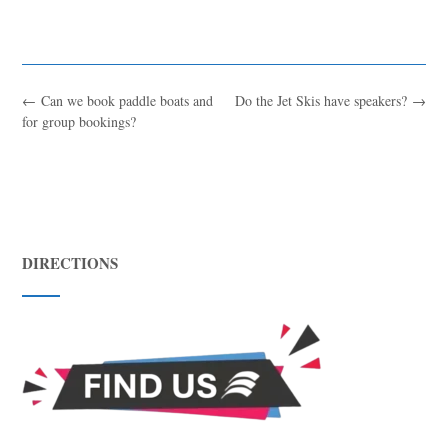
←
Can we book paddle boats and
Do the Jet Skis have speakers?
→
for group bookings?
DIRECTIONS
Blue
AI Agent