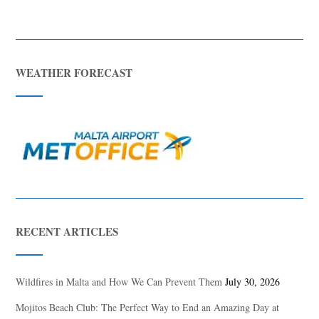
WEATHER FORECAST
RECENT ARTICLES
Wildfires in Malta and How We Can Prevent Them
July 30, 2026
Mojitos Beach Club: The Perfect Way to End an Amazing Day at