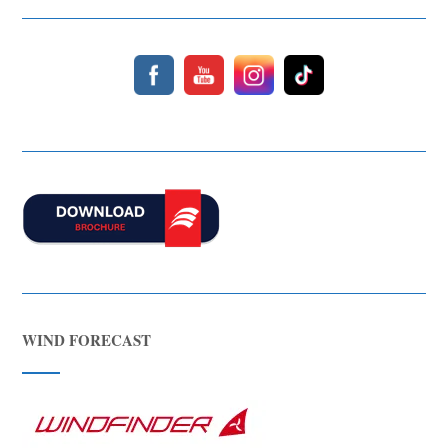
Hello! I’m Blue from Bluewaves Watersports. Ask me anything
about boat hire, jet skis or trips around Comino.
WIND FORECAST