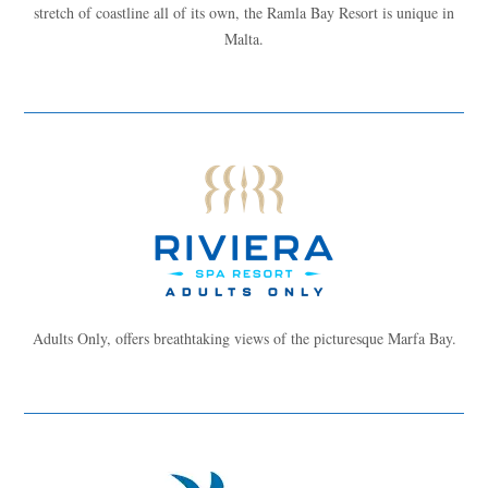
stretch of coastline all of its own, the Ramla Bay Resort is unique in
Malta.
Adults Only, offers breathtaking views of the picturesque Marfa Bay.