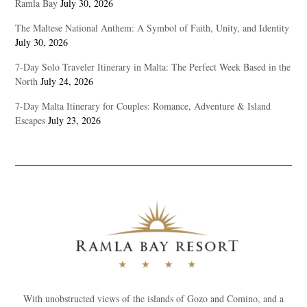
Ramla Bay
July 30, 2026
The Maltese National Anthem: A Symbol of Faith, Unity, and Identity
July 30, 2026
7-Day Solo Traveler Itinerary in Malta: The Perfect Week Based in the
North
July 24, 2026
7-Day Malta Itinerary for Couples: Romance, Adventure & Island
Escapes
July 23, 2026
With unobstructed views of the islands of Gozo and Comino, and a