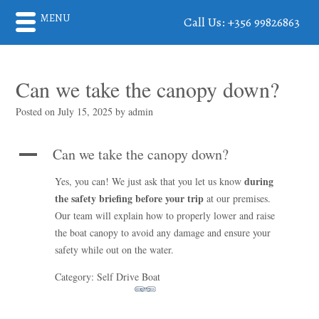
MENU
Call Us: +356 99826863
Can we take the canopy down?
Posted on
July 15, 2025
by
admin
Can we take the canopy down?
A
during
Yes, you can! We just ask that you let us know
the safety briefing before your trip
at our premises.
Our team will explain how to properly lower and raise
the boat canopy to avoid any damage and ensure your
safety while out on the water.
Category: Self Drive Boat