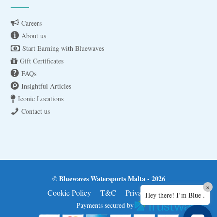
Careers
About us
Start Earning with Bluewaves
Gift Certificates
FAQs
Insightful Articles
Iconic Locations
Contact us
© Bluewaves Watersports Malta - 2026
×
Cookie Policy
T&C
Privacy Policy
Hey there! I’m Blue .
Payments secured by