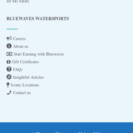
Jet Ski Safari
BLUEWAVES WATERSPORTS
Careers
About us
Start Earning with Bluewaves
Gift Certificates
FAQs
Insightful Articles
Iconic Locations
Contact us