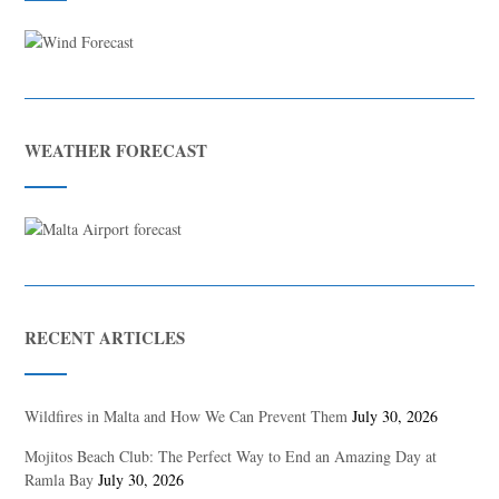
WEATHER FORECAST
RECENT ARTICLES
Wildfires in Malta and How We Can Prevent Them
July 30, 2026
Mojitos Beach Club: The Perfect Way to End an Amazing Day at
Ramla Bay
July 30, 2026