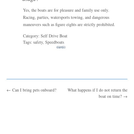
Yes, the boats are for pleasure and family use only.
Racing, parties, watersports towing, and dangerous
maneuvers such as figure eights are strictly prohibited.
Category: Self Drive Boat
Tags: safety, Speedboats
←
Can I bring pets onboard?
What happens if I do not return the
boat on time?
→
Blue
AI Agent
Hello! I’m Blue from Bluewaves Watersports. Ask me anything
about boat hire, jet skis or trips around Comino.