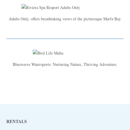
Adults Only, offers breathtaking views of the picturesque Marfa Bay.
Bluewaves Watersports: Nurturing Nature, Thriving Adventure.
RENTALS