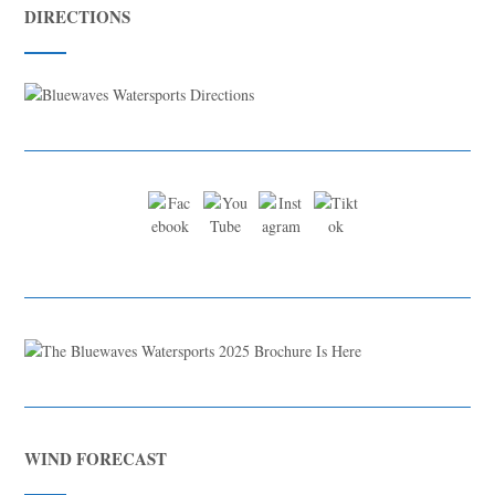
DIRECTIONS
WIND FORECAST