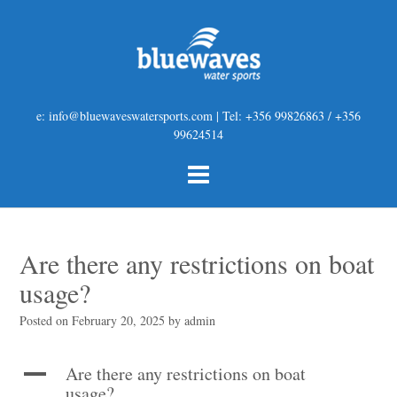
e: info@bluewaveswatersports.com | Tel: +356 99826863 / +356
99624514
Are there any restrictions on boat
usage?
Posted on
February 20, 2025
by
admin
Are there any restrictions on boat
A
usage?