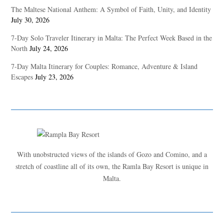
The Maltese National Anthem: A Symbol of Faith, Unity, and Identity
July 30, 2026
7-Day Solo Traveler Itinerary in Malta: The Perfect Week Based in the
North
July 24, 2026
7-Day Malta Itinerary for Couples: Romance, Adventure & Island
Escapes
July 23, 2026
With unobstructed views of the islands of Gozo and Comino, and a
stretch of coastline all of its own, the Ramla Bay Resort is unique in
Malta.