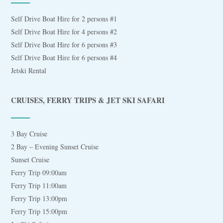
Self Drive Boat Hire for 2 persons #1
Self Drive Boat Hire for 4 persons #2
Self Drive Boat Hire for 6 persons #3
Self Drive Boat Hire for 6 persons #4
Jetski Rental
CRUISES, FERRY TRIPS & JET SKI SAFARI
3 Bay Cruise
2 Bay – Evening Sunset Cruise
Sunset Cruise
Ferry Trip 09:00am
Ferry Trip 11:00am
Ferry Trip 13:00pm
Ferry Trip 15:00pm