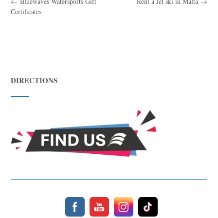
←
Bluewaves Watersports Gift
Rent a Jet ski in Malta
→
Certificates
DIRECTIONS