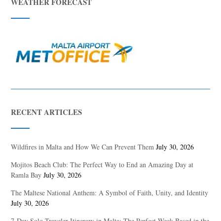
WEATHER FORECAST
RECENT ARTICLES
Wildfires in Malta and How We Can Prevent Them
July 30, 2026
Mojitos Beach Club: The Perfect Way to End an Amazing Day at
Ramla Bay
July 30, 2026
The Maltese National Anthem: A Symbol of Faith, Unity, and Identity
July 30, 2026
7-Day Solo Traveler Itinerary in Malta: The Perfect Week Based in the