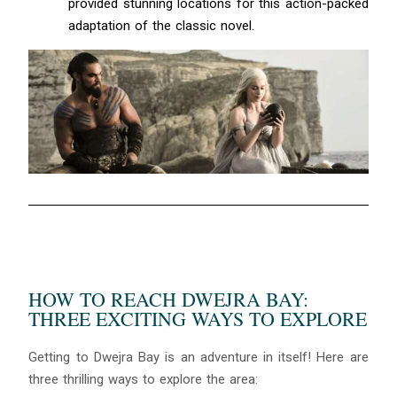
provided stunning locations for this action-packed
adaptation of the classic novel.
HOW TO REACH DWEJRA BAY:
THREE EXCITING WAYS TO EXPLORE
Getting to Dwejra Bay is an adventure in itself! Here are
three thrilling ways to explore the area: