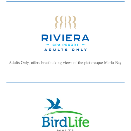
Adults Only, offers breathtaking views of the picturesque Marfa Bay.