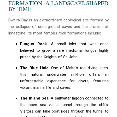
FORMATION: A LANDSCAPE SHAPED
BY TIME
Dwejra Bay is an extraordinary geological site formed by
the collapse of underground caves and the erosion of
limestone. Its most famous rock formations include:
Fungus Rock
: A small islet that was once
believed to grow a rare medicinal fungus highly
prized by the Knights of St. John.
The Blue Hole
: One of Malta’s top diving sites,
this natural underwater sinkhole offers an
unforgettable experience for divers, featuring
vibrant marine life and caves.
The Inland Sea
: A saltwater lagoon connected to
the open sea via a tunnel through the cliffs.
Visitors can take boat rides through the tunnel to