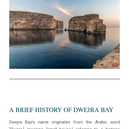
A BRIEF HISTORY OF DWEJRA BAY
Dwejra Bay’s name originates from the Arabic word