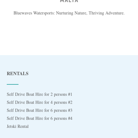
Bluewaves Watersports: Nurturing Nature, Thriving Adventure.
RENTALS
Self Drive Boat Hire for 2 persons #1
Self Drive Boat Hire for 4 persons #2
Self Drive Boat Hire for 6 persons #3
Self Drive Boat Hire for 6 persons #4
Jetski Rental