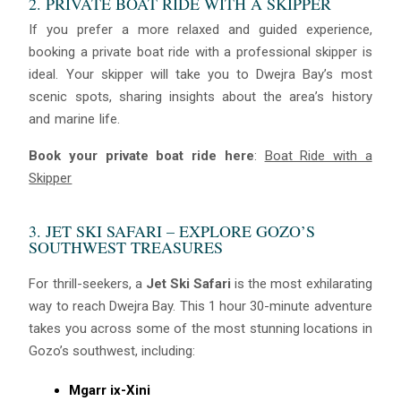
2. PRIVATE BOAT RIDE WITH A SKIPPER
If you prefer a more relaxed and guided experience,
booking a private boat ride with a professional skipper is
ideal. Your skipper will take you to Dwejra Bay’s most
scenic spots, sharing insights about the area’s history
and marine life.
Book your private boat ride here
:
Boat Ride with a
Skipper
3. JET SKI SAFARI – EXPLORE GOZO’S
SOUTHWEST TREASURES
For thrill-seekers, a
Jet Ski Safari
is the most exhilarating
way to reach Dwejra Bay. This 1 hour 30-minute adventure
takes you across some of the most stunning locations in
Gozo’s southwest, including:
Mgarr ix-Xini