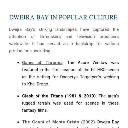
DWEJRA BAY IN POPULAR CULTURE
Dwejra Bay’s striking landscapes have captured the
attention of filmmakers and television producers
worldwide. It has served as a backdrop for various
productions, including:
Game of Thrones
: The Azure Window was
featured in the first season of the hit HBO series
as the setting for Daenerys Targaryen’s wedding
to Khal Drogo.
Clash of the Titans (1981 & 2010)
: The area’s
rugged terrain was used for scenes in these
fantasy films.
The Count of Monte Cristo (2002)
: Dwejra Bay