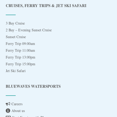
CRUISES, FERRY TRIPS & JET SKI SAFARI
3 Bay Cruise
2 Bay – Evening Sunset Cruise
Sunset Cruise
Ferry Trip 09:00am
Ferry Trip 11:00am
Ferry Trip 13:00pm
Ferry Trip 15:00pm
Jet Ski Safari
BLUEWAVES WATERSPORTS
Careers
About us