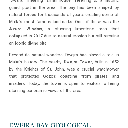
“Dwara,” meaning “small house,” referring to a historic
guard post in the area. The bay has been shaped by
natural forces for thousands of years, creating some of
Malta’s most famous landmarks. One of these was the
Azure Window
, a stunning limestone arch that
collapsed in 2017 due to natural erosion but still remains
an iconic diving site.
Beyond its natural wonders, Dwejra has played a role in
Malta’s history. The nearby
Dwejra Tower
, built in 1652
by the
Knights of St. John
, was a crucial watchtower
that protected Gozo’s coastline from pirates and
Blue
AI Agent
invaders. Today, the tower is open to visitors, offering
stunning panoramic views of the area.
Hello! I’m Blue from Bluewaves Watersports. Ask me anything
about boat hire, jet skis or trips around Comino.
DWEJRA BAY GEOLOGICAL