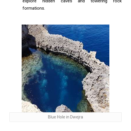
explore hidden caves and towering rock
formations.
Blue Hole in Dwejra