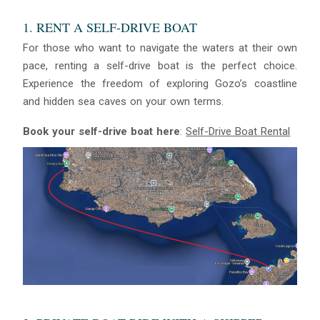
1. RENT A SELF-DRIVE BOAT
For those who want to navigate the waters at their own
pace, renting a self-drive boat is the perfect choice.
Experience the freedom of exploring Gozo’s coastline
and hidden sea caves on your own terms.
Book your self-drive boat here
:
Self-Drive Boat Rental