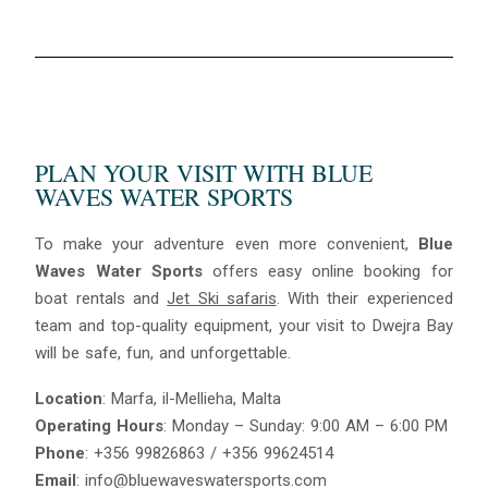
PLAN YOUR VISIT WITH BLUE
WAVES WATER SPORTS
To make your adventure even more convenient,
Blue
Waves Water Sports
offers easy online booking for
boat rentals and
Jet Ski safaris
. With their experienced
team and top-quality equipment, your visit to Dwejra Bay
will be safe, fun, and unforgettable.
Location
: Marfa, il-Mellieha, Malta
Operating Hours
: Monday – Sunday: 9:00 AM – 6:00 PM
Phone
: +356 99826863 / +356 99624514
Email
: info@bluewaveswatersports.com