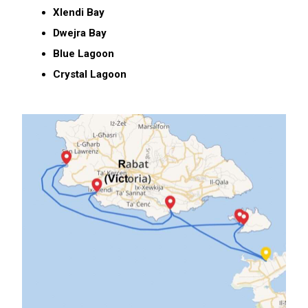
Xlendi Bay
Dwejra Bay
Blue Lagoon
Crystal Lagoon