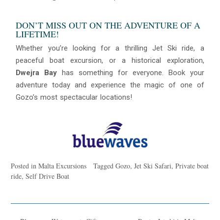
DON’T MISS OUT ON THE ADVENTURE OF A
LIFETIME!
Whether you’re looking for a thrilling Jet Ski ride, a
peaceful boat excursion, or a historical exploration,
Dwejra Bay
has something for everyone. Book your
adventure today and experience the magic of one of
Gozo’s most spectacular locations!
Posted in
Malta Excursions
Tagged
Gozo
,
Jet Ski Safari
,
Private boat
ride
,
Self Drive Boat