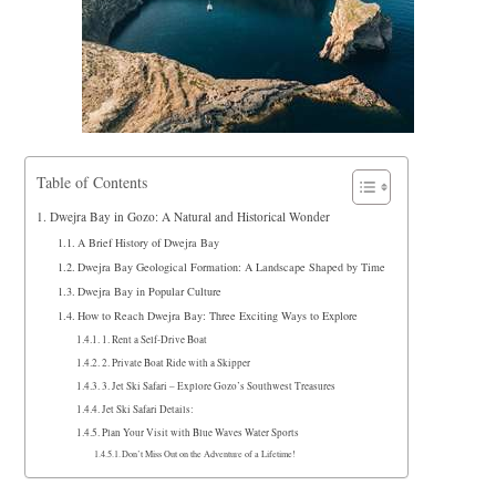
Table of Contents
Dwejra Bay in Gozo: A Natural and Historical Wonder
A Brief History of Dwejra Bay
Dwejra Bay Geological Formation: A Landscape Shaped by Time
Dwejra Bay in Popular Culture
How to Reach Dwejra Bay: Three Exciting Ways to Explore
1. Rent a Self-Drive Boat
2. Private Boat Ride with a Skipper
3. Jet Ski Safari – Explore Gozo’s Southwest Treasures
Jet Ski Safari Details:
Plan Your Visit with Blue Waves Water Sports
Don’t Miss Out on the Adventure of a Lifetime!