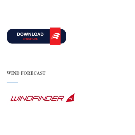
WIND FORECAST