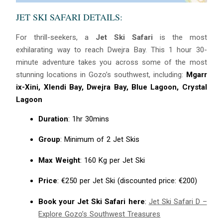
JET SKI SAFARI DETAILS:
For thrill-seekers, a
Jet Ski Safari
is the most
exhilarating way to reach Dwejra Bay. This 1 hour 30-
minute adventure takes you across some of the most
stunning locations in Gozo’s southwest, including:
Mgarr
ix-Xini,
Xlendi Bay,
Dwejra Bay,
Blue Lagoon,
Crystal
Lagoon
Duration
: 1hr 30mins
Group
: Minimum of 2 Jet Skis
Max Weight
: 160 Kg per Jet Ski
Price
: €250 per Jet Ski (discounted price: €200)
Book your Jet Ski Safari here
:
Jet Ski Safari D –
Explore Gozo’s Southwest Treasures