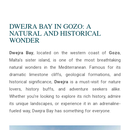
DWEJRA BAY IN GOZO: A
NATURAL AND HISTORICAL
WONDER
Dwejra Bay
, located on the western coast of
Gozo
,
Malta’s sister island, is one of the most breathtaking
natural wonders in the Mediterranean. Famous for its
dramatic limestone cliffs, geological formations, and
historical significance,
Dwejra
is a must-visit for nature
lovers, history buffs, and adventure seekers alike.
Whether you’re looking to explore its rich history, admire
its unique landscapes, or experience it in an adrenaline-
fueled way, Dwejra Bay has something for everyone.