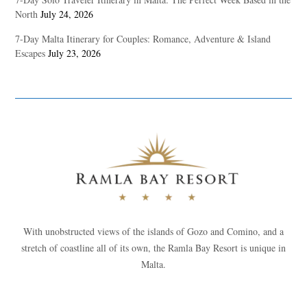
North
July 24, 2026
7-Day Malta Itinerary for Couples: Romance, Adventure & Island
Escapes
July 23, 2026
With unobstructed views of the islands of Gozo and Comino, and a
stretch of coastline all of its own, the Ramla Bay Resort is unique in
Malta.