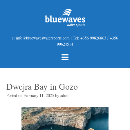
e: info@bluewaveswatersports.com | Tel: +356 99826863 / +356
99624514
Dwejra Bay in Gozo
Posted on
February 11, 2025
by
admin