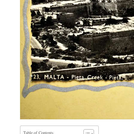
Table of Contents