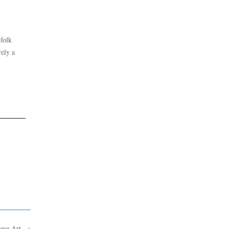
 folk
rely a
tese Art
→