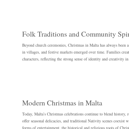
Folk Traditions and Community Spir
Beyond church ceremonies, Christmas in Malta has always been a 
in villages, and festive markets emerged over time. Families crea
characters, reflecting the strong sense of identity and creativity i
Modern Christmas in Malta
Today, Malta’s Christmas celebrations continue to blend history, 
offer seasonal delicacies, and traditional Nativity scenes coexist
forms of entertainment, the historical and religious roots of Chris