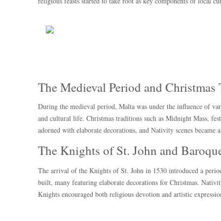
religious feasts started to take root as key components of local cul
The Medieval Period and Christmas 
During the medieval period, Malta was under the influence of var
and cultural life. Christmas traditions such as Midnight Mass, f
adorned with elaborate decorations, and Nativity scenes became a 
The Knights of St. John and Baroque
The arrival of the Knights of St. John in 1530 introduced a peri
built, many featuring elaborate decorations for Christmas. Nativit
Knights encouraged both religious devotion and artistic expressi