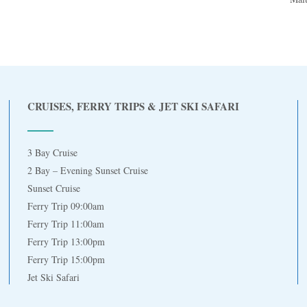
CRUISES, FERRY TRIPS & JET SKI SAFARI
3 Bay Cruise
2 Bay – Evening Sunset Cruise
Sunset Cruise
Ferry Trip 09:00am
Ferry Trip 11:00am
Ferry Trip 13:00pm
Ferry Trip 15:00pm
Jet Ski Safari