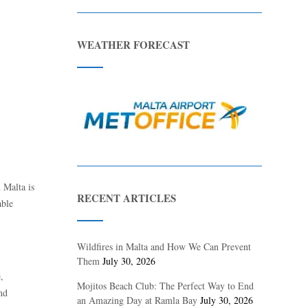
WEATHER FORECAST
n Malta is
RECENT ARTICLES
able
Wildfires in Malta and How We Can Prevent
Them
July 30, 2026
,
Mojitos Beach Club: The Perfect Way to End
and
an Amazing Day at Ramla Bay
July 30, 2026