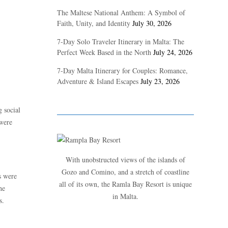
The Maltese National Anthem: A Symbol of
Faith, Unity, and Identity
July 30, 2026
7-Day Solo Traveler Itinerary in Malta: The
Perfect Week Based in the North
July 24, 2026
7-Day Malta Itinerary for Couples: Romance,
Adventure & Island Escapes
July 23, 2026
 social
 were
With unobstructed views of the islands of
Gozo and Comino, and a stretch of coastline
s were
all of its own, the Ramla Bay Resort is unique
he
in Malta.
s.