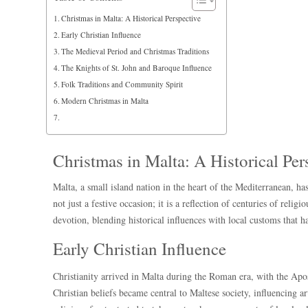
Christmas in Malta: A Historical Perspective
Early Christian Influence
The Medieval Period and Christmas Traditions
The Knights of St. John and Baroque Influence
Folk Traditions and Community Spirit
Modern Christmas in Malta
Christmas in Malta: A Historical Per
Malta, a small island nation in the heart of the Mediterranean, has
not just a festive occasion; it is a reflection of centuries of reli
devotion, blending historical influences with local customs that h
Early Christian Influence
Christianity arrived in Malta during the Roman era, with the Ap
Christian beliefs became central to Maltese society, influencing a