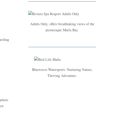
Adults Only, offers breathtaking views of the
picturesque Marfa Bay.
aroling
d
Bluewaves Watersports: Nurturing Nature,
Thriving Adventure.
arkets
new