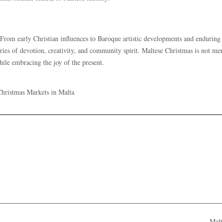
. From early Christian influences to Baroque artistic developments and enduring
uries of devotion, creativity, and community spirit. Maltese Christmas is not me
 while embracing the joy of the present.
Mal