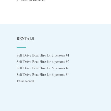
RENTALS
Self Drive Boat Hire for 2 persons #1
Self Drive Boat Hire for 4 persons #2
Self Drive Boat Hire for 6 persons #3
Self Drive Boat Hire for 6 persons #4
Jetski Rental