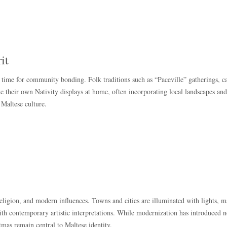
it
time for community bonding. Folk traditions such as “Paceville” gatherings, c
te their own Nativity displays at home, often incorporating local landscapes an
n Maltese culture.
religion, and modern influences. Towns and cities are illuminated with lights, m
 with contemporary artistic interpretations. While modernization has introduced 
tmas remain central to Maltese identity.