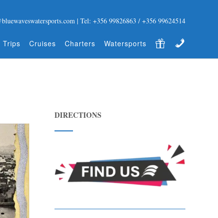
@bluewaveswatersports.com | Tel: +356 99826863 / +356 99624514
Gift Certificate
Contact
 Trips
Cruises
Charters
Watersports
DIRECTIONS