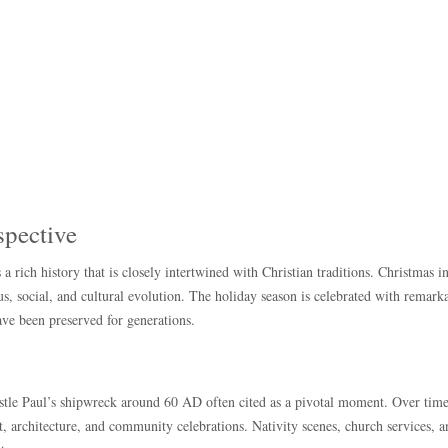
spective
 a rich history that is closely intertwined with Christian traditions. Christmas i
gious, social, and cultural evolution. The holiday season is celebrated with remark
ave been preserved for generations.
ostle Paul’s shipwreck around 60 AD often cited as a pivotal moment. Over time
rt, architecture, and community celebrations. Nativity scenes, church services, 