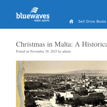
Home
Self Drive Boats
Christmas in Malta: A Historica
Posted on
November 29, 2025
by
admin