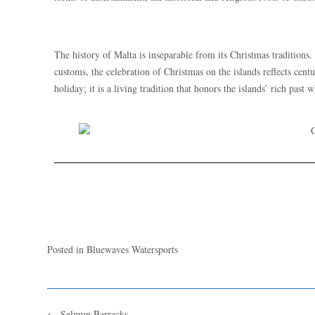
The history of Malta is inseparable from its Christmas traditions
customs, the celebration of Christmas on the islands reflects cent
holiday; it is a living tradition that honors the islands’ rich past
Posted in
Bluewaves Watersports
←
Selmun Barracks