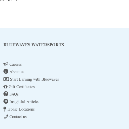
Blue
AI Agent
BLUEWAVES WATERSPORTS
Hello! I’m Blue from Bluewaves Watersports.
Ask me anything about boat hire, jet skis or trips
Careers
around Comino.
About us
Start Earning with Bluewaves
Gift Certificates
FAQs
Insightful Articles
Iconic Locations
Contact us
3 BAY CRUISE