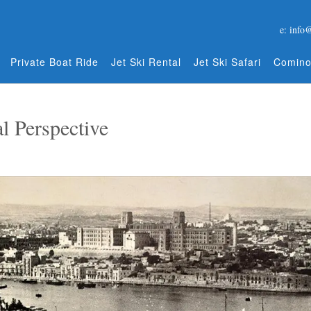
e: info
Private Boat Ride
Jet Ski Rental
Jet Ski Safari
Comino
l Perspective