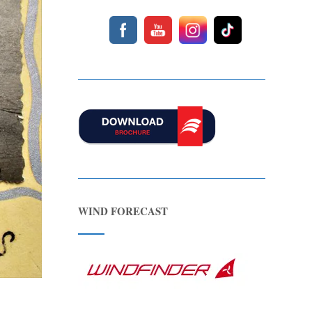
WIND FORECAST