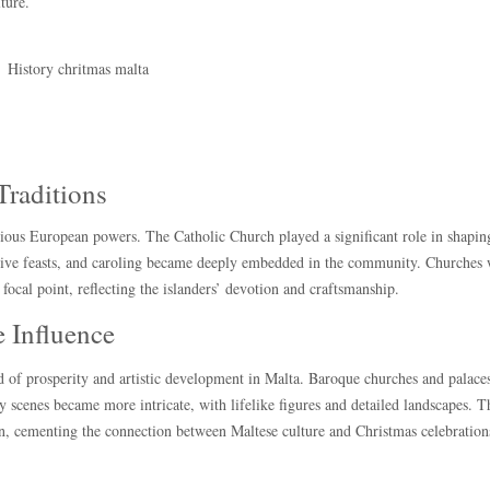
ture.
Traditions
ious European powers. The Catholic Church played a significant role in shaping
estive feasts, and caroling became deeply embedded in the community. Churches
focal point, reflecting the islanders’ devotion and craftsmanship.
 Influence
od of prosperity and artistic development in Malta. Baroque churches and palace
y scenes became more intricate, with lifelike figures and detailed landscapes. T
on, cementing the connection between Maltese culture and Christmas celebration