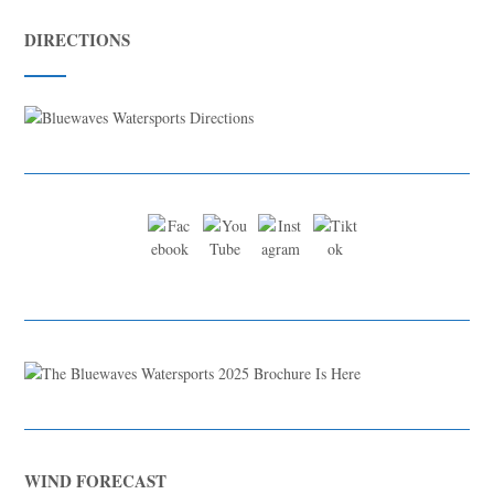
DIRECTIONS
WIND FORECAST