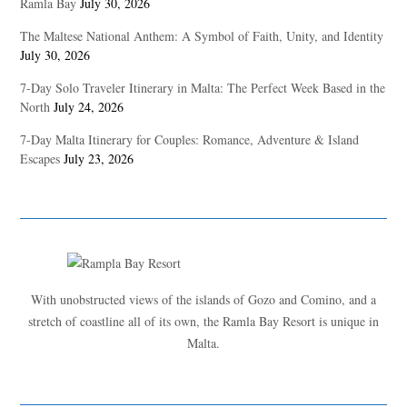
Ramla Bay
July 30, 2026
The Maltese National Anthem: A Symbol of Faith, Unity, and Identity
July 30, 2026
7-Day Solo Traveler Itinerary in Malta: The Perfect Week Based in the
North
July 24, 2026
7-Day Malta Itinerary for Couples: Romance, Adventure & Island
Escapes
July 23, 2026
With unobstructed views of the islands of Gozo and Comino, and a
stretch of coastline all of its own, the Ramla Bay Resort is unique in
Malta.