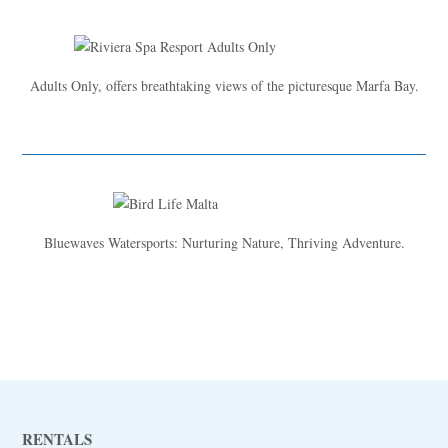
Adults Only, offers breathtaking views of the picturesque Marfa Bay.
Bluewaves Watersports: Nurturing Nature, Thriving Adventure.
RENTALS