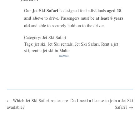
Jet Ski Safari
aged 18
Our
is designed for individuals
and above
at least 8 years
to drive. Passengers must be
old
and able to securely hold on to the driver.
Category: Jet Ski Safari
Tags: jet ski, Jet Ski rentals, Jet Ski Safari, Rent a jet
ski, rent a jet ski in Malta
←
Which Jet Ski Safari routes are
Do I need a license to join a Jet Ski
Blue
AI Agent
available?
Safari?
→
Hello! I’m Blue from Bluewaves Watersports. Ask me anything
about boat hire, jet skis or trips around Comino.