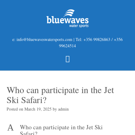
e: info@bluewaveswatersports.com | Tel: +356 99826863 / +356
99624514
Who can participate in the Jet
Ski Safari?
Posted on
March 19, 2025
by
admin
A
Who can participate in the Jet Ski
Safari?