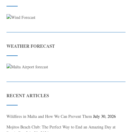
WEATHER FORECAST
RECENT ARTICLES
Wildfires in Malta and How We Can Prevent Them
July 30, 2026
Mojitos Beach Club: The Perfect Way to End an Amazing Day at