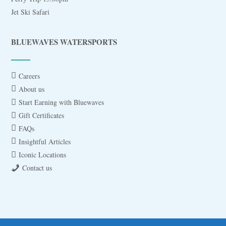
Jet Ski Safari
BLUEWAVES WATERSPORTS
Careers
About us
Start Earning with Bluewaves
Gift Certificates
FAQs
Insightful Articles
Iconic Locations
Contact us