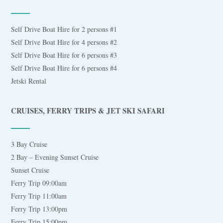
Self Drive Boat Hire for 2 persons #1
Self Drive Boat Hire for 4 persons #2
Self Drive Boat Hire for 6 persons #3
Self Drive Boat Hire for 6 persons #4
Jetski Rental
CRUISES, FERRY TRIPS & JET SKI SAFARI
3 Bay Cruise
2 Bay – Evening Sunset Cruise
Sunset Cruise
Ferry Trip 09:00am
Ferry Trip 11:00am
Ferry Trip 13:00pm
Ferry Trip 15:00pm