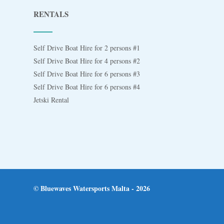
RENTALS
Self Drive Boat Hire for 2 persons #1
Self Drive Boat Hire for 4 persons #2
Self Drive Boat Hire for 6 persons #3
Self Drive Boat Hire for 6 persons #4
Jetski Rental
© Bluewaves Watersports Malta - 2026