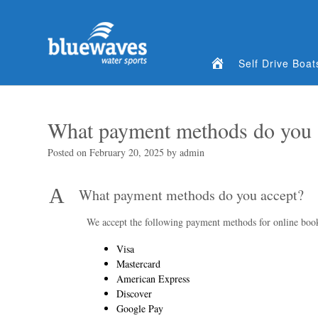
Home
Self Drive Boat
What payment methods do you 
Posted on
February 20, 2025
by
admin
A
What payment methods do you accept?
We accept the following payment methods for online boo
Visa
Mastercard
American Express
Discover
Google Pay