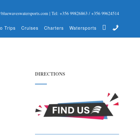
@bluewaveswatersports.com | Tel: +356 99826863 / +356 99624514
Gift Certificate
Contact
o Trips
Cruises
Charters
Watersports
DIRECTIONS