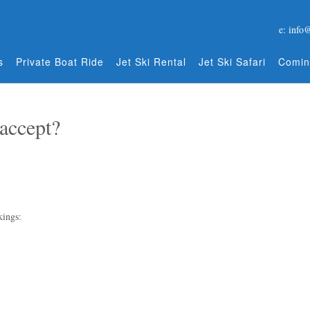
e: info
s
Private Boat Ride
Jet Ski Rental
Jet Ski Safari
Comin
accept?
kings: