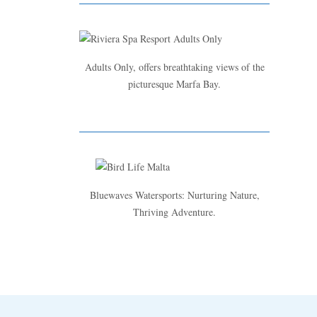
Adults Only, offers breathtaking views of the
picturesque Marfa Bay.
Bluewaves Watersports: Nurturing Nature,
Thriving Adventure.