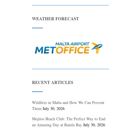
WEATHER FORECAST
RECENT ARTICLES
Wildfires in Malta and How We Can Prevent
Them
July 30, 2026
Mojitos Beach Club: The Perfect Way to End
an Amazing Day at Ramla Bay
July 30, 2026