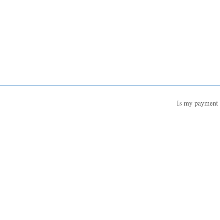
Is my payment