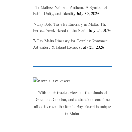
The Maltese National Anthem: A Symbol of
Faith, Unity, and Identity
July 30, 2026
7-Day Solo Traveler Itinerary in Malta: The
Perfect Week Based in the North
July 24, 2026
7-Day Malta Itinerary for Couples: Romance,
Adventure & Island Escapes
July 23, 2026
With unobstructed views of the islands of
Gozo and Comino, and a stretch of coastline
all of its own, the Ramla Bay Resort is unique
in Malta.