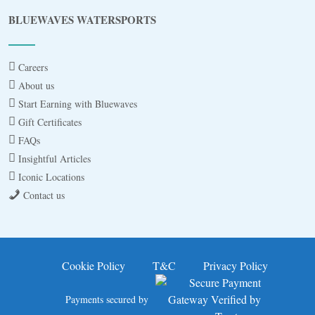
Blue
AI Agent
BLUEWAVES WATERSPORTS
Hello! I’m Blue from Bluewaves Watersports.
Ask me anything about boat hire, jet skis or trips
Careers
around Comino.
About us
Start Earning with Bluewaves
Gift Certificates
FAQs
Insightful Articles
Iconic Locations
Contact us
3 BAY CRUISE
JET SKI FOR 30MINS
Cookie Policy
T&C
Privacy Policy
JET SKI SAFARI A
Payments secured by