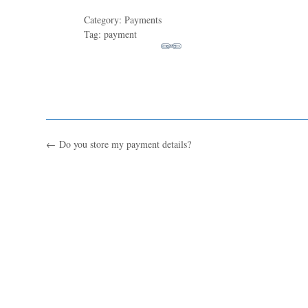
Category: Payments
Tag: payment
←
Do you store my payment details?