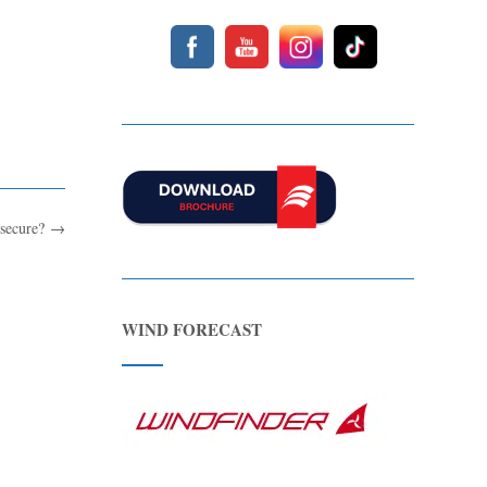
 secure?
→
WIND FORECAST