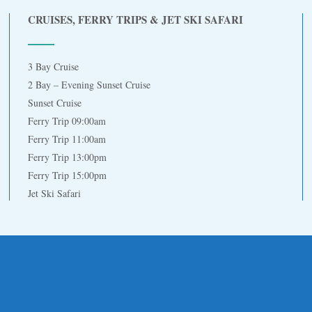
CRUISES, FERRY TRIPS & JET SKI SAFARI
3 Bay Cruise
2 Bay – Evening Sunset Cruise
Sunset Cruise
Ferry Trip 09:00am
Ferry Trip 11:00am
Ferry Trip 13:00pm
Ferry Trip 15:00pm
Jet Ski Safari