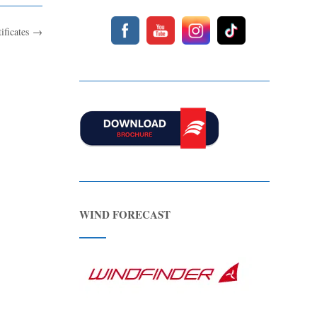
tificates
→
WIND FORECAST