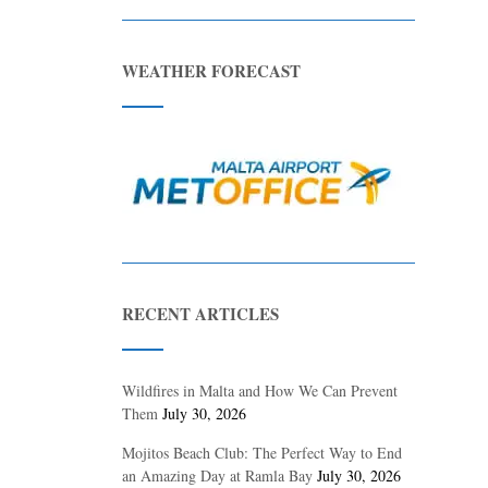
WEATHER FORECAST
RECENT ARTICLES
Wildfires in Malta and How We Can Prevent
Them
July 30, 2026
Mojitos Beach Club: The Perfect Way to End
an Amazing Day at Ramla Bay
July 30, 2026