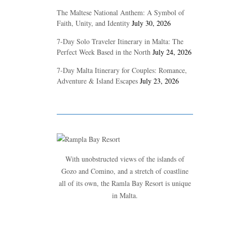
The Maltese National Anthem: A Symbol of
Faith, Unity, and Identity
July 30, 2026
7-Day Solo Traveler Itinerary in Malta: The
Perfect Week Based in the North
July 24, 2026
7-Day Malta Itinerary for Couples: Romance,
Adventure & Island Escapes
July 23, 2026
With unobstructed views of the islands of
Gozo and Comino, and a stretch of coastline
all of its own, the Ramla Bay Resort is unique
in Malta.