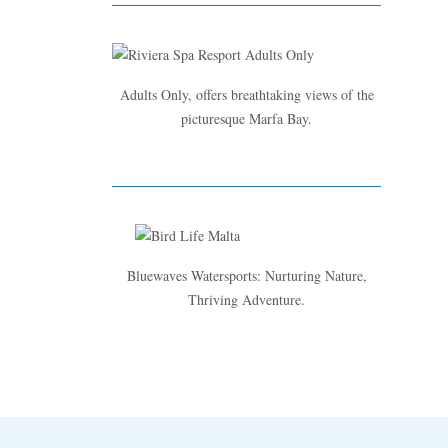
Adults Only, offers breathtaking views of the
picturesque Marfa Bay.
Bluewaves Watersports: Nurturing Nature,
Thriving Adventure.