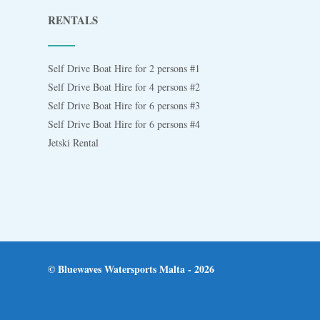
RENTALS
Self Drive Boat Hire for 2 persons #1
Self Drive Boat Hire for 4 persons #2
Self Drive Boat Hire for 6 persons #3
Self Drive Boat Hire for 6 persons #4
Jetski Rental
© Bluewaves Watersports Malta - 2026