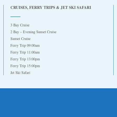
CRUISES, FERRY TRIPS & JET SKI SAFARI
3 Bay Cruise
2 Bay – Evening Sunset Cruise
Sunset Cruise
Ferry Trip 09:00am
Ferry Trip 11:00am
Ferry Trip 13:00pm
Ferry Trip 15:00pm
Jet Ski Safari