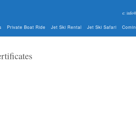
e: info
s
Private Boat Ride
Jet Ski Rental
Jet Ski Safari
Comin
rtificates