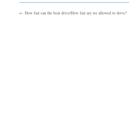
←
How fast can the boat drive/How fast are we allowed to drive?