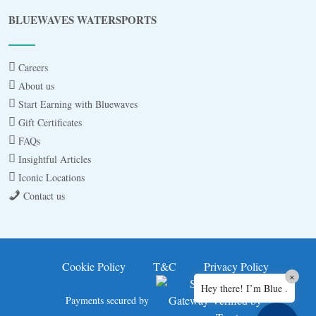
Blue
AI Agent
BLUEWAVES WATERSPORTS
Hello! I’m Blue from Bluewaves Watersports.
Ask me anything about boat hire, jet skis or trips
Careers
around Comino.
About us
Start Earning with Bluewaves
Gift Certificates
FAQs
Insightful Articles
Iconic Locations
Contact us
3 BAY CRUISE
JET SKI FOR 30MINS
Cookie Policy
T&C
Privacy Policy
×
Hey there! I’m Blue .
JET SKI SAFARI A
Payments secured by