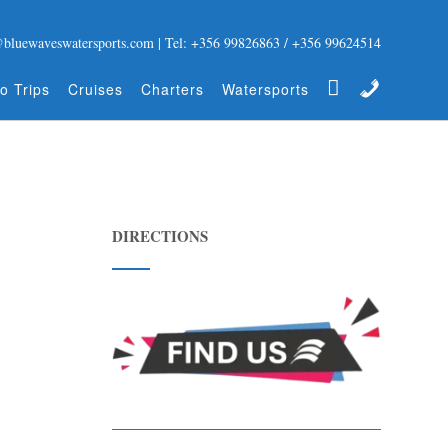
@bluewaveswatersports.com | Tel: +356 99826863 / +356 99624514
Gift Certificate
Contact
o Trips
Cruises
Charters
Watersports
DIRECTIONS