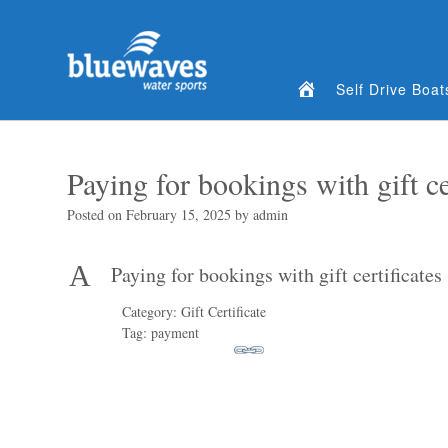
Home
Self Drive Boat
Paying for bookings with gift ce
Posted on
February 15, 2025
by
admin
A
Paying for bookings with gift certificates
Category: Gift Certificate
Tag: payment