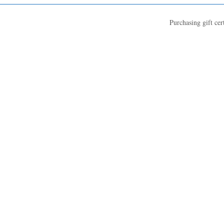
Purchasing gift cer