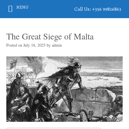
MENU
Call Us: +356 99826863
The Great Siege of Malta
Posted on
July 18, 2025
by
admin