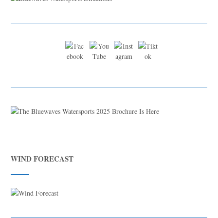
WIND FORECAST