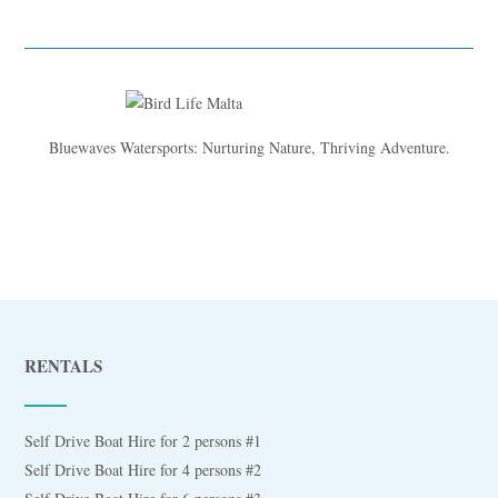
Bluewaves Watersports: Nurturing Nature, Thriving Adventure.
RENTALS
Self Drive Boat Hire for 2 persons #1
Self Drive Boat Hire for 4 persons #2