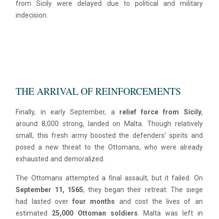
from Sicily were delayed due to political and military
indecision.
THE ARRIVAL OF REINFORCEMENTS
Finally, in early September, a
relief force from Sicily
,
around 8,000 strong, landed on Malta. Though relatively
small, this fresh army boosted the defenders’ spirits and
posed a new threat to the Ottomans, who were already
exhausted and demoralized.
The Ottomans attempted a final assault, but it failed. On
September 11, 1565
, they began their retreat. The siege
had lasted over
four months
and cost the lives of an
estimated
25,000 Ottoman soldiers
. Malta was left in