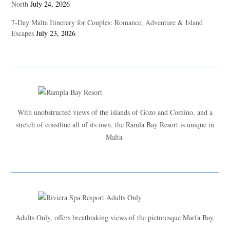
North
July 24, 2026
7-Day Malta Itinerary for Couples: Romance, Adventure & Island
Escapes
July 23, 2026
With unobstructed views of the islands of Gozo and Comino, and a
stretch of coastline all of its own, the Ramla Bay Resort is unique in
Malta.
Adults Only, offers breathtaking views of the picturesque Marfa Bay.