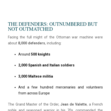
Hello! I’m Blue from Bluewaves Watersports. Ask me anything
about boat hire, jet skis or trips around Comino.
THE DEFENDERS: OUTNUMBERED BUT
NOT OUTMATCHED
Facing the full might of the Ottoman war machine were
about
8,000 defenders
, including:
Around
500 knights
2,000 Spanish and Italian soldiers
3,000 Maltese militia
And a few hundred mercenaries and volunteers
from across Europe
The Grand Master of the Order,
Jean de Valette
, a French
noble and seasoned warrior in his 70s, commanded the