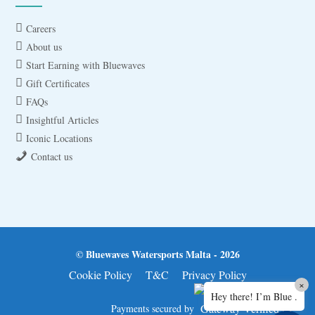
Careers
About us
Start Earning with Bluewaves
Gift Certificates
FAQs
Insightful Articles
Iconic Locations
Contact us
© Bluewaves Watersports Malta - 2026
Cookie Policy
T&C
Privacy Policy
×
Hey there! I’m Blue .
Payments secured by