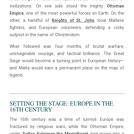
civilizations. On one side stood the mighty
Ottoman
Empire
, one of the most powerful forces on Earth. On the
other, a handful of
Knights of St. John
, local Maltese
fighters, and European volunteers, defending a rocky
outpost in the name of Christendom.
What followed was four months of brutal warfare,
unimaginable courage, and tactical brilliance. The Great
Siege would become a turning point in European history—
and Malta would earn a permanent place on the map of
legend.
SETTING THE STAGE: EUROPE IN THE
16TH CENTURY
The 16th century was a time of turmoil. Europe was
fractured by religious wars, while the Ottoman Empire,
under
Sultan Suleiman the Magnificent
, had grown into a