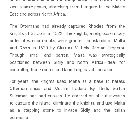
vast Islamic power, stretching from Hungary to the Middle
East and across North Africa.
The Ottomans had already captured
Rhodes
from the
Knights of St. John in 1522. The knights, a religious-military
order of warrior monks, were granted the islands of
Malta
and
Gozo
in 1530 by
Charles V
, Holy Roman Emperor.
Though small and barren, Malta was strategically
positioned between Sicily and North Africa—ideal for
controlling trade routes and launching naval operations.
For years, the knights used Malta as a base to harass
Ottoman ships and Muslim traders. By 1565, Sultan
Suleiman had had enough. He ordered an all-out invasion
to capture the island, eliminate the knights, and use Malta
as a stepping stone to invade Sicily and the Italian
peninsula.
Blue
AI Agent