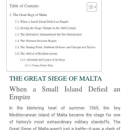
Table of Contents
The Great Siege of Malta
When a Small Island Defied an Empire
Setting the Stage: Europe in the 16th Century
The Defenders: Outnumbered but Not Outmatched
The Ottoman Invasion Begins
The Turning Point: Stubborn Defense and Unexpected Tactics
The Arrival of Reinforcements
Aftermath and Legacy of the Siege
Visiting Valletta Today
THE GREAT SIEGE OF MALTA
When a Small Island Defied an
Empire
In the blistering heat of summer 1565, the tiny
Mediterranean island of Malta became the stage for one
of history’s most extraordinary military standoffs. The
Great Siege of Malta wasn’t just a battle—it was a clash of