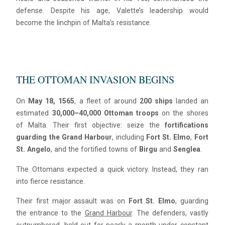
defense. Despite his age, Valette’s leadership would
become the linchpin of Malta’s resistance.
THE OTTOMAN INVASION BEGINS
On
May 18, 1565
, a fleet of around
200 ships
landed an
estimated
30,000–40,000 Ottoman troops
on the shores
of Malta. Their first objective: seize the
fortifications
guarding the Grand Harbour
, including
Fort St. Elmo
,
Fort
St. Angelo
, and the fortified towns of
Birgu
and
Senglea
.
The Ottomans expected a quick victory. Instead, they ran
into fierce resistance.
Their first major assault was on
Fort St. Elmo
, guarding
the entrance to the
Grand Harbour
. The defenders, vastly