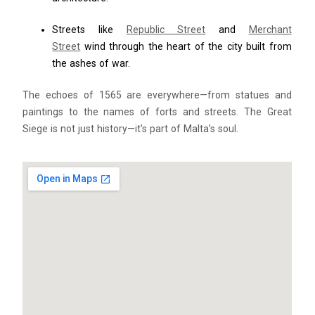
Streets like
Republic Street
and
Merchant
Street
wind through the heart of the city built from
the ashes of war.
The echoes of 1565 are everywhere—from statues and
paintings to the names of forts and streets. The Great
Siege is not just history—it’s part of Malta’s soul.