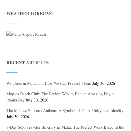
WEATHER FORECAST
RECENT ARTICLES
Wildfires in Malta and How We Can Prevent Them
July 30, 2026
Mojitos Beach Club: The Perfect Way to End an Amazing Day at
Ramla Bay
July 30, 2026
The Maltese National Anthem: A Symbol of Faith, Unity, and Identity
July 30, 2026
7-Day Solo Traveler Itinerary in Malta: The Perfect Week Based in the