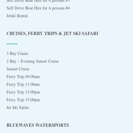
Self Drive Boat Hire for 6 persons #3
Self Drive Boat Hire for 6 persons #4
Jetski Rental
CRUISES, FERRY TRIPS & JET SKI SAFARI
3 Bay Cruise
2 Bay – Evening Sunset Cruise
Sunset Cruise
Ferry Trip 09:00am
Ferry Trip 11:00am
Ferry Trip 13:00pm
Ferry Trip 15:00pm
Jet Ski Safari
BLUEWAVES WATERSPORTS