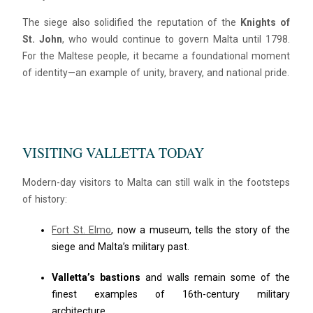
The siege also solidified the reputation of the
Knights of
St. John
, who would continue to govern Malta until 1798.
For the Maltese people, it became a foundational moment
of identity—an example of unity, bravery, and national pride.
VISITING VALLETTA TODAY
Modern-day visitors to Malta can still walk in the footsteps
of history:
Fort St. Elmo
, now a museum, tells the story of the
siege and Malta’s military past.
Valletta’s bastions
and walls remain some of the
finest examples of 16th-century military
architecture.