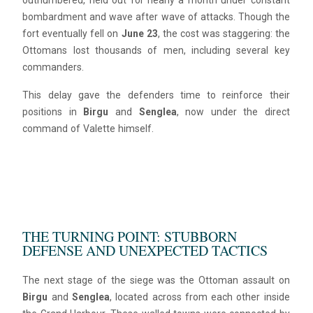
outnumbered, held out for nearly a month under constant
bombardment and wave after wave of attacks. Though the
fort eventually fell on
June 23
, the cost was staggering: the
Ottomans lost thousands of men, including several key
commanders.
This delay gave the defenders time to reinforce their
positions in
Birgu
and
Senglea
, now under the direct
command of Valette himself.
THE TURNING POINT: STUBBORN
DEFENSE AND UNEXPECTED TACTICS
The next stage of the siege was the Ottoman assault on
Birgu
and
Senglea
, located across from each other inside