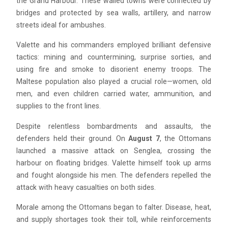
the Grand Harbour. These walled towns were connected by
bridges and protected by sea walls, artillery, and narrow
streets ideal for ambushes.
Valette and his commanders employed brilliant defensive
tactics: mining and countermining, surprise sorties, and
using fire and smoke to disorient enemy troops. The
Maltese population also played a crucial role—women, old
men, and even children carried water, ammunition, and
supplies to the front lines.
Despite relentless bombardments and assaults, the
defenders held their ground. On
August 7
, the Ottomans
launched a massive attack on Senglea, crossing the
harbour on floating bridges. Valette himself took up arms
and fought alongside his men. The defenders repelled the
attack with heavy casualties on both sides.
Morale among the Ottomans began to falter. Disease, heat,
and supply shortages took their toll, while reinforcements