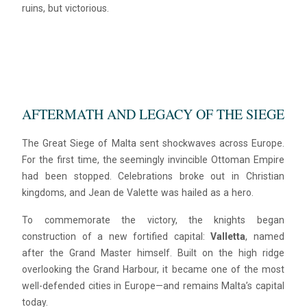
ruins, but victorious.
AFTERMATH AND LEGACY OF THE SIEGE
The Great Siege of Malta sent shockwaves across Europe.
For the first time, the seemingly invincible Ottoman Empire
had been stopped. Celebrations broke out in Christian
kingdoms, and Jean de Valette was hailed as a hero.
To commemorate the victory, the knights began
construction of a new fortified capital:
Valletta
, named
after the Grand Master himself. Built on the high ridge
overlooking the Grand Harbour, it became one of the most
well-defended cities in Europe—and remains Malta’s capital
today.