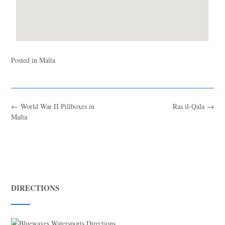
Posted in
Malta
←
World War II Pillboxes in
Ras il-Qala
→
Malta
DIRECTIONS