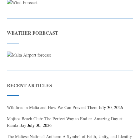
WEATHER FORECAST
RECENT ARTICLES
Wildfires in Malta and How We Can Prevent Them
July 30, 2026
Mojitos Beach Club: The Perfect Way to End an Amazing Day at
Ramla Bay
July 30, 2026
The Maltese National Anthem: A Symbol of Faith, Unity, and Identity