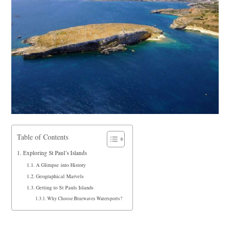
Table of Contents
Exploring St Paul’s Islands
A Glimpse into History
Geographical Marvels
Getting to St Pauls Islands
Why Choose Bluewaves Watersports?