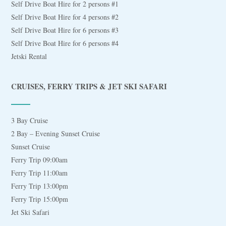
Self Drive Boat Hire for 2 persons #1
Self Drive Boat Hire for 4 persons #2
Self Drive Boat Hire for 6 persons #3
Self Drive Boat Hire for 6 persons #4
Jetski Rental
CRUISES, FERRY TRIPS & JET SKI SAFARI
3 Bay Cruise
2 Bay – Evening Sunset Cruise
Sunset Cruise
Ferry Trip 09:00am
Ferry Trip 11:00am
Ferry Trip 13:00pm
Ferry Trip 15:00pm
Jet Ski Safari