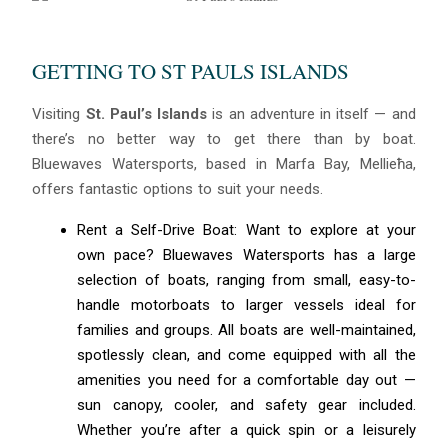
GETTING TO ST PAULS ISLANDS
Visiting
St. Paul’s Islands
is an adventure in itself — and
there’s no better way to get there than by boat.
Bluewaves Watersports, based in Marfa Bay, Mellieħa,
offers fantastic options to suit your needs.
Rent a Self-Drive Boat: Want to explore at your
own pace? Bluewaves Watersports has a large
selection of boats, ranging from small, easy-to-
handle motorboats to larger vessels ideal for
families and groups. All boats are well-maintained,
spotlessly clean, and come equipped with all the
amenities you need for a comfortable day out —
sun canopy, cooler, and safety gear included.
Whether you’re after a quick spin or a leisurely