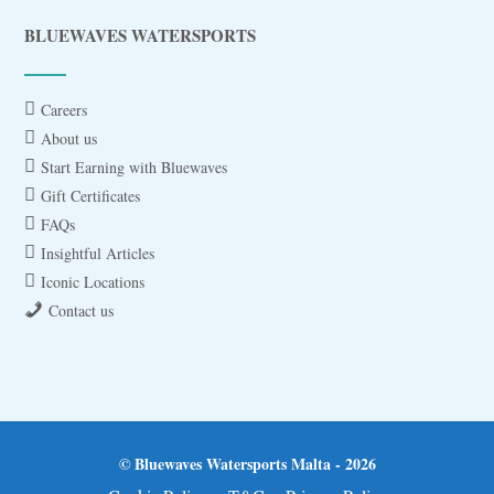
BLUEWAVES WATERSPORTS
Careers
About us
Start Earning with Bluewaves
Gift Certificates
FAQs
Insightful Articles
Iconic Locations
Contact us
© Bluewaves Watersports Malta - 2026