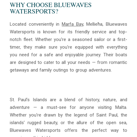
WHY CHOOSE BLUEWAVES
WATERSPORTS?
Located conveniently in
Marfa Bay
, Mellieħa, Bluewaves
Watersports is known for its friendly service and top-
notch fleet. Whether you’re a seasoned sailor or a first-
timer, they make sure you’re equipped with everything
you need for a safe and enjoyable journey. Their boats
are designed to cater to all your needs — from romantic
getaways and family outings to group adventures.
St. Paul’s Islands are a blend of history, nature, and
adventure — a must-see for anyone visiting Malta.
Whether you’re drawn by the legend of Saint Paul, the
islands’ rugged beauty, or the allure of the open sea,
Bluewaves Watersports offers the perfect way to