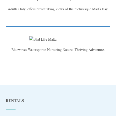
Adults Only, offers breathtaking views of the picturesque Marfa Bay.
Bluewaves Watersports: Nurturing Nature, Thriving Adventure.
RENTALS