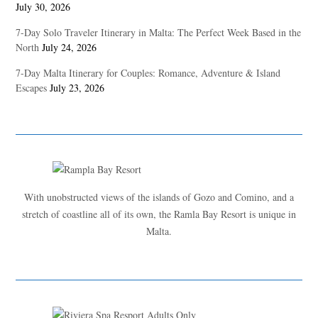
July 30, 2026
7-Day Solo Traveler Itinerary in Malta: The Perfect Week Based in the
North
July 24, 2026
7-Day Malta Itinerary for Couples: Romance, Adventure & Island
Escapes
July 23, 2026
With unobstructed views of the islands of Gozo and Comino, and a
stretch of coastline all of its own, the Ramla Bay Resort is unique in
Malta.