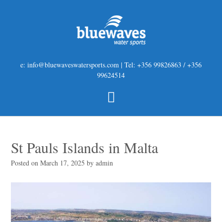
e: info@bluewaveswatersports.com | Tel: +356 99826863 / +356
99624514
St Pauls Islands in Malta
Posted on
March 17, 2025
by
admin