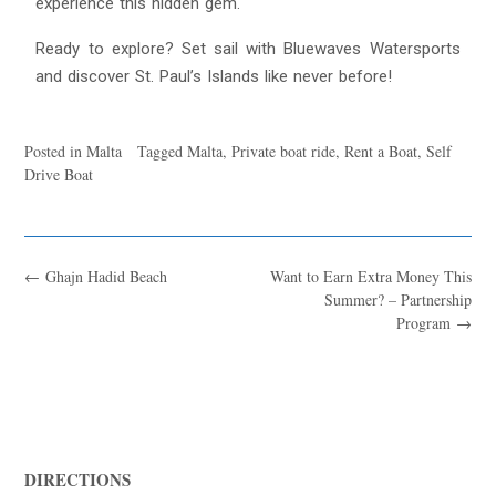
experience this hidden gem.
Ready to explore? Set sail with Bluewaves Watersports
and discover St. Paul’s Islands like never before!
Posted in
Malta
Tagged
Malta
,
Private boat ride
,
Rent a Boat
,
Self
Drive Boat
←
Ghajn Hadid Beach
Want to Earn Extra Money This
Summer? – Partnership
Program
→
DIRECTIONS