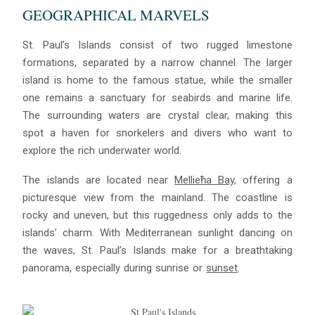
GEOGRAPHICAL MARVELS
St. Paul’s Islands consist of two rugged limestone
formations, separated by a narrow channel. The larger
island is home to the famous statue, while the smaller
one remains a sanctuary for seabirds and marine life.
The surrounding waters are crystal clear, making this
spot a haven for snorkelers and divers who want to
explore the rich underwater world.
The islands are located near
Mellieħa Bay
, offering a
picturesque view from the mainland. The coastline is
rocky and uneven, but this ruggedness only adds to the
islands’ charm. With Mediterranean sunlight dancing on
the waves, St. Paul’s Islands make for a breathtaking
panorama, especially during sunrise or
sunset
.