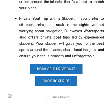
cruise around the islands, there’s a boat to match
your plans.
Private Boat Trip with a Skipper: If you prefer to
sit back, relax, and soak in the sights without
worrying about navigation, Bluewaves Watersports
also offers private boat trips led by experienced
skippers. Your skipper will guide you to the best
spots around the islands, share local insights, and
ensure your trip is smooth and unforgettable.
BOOK SELF DRIVE BOAT
BOOK BOAT RIDE