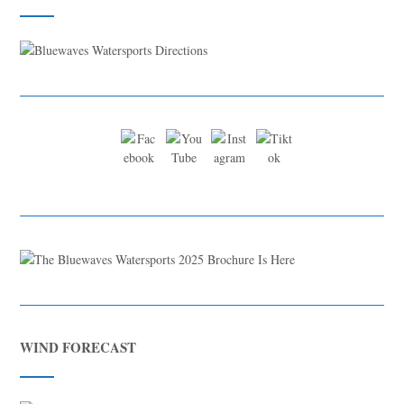
WIND FORECAST