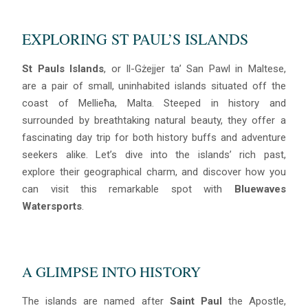
EXPLORING ST PAUL’S ISLANDS
St Pauls Islands
, or Il-Gżejjer ta’ San Pawl in Maltese,
are a pair of small, uninhabited islands situated off the
coast of Mellieħa, Malta. Steeped in history and
surrounded by breathtaking natural beauty, they offer a
fascinating day trip for both history buffs and adventure
seekers alike. Let’s dive into the islands’ rich past,
explore their geographical charm, and discover how you
can visit this remarkable spot with
Bluewaves
Watersports
.
A GLIMPSE INTO HISTORY
The islands are named after
Saint Paul
the Apostle,