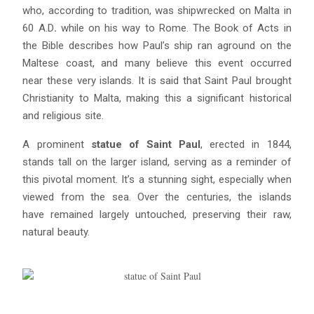
who, according to tradition, was shipwrecked on Malta in
60 A.D
.
while on his way to Rome. The Book of Acts in
Blue
AI Agent
the Bible describes how Paul’s ship ran aground on the
Maltese coast, and many believe this event occurred
Hello! I’m Blue from Bluewaves Watersports. Ask me anything
near these very islands. It is said that Saint Paul brought
about boat hire, jet skis or trips around Comino.
Christianity to Malta, making this a significant historical
and religious site.
A prominent
statue of Saint Paul
, erected in 1844,
stands tall on the larger island, serving as a reminder of
this pivotal moment. It’s a stunning sight, especially when
viewed from the sea. Over the centuries, the islands
have remained largely untouched, preserving their raw,
natural beauty.