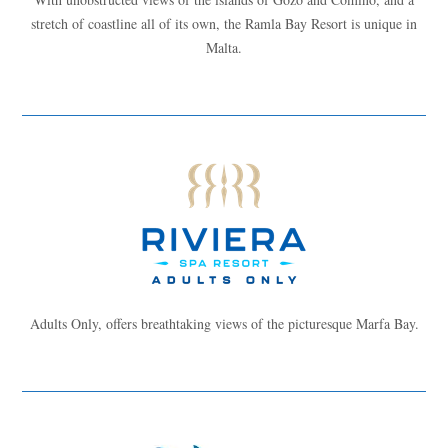
stretch of coastline all of its own, the Ramla Bay Resort is unique in
Malta.
Adults Only, offers breathtaking views of the picturesque Marfa Bay.