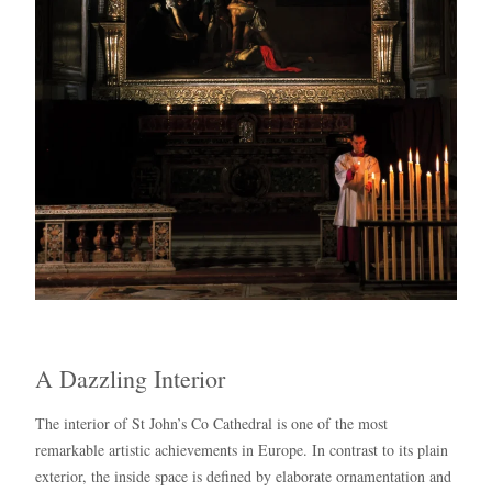
A Dazzling Interior
The interior of St John’s Co Cathedral is one of the most
remarkable artistic achievements in Europe. In contrast to its plain
exterior, the inside space is defined by elaborate ornamentation and