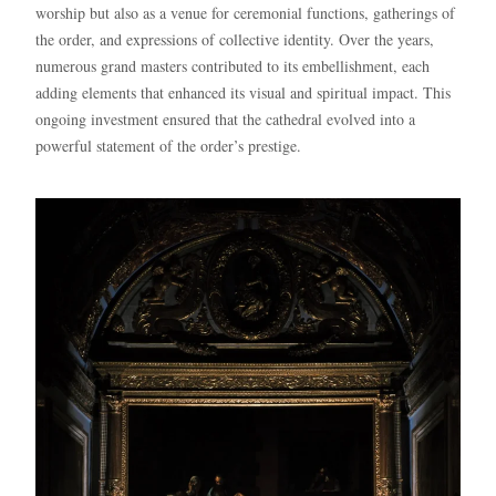
worship but also as a venue for ceremonial functions, gatherings of
the order, and expressions of collective identity. Over the years,
numerous grand masters contributed to its embellishment, each
adding elements that enhanced its visual and spiritual impact. This
ongoing investment ensured that the cathedral evolved into a
powerful statement of the order’s prestige.
Blue
AI Agent
Hello! I’m Blue from Bluewaves Watersports. Ask me anything
about boat hire, jet skis or trips around Comino.