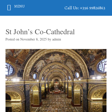
MENU
Call Us: +356 99826863
St John’s Co-Cathedral
Posted on
November 8, 2025
by
admin