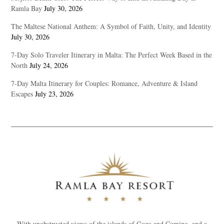
Ramla Bay
July 30, 2026
The Maltese National Anthem: A Symbol of Faith, Unity, and Identity
July 30, 2026
7-Day Solo Traveler Itinerary in Malta: The Perfect Week Based in the
North
July 24, 2026
7-Day Malta Itinerary for Couples: Romance, Adventure & Island
Escapes
July 23, 2026
With unobstructed views of the islands of Gozo and Comino, and a