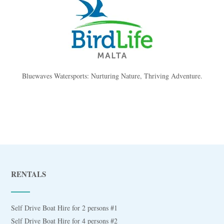
Bluewaves Watersports: Nurturing Nature, Thriving Adventure.
RENTALS
Self Drive Boat Hire for 2 persons #1
Self Drive Boat Hire for 4 persons #2