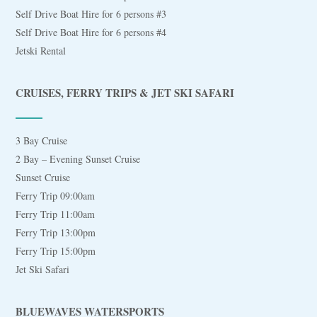
Self Drive Boat Hire for 6 persons #3
Self Drive Boat Hire for 6 persons #4
Jetski Rental
CRUISES, FERRY TRIPS & JET SKI SAFARI
3 Bay Cruise
2 Bay – Evening Sunset Cruise
Sunset Cruise
Ferry Trip 09:00am
Ferry Trip 11:00am
Ferry Trip 13:00pm
Ferry Trip 15:00pm
Jet Ski Safari
BLUEWAVES WATERSPORTS