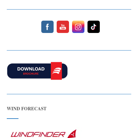
WIND FORECAST