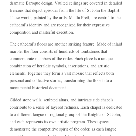
dramatic Baroque design. Vaulted ceilings are covered in detailed
frescoes that depict episodes from the life of St John the Baptist.
These works, painted by the artist Mattia Preti, are central to the
cathedral’s identity and are recognized for their expressive
composition and masterful execution.
The cathedral’s floors are another striking feature. Made of inlaid
marble, the floor consists of hundreds of tombstones that
commemorate members of the order. Each piece is a unique
combination of heraldic symbols, inscriptions, and artistic
elements. Together they form a vast mosaic that reflects both
personal and collective stories, transforming the floor into a
monumental historical document.
Gilded stone walls, sculpted altars, and intricate side chapels
contribute to a sense of layered richness. Each chapel is dedicated
to a different langue or regional group of the Knights of St John,
and each represents its own artistic program. These spaces
demonstrate the competitive spirit of the order, as each langue