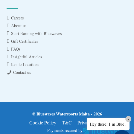
Careers
About us
Start Earning with Bluewaves
Gift Certificates
FAQs
Insightful Articles
Iconic Locations
Contact us
© Bluewaves Watersports Malta - 2026
×
Cookie Policy
T&C
Privacy Policy
Hey there! I’m Blue .
Payments secured by