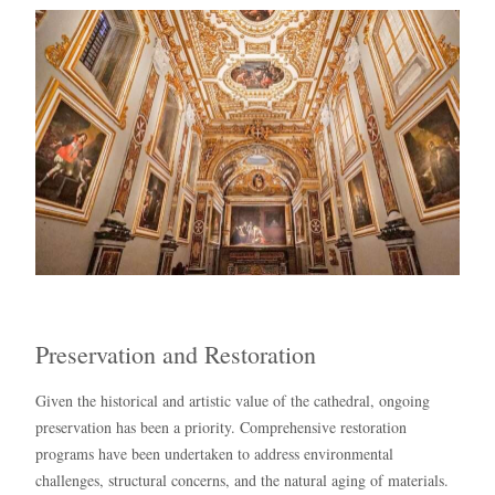
Preservation and Restoration
Given the historical and artistic value of the cathedral, ongoing
preservation has been a priority. Comprehensive restoration
programs have been undertaken to address environmental
challenges, structural concerns, and the natural aging of materials.