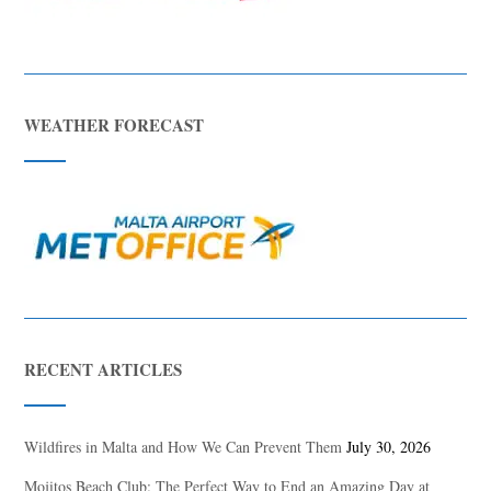
WEATHER FORECAST
RECENT ARTICLES
Wildfires in Malta and How We Can Prevent Them
July 30, 2026
Mojitos Beach Club: The Perfect Way to End an Amazing Day at