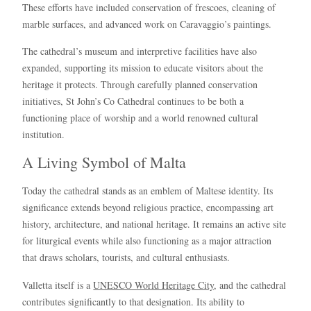
These efforts have included conservation of frescoes, cleaning of
marble surfaces, and advanced work on Caravaggio’s paintings.
The cathedral’s museum and interpretive facilities have also
expanded, supporting its mission to educate visitors about the
heritage it protects. Through carefully planned conservation
initiatives, St John’s Co Cathedral continues to be both a
functioning place of worship and a world renowned cultural
institution.
A Living Symbol of Malta
Today the cathedral stands as an emblem of Maltese identity. Its
significance extends beyond religious practice, encompassing art
history, architecture, and national heritage. It remains an active site
for liturgical events while also functioning as a major attraction
that draws scholars, tourists, and cultural enthusiasts.
Valletta itself is a
UNESCO World Heritage City
, and the cathedral
contributes significantly to that designation. Its ability to