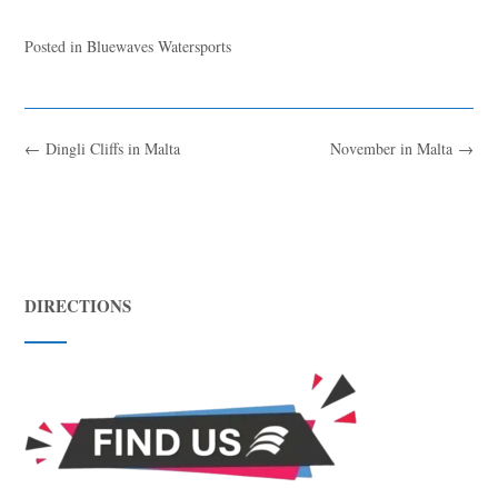
Posted in
Bluewaves Watersports
←
Dingli Cliffs in Malta
November in Malta
→
DIRECTIONS