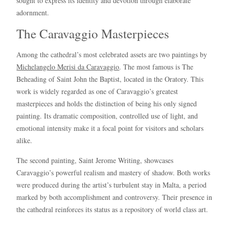
sought to express its identity and devotion through elaborate
adornment.
The Caravaggio Masterpieces
Among the cathedral’s most celebrated assets are two paintings by
Michelangelo Merisi da Caravaggio
. The most famous is The
Beheading of Saint John the Baptist, located in the Oratory. This
work is widely regarded as one of Caravaggio’s greatest
masterpieces and holds the distinction of being his only signed
painting. Its dramatic composition, controlled use of light, and
emotional intensity make it a focal point for visitors and scholars
alike.
The second painting, Saint Jerome Writing, showcases
Caravaggio’s powerful realism and mastery of shadow. Both works
were produced during the artist’s turbulent stay in Malta, a period
marked by both accomplishment and controversy. Their presence in
the cathedral reinforces its status as a repository of world class art.