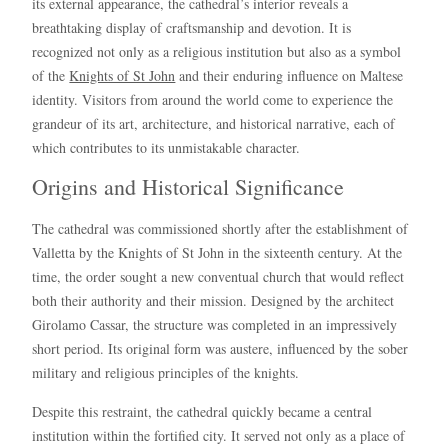
its external appearance, the cathedral’s interior reveals a
breathtaking display of craftsmanship and devotion. It is
recognized not only as a religious institution but also as a symbol
of the
Knights of St John
and their enduring influence on Maltese
identity. Visitors from around the world come to experience the
grandeur of its art, architecture, and historical narrative, each of
which contributes to its unmistakable character.
Origins and Historical Significance
The cathedral was commissioned shortly after the establishment of
Valletta by the Knights of St John in the sixteenth century. At the
time, the order sought a new conventual church that would reflect
both their authority and their mission. Designed by the architect
Girolamo Cassar, the structure was completed in an impressively
short period. Its original form was austere, influenced by the sober
military and religious principles of the knights.
Despite this restraint, the cathedral quickly became a central
institution within the fortified city. It served not only as a place of