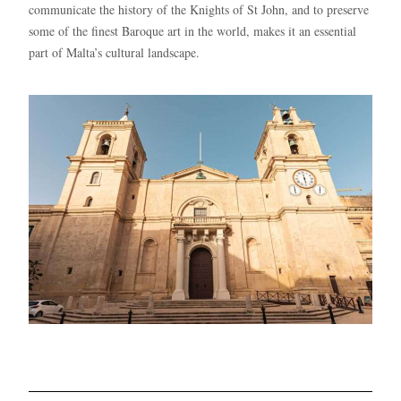
communicate the history of the Knights of St John, and to preserve
some of the finest Baroque art in the world, makes it an essential
part of Malta’s cultural landscape.