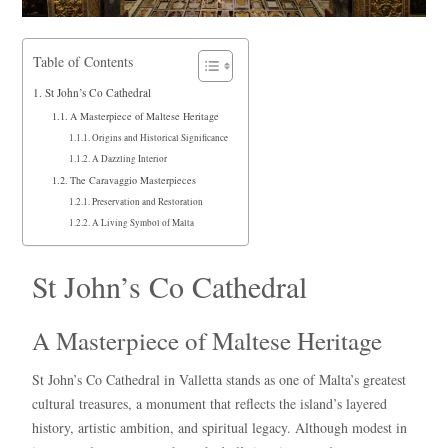
Table of Contents
St John’s Co Cathedral
A Masterpiece of Maltese Heritage
Origins and Historical Significance
A Dazzling Interior
The Caravaggio Masterpieces
Preservation and Restoration
A Living Symbol of Malta
St John’s Co Cathedral
A Masterpiece of Maltese Heritage
St John’s Co Cathedral in Valletta stands as one of Malta’s greatest
cultural treasures, a monument that reflects the island’s layered
history, artistic ambition, and spiritual legacy. Although modest in