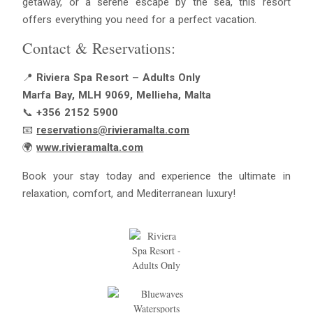
getaway, or a serene escape by the sea, this resort
offers everything you need for a perfect vacation.
Contact & Reservations:
📍
Riviera Spa Resort – Adults Only
Marfa Bay, MLH 9069, Mellieha, Malta
📞
+356 2152 5900
📧
reservations@rivieramalta.com
🌍
www.rivieramalta.com
Book your stay today and experience the ultimate in
relaxation, comfort, and Mediterranean luxury!