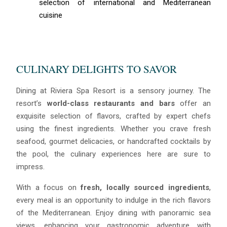
selection of international and Mediterranean
cuisine
CULINARY DELIGHTS TO SAVOR
Dining at Riviera Spa Resort is a sensory journey. The
resort’s
world-class restaurants and bars
offer an
exquisite selection of flavors, crafted by expert chefs
using the finest ingredients. Whether you crave fresh
seafood, gourmet delicacies, or handcrafted cocktails by
the pool, the culinary experiences here are sure to
impress.
With a focus on
fresh, locally sourced ingredients
,
every meal is an opportunity to indulge in the rich flavors
of the Mediterranean. Enjoy dining with panoramic sea
views, enhancing your gastronomic adventure with