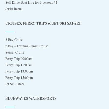
Self Drive Boat Hire for 6 persons #4
Jetski Rental
CRUISES, FERRY TRIPS & JET SKI SAFARI
3 Bay Cruise
2 Bay – Evening Sunset Cruise
Sunset Cruise
Ferry Trip 09:00am
Ferry Trip 11:00am
Ferry Trip 13:00pm
Ferry Trip 15:00pm
Jet Ski Safari
BLUEWAVES WATERSPORTS