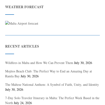
WEATHER FORECAST
RECENT ARTICLES
Wildfires in Malta and How We Can Prevent Them
July 30, 2026
Mojitos Beach Club: The Perfect Way to End an Amazing Day at
Ramla Bay
July 30, 2026
The Maltese National Anthem: A Symbol of Faith, Unity, and Identity
July 30, 2026
7-Day Solo Traveler Itinerary in Malta: The Perfect Week Based in the
North
July 24, 2026