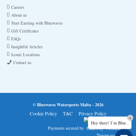
Careers
About us
Start Earning with Bluewaves
Gift Certificates
FAQs
Insightful Articles
Iconic Locations
Contact us
© Bluewaves Watersports Malta - 2026
Cookie Policy
T&C
Privacy Policy
×
Hey there! I’m Blue .
Payments secured by