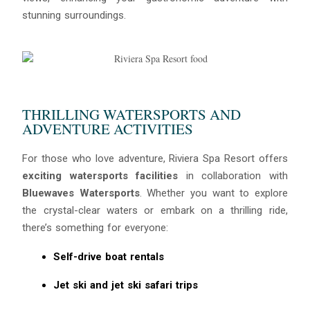
stunning surroundings.
THRILLING WATERSPORTS AND
ADVENTURE ACTIVITIES
For those who love adventure, Riviera Spa Resort offers
exciting watersports facilities
in collaboration with
Bluewaves Watersports
. Whether you want to explore
the crystal-clear waters or embark on a thrilling ride,
there’s something for everyone:
Self-drive boat rentals
Jet ski and jet ski safari trips