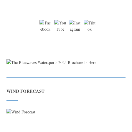
WIND FORECAST