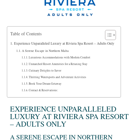
Table of Contents
Experience Unparalleled Luxury at Riviera Spa Resort – Adults Only
A Serene Escape in Northern Malta
Luxurious Accommodations with Modern Comfort
Unmatched Resort Amenities for a Relaxing Stay
Culinary Delights to Savor
Thrilling Watersports and Adventure Activities
Book Your Dream Getaway
Contact & Reservations:
EXPERIENCE UNPARALLELED
LUXURY AT RIVIERA SPA RESORT
– ADULTS ONLY
A SERENE ESCAPE IN NORTHERN