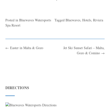
Posted in
Bluewaves Watersports
Tagged
Bluewaves
,
Hotels
,
Riviera
Spa Resort
←
Easter in Malta & Gozo
Jet Ski Sunset Safari – Malta,
Gozo & Comino
→
DIRECTIONS