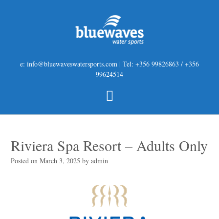
e: info@bluewaveswatersports.com | Tel: +356 99826863 / +356
99624514
Riviera Spa Resort – Adults Only
Posted on
March 3, 2025
by
admin