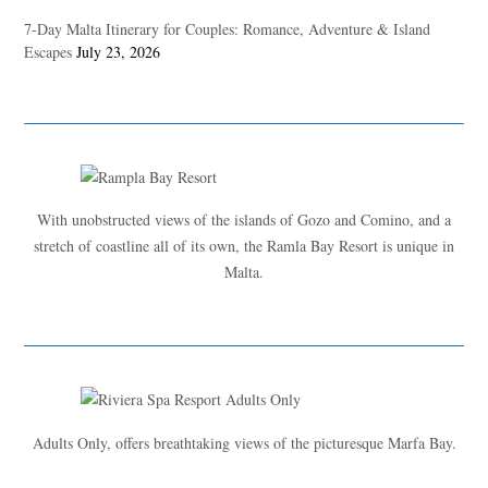
7-Day Malta Itinerary for Couples: Romance, Adventure & Island
Escapes
July 23, 2026
With unobstructed views of the islands of Gozo and Comino, and a
stretch of coastline all of its own, the Ramla Bay Resort is unique in
Malta.
Adults Only, offers breathtaking views of the picturesque Marfa Bay.