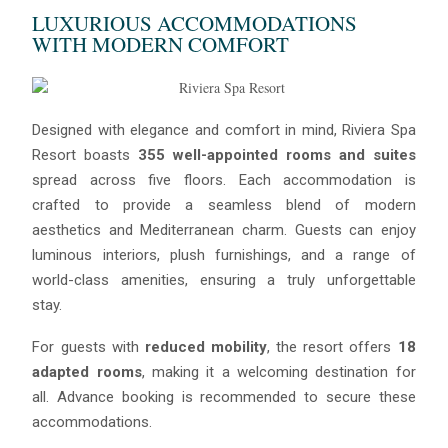
LUXURIOUS ACCOMMODATIONS
WITH MODERN COMFORT
Blue
Designed with elegance and comfort in mind, Riviera Spa
AI Agent
Resort boasts
355 well-appointed rooms and suites
spread across five floors. Each accommodation is
Hello! I’m Blue from Bluewaves Watersports. Ask me anything
crafted to provide a seamless blend of modern
about boat hire, jet skis or trips around Comino.
aesthetics and Mediterranean charm. Guests can enjoy
luminous interiors, plush furnishings, and a range of
world-class amenities, ensuring a truly unforgettable
stay.
For guests with
reduced mobility
, the resort offers
18
adapted rooms
, making it a welcoming destination for
all. Advance booking is recommended to secure these
accommodations.