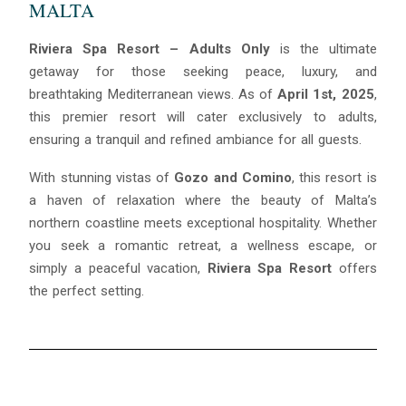
MALTA
Riviera Spa Resort – Adults Only
is the ultimate
getaway for those seeking peace, luxury, and
breathtaking Mediterranean views. As of
April 1st, 2025
,
this premier resort will cater exclusively to adults,
ensuring a tranquil and refined ambiance for all guests.
With stunning vistas of
Gozo and Comino
, this resort is
a haven of relaxation where the beauty of Malta’s
northern coastline meets exceptional hospitality. Whether
you seek a romantic retreat, a wellness escape, or
simply a peaceful vacation,
Riviera Spa Resort
offers
the perfect setting.