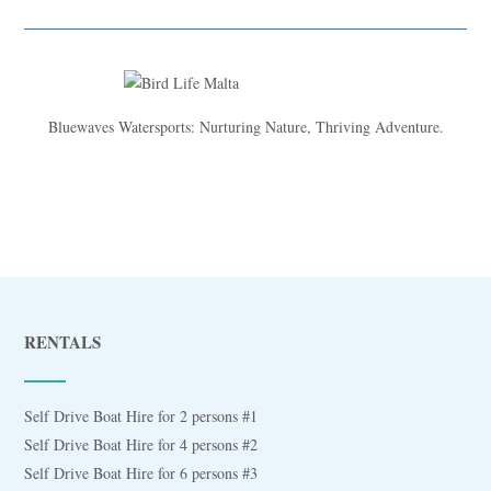
Bluewaves Watersports: Nurturing Nature, Thriving Adventure.
RENTALS
Self Drive Boat Hire for 2 persons #1
Self Drive Boat Hire for 4 persons #2
Self Drive Boat Hire for 6 persons #3