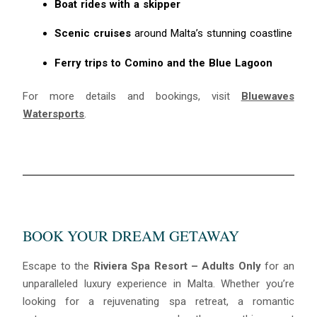
Boat rides with a skipper
Scenic cruises
around Malta’s stunning coastline
Ferry trips to Comino and the Blue Lagoon
For more details and bookings, visit
Bluewaves
Watersports
.
BOOK YOUR DREAM GETAWAY
Escape to the
Riviera Spa Resort – Adults Only
for an
unparalleled luxury experience in Malta. Whether you’re
looking for a rejuvenating spa retreat, a romantic