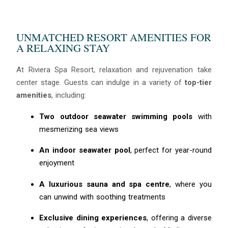
UNMATCHED RESORT AMENITIES FOR
A RELAXING STAY
At Riviera Spa Resort, relaxation and rejuvenation take
center stage. Guests can indulge in a variety of
top-tier
amenities
, including:
Two outdoor seawater swimming pools
with
mesmerizing sea views
An indoor seawater pool
, perfect for year-round
enjoyment
A luxurious sauna and spa centre
, where you
can unwind with soothing treatments
Exclusive dining experiences
, offering a diverse