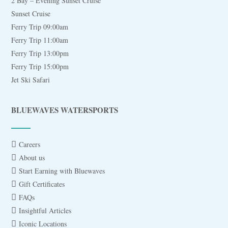
2 Bay – Evening Sunset Cruise
Sunset Cruise
Ferry Trip 09:00am
Ferry Trip 11:00am
Ferry Trip 13:00pm
Ferry Trip 15:00pm
Jet Ski Safari
BLUEWAVES WATERSPORTS
Careers
About us
Start Earning with Bluewaves
Gift Certificates
FAQs
Insightful Articles
Iconic Locations