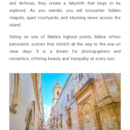
and defense, they create a labyrinth that begs to be
explored. As you wander, you will encounter hidden
chapels, quiet courtyards, and stunning views across the
island.
Sitting on one of Malta’s highest points, Mdina offers
panoramic scenes that stretch all the way to the sea on
clear days. It is a dream for photographers and
romantics, offering beauty and tranquility at every turn.