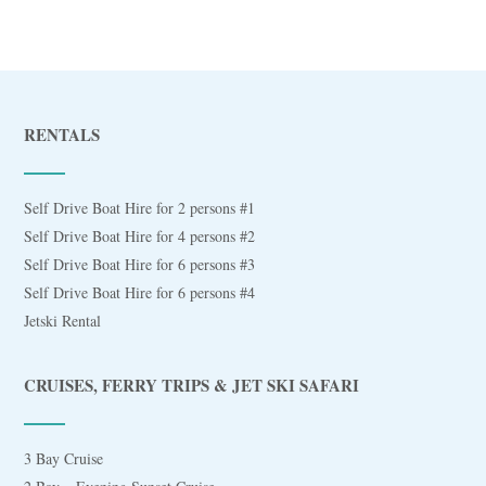
RENTALS
Self Drive Boat Hire for 2 persons #1
Self Drive Boat Hire for 4 persons #2
Self Drive Boat Hire for 6 persons #3
Self Drive Boat Hire for 6 persons #4
Jetski Rental
CRUISES, FERRY TRIPS & JET SKI SAFARI
3 Bay Cruise