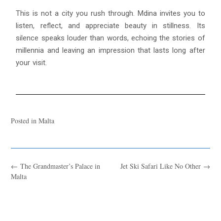
This is not a city you rush through. Mdina invites you to
listen, reflect, and appreciate beauty in stillness. Its
silence speaks louder than words, echoing the stories of
millennia and leaving an impression that lasts long after
your visit.
Posted in
Malta
←
The Grandmaster’s Palace in
Jet Ski Safari Like No Other
→
Malta