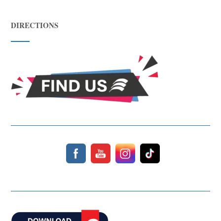
DIRECTIONS