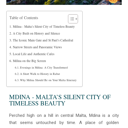
Table of Contents
Mdina - Malta’s Silent City of Timeless Beauty
A City Built on History and Silence
The Iconic Main Gate and St Paul’s Cathedral
Narrow Streets and Panoramic Views
Local Life and Authentic Cafes
Mdina on the Big Screen
Evenings in Mdina: A City Transformed
A Short Walk to History in Rabat
Why Mdina Should Be on Your Malta Itinerary
MDINA - MALTA’S SILENT CITY OF
TIMELESS BEAUTY
Perched high on a hill in central Malta, Mdina is a city
that seems untouched by time. A place of golden