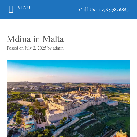
MENU
Call Us: +356 99826863
Mdina in Malta
Posted on
July 2, 2025
by
admin