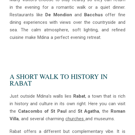
in the evening for a romantic walk or a quiet dinner.
Restaurants like
De Mondion
and
Bacchus
offer fine
dining experiences with views over the countryside and
sea. The calm atmosphere, soft lighting, and refined
cuisine make Mdina a perfect evening retreat.
A SHORT WALK TO HISTORY IN
RABAT
Just outside Mdina’s walls lies
Rabat
, a town that is rich
in history and culture in its own right. Here you can visit
the
Catacombs of St Paul
and
St Agatha
, the
Roman
Villa
, and several charming
churches
and museums.
Rabat offers a different but complementary vibe. It is