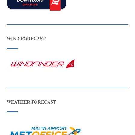
WIND FORECAST
WEATHER FORECAST