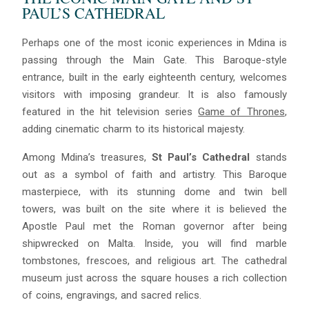
PAUL’S CATHEDRAL
Perhaps one of the most iconic experiences in Mdina is
passing through the Main Gate. This Baroque-style
entrance, built in the early eighteenth century, welcomes
visitors with imposing grandeur. It is also famously
featured in the hit television series
Game of Thrones
,
Blue
AI Agent
adding cinematic charm to its historical majesty.
Among Mdina’s treasures,
St Paul’s Cathedral
stands
Hello! I’m Blue from Bluewaves Watersports. Ask me anything
out as a symbol of faith and artistry. This Baroque
about boat hire, jet skis or trips around Comino.
masterpiece, with its stunning dome and twin bell
towers, was built on the site where it is believed the
Apostle Paul met the Roman governor after being
shipwrecked on Malta. Inside, you will find marble
tombstones, frescoes, and religious art. The cathedral
museum just across the square houses a rich collection
of coins, engravings, and sacred relics.