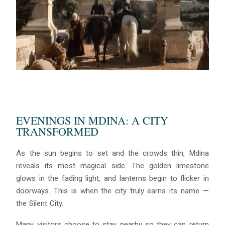
EVENINGS IN MDINA: A CITY
TRANSFORMED
As the sun begins to set and the crowds thin, Mdina
reveals its most magical side. The golden limestone
glows in the fading light, and lanterns begin to flicker in
doorways. This is when the city truly earns its name —
the Silent City.
Many visitors choose to stay nearby so they can return