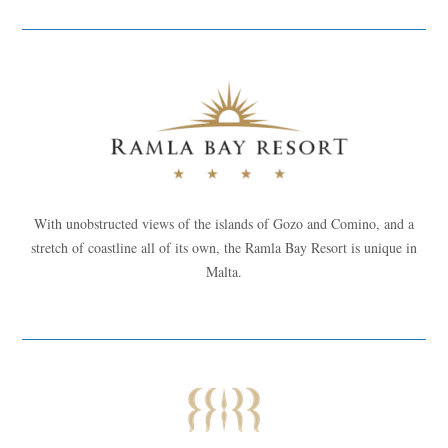
With unobstructed views of the islands of Gozo and Comino, and a
stretch of coastline all of its own, the Ramla Bay Resort is unique in
Malta.