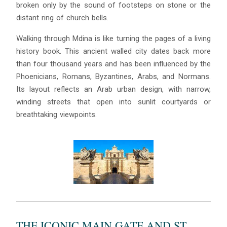
broken only by the sound of footsteps on stone or the
distant ring of church bells.
Walking through Mdina is like turning the pages of a living
history book. This ancient walled city dates back more
than four thousand years and has been influenced by the
Phoenicians, Romans, Byzantines, Arabs, and Normans.
Its layout reflects an Arab urban design, with narrow,
winding streets that open into sunlit courtyards or
breathtaking viewpoints.
THE ICONIC MAIN GATE AND ST