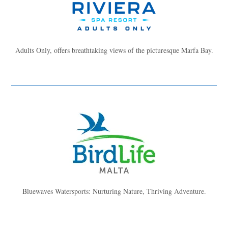
Adults Only, offers breathtaking views of the picturesque Marfa Bay.
Bluewaves Watersports: Nurturing Nature, Thriving Adventure.