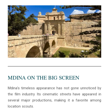
MDINA ON THE BIG SCREEN
Mdina’s timeless appearance has not gone unnoticed by
the film industry. Its cinematic streets have appeared in
several major productions, making it a favorite among
location scouts.