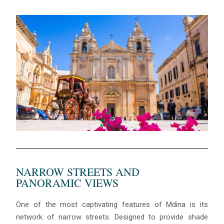
NARROW STREETS AND
PANORAMIC VIEWS
One of the most captivating features of Mdina is its
network of narrow streets. Designed to provide shade