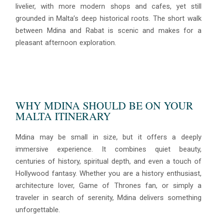
livelier, with more modern shops and cafes, yet still
grounded in Malta’s deep historical roots. The short walk
between Mdina and Rabat is scenic and makes for a
pleasant afternoon exploration.
WHY MDINA SHOULD BE ON YOUR
MALTA ITINERARY
Mdina may be small in size, but it offers a deeply
immersive experience. It combines quiet beauty,
centuries of history, spiritual depth, and even a touch of
Hollywood fantasy. Whether you are a history enthusiast,
architecture lover, Game of Thrones fan, or simply a
traveler in search of serenity, Mdina delivers something
unforgettable.