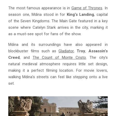
The most famous appearance is in
Game of Thrones
. In
season one, Mdina stood in for
King’s Landing
, capital
of the Seven Kingdoms. The Main Gate featured in a key
scene where Catelyn Stark arrives in the city, marking it
as a must-see spot for fans of the show.
Mdina and its surroundings have also appeared in
blockbuster films such as
Gladiator
,
Troy
,
Assassin’s
Creed
, and
The Count of Monte Cristo
. The city’s
natural medieval atmosphere requires little set design,
making it a perfect filming location. For movie lovers,
walking Mdina’s streets can feel like stepping onto a live
set.