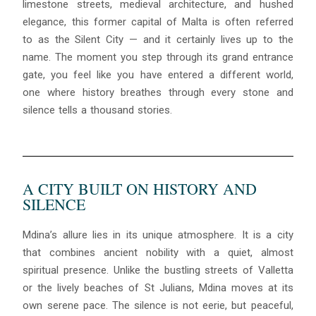
limestone streets, medieval architecture, and hushed
elegance, this former capital of Malta is often referred
to as the Silent City — and it certainly lives up to the
name. The moment you step through its grand entrance
gate, you feel like you have entered a different world,
one where history breathes through every stone and
silence tells a thousand stories.
A CITY BUILT ON HISTORY AND
SILENCE
Mdina’s allure lies in its unique atmosphere. It is a city
that combines ancient nobility with a quiet, almost
spiritual presence. Unlike the bustling streets of Valletta
or the lively beaches of St Julians, Mdina moves at its
own serene pace. The silence is not eerie, but peaceful,