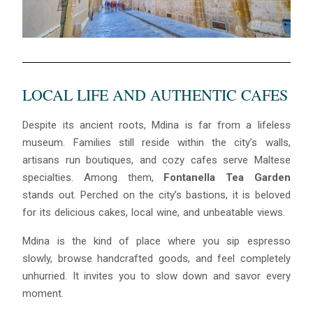
LOCAL LIFE AND AUTHENTIC CAFES
Despite its ancient roots, Mdina is far from a lifeless
museum. Families still reside within the city’s walls,
artisans run boutiques, and cozy cafes serve Maltese
specialties. Among them,
Fontanella Tea Garden
stands out. Perched on the city’s bastions, it is beloved
for its delicious cakes, local wine, and unbeatable views.
Mdina is the kind of place where you sip espresso
slowly, browse handcrafted goods, and feel completely
unhurried. It invites you to slow down and savor every
moment.