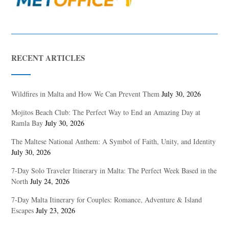
RECENT ARTICLES
Wildfires in Malta and How We Can Prevent Them
July 30, 2026
Mojitos Beach Club: The Perfect Way to End an Amazing Day at
Ramla Bay
July 30, 2026
The Maltese National Anthem: A Symbol of Faith, Unity, and Identity
July 30, 2026
7-Day Solo Traveler Itinerary in Malta: The Perfect Week Based in the
North
July 24, 2026
7-Day Malta Itinerary for Couples: Romance, Adventure & Island
Escapes
July 23, 2026