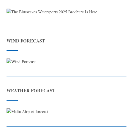
WIND FORECAST
WEATHER FORECAST