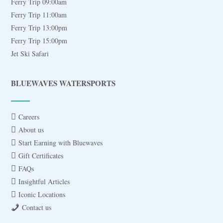
Ferry Trip 09:00am
Ferry Trip 11:00am
Ferry Trip 13:00pm
Ferry Trip 15:00pm
Jet Ski Safari
BLUEWAVES WATERSPORTS
Careers
About us
Start Earning with Bluewaves
Gift Certificates
FAQs
Insightful Articles
Iconic Locations
Contact us