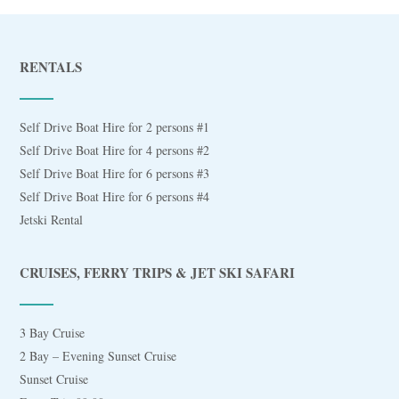
RENTALS
Self Drive Boat Hire for 2 persons #1
Self Drive Boat Hire for 4 persons #2
Self Drive Boat Hire for 6 persons #3
Self Drive Boat Hire for 6 persons #4
Jetski Rental
CRUISES, FERRY TRIPS & JET SKI SAFARI
3 Bay Cruise
2 Bay – Evening Sunset Cruise
Sunset Cruise