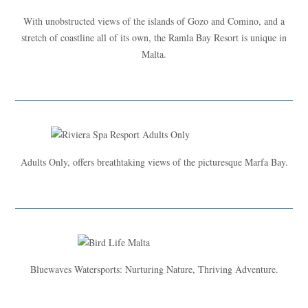
With unobstructed views of the islands of Gozo and Comino, and a
stretch of coastline all of its own, the Ramla Bay Resort is unique in
Malta.
Adults Only, offers breathtaking views of the picturesque Marfa Bay.
Bluewaves Watersports: Nurturing Nature, Thriving Adventure.