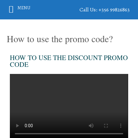
MENU
Call Us: +356 99826863
How to use the promo code?
HOW TO USE THE DISCOUNT PROMO
CODE