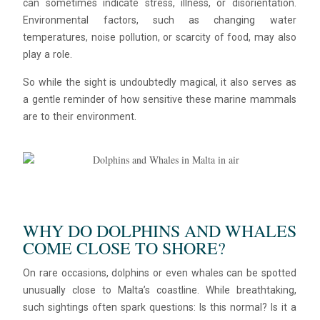
can sometimes indicate stress, illness, or disorientation.
Environmental factors, such as changing water
temperatures, noise pollution, or scarcity of food, may also
play a role.
So while the sight is undoubtedly magical, it also serves as
a gentle reminder of how sensitive these marine mammals
are to their environment.
WHY DO DOLPHINS AND WHALES
COME CLOSE TO SHORE?
On rare occasions, dolphins or even whales can be spotted
unusually close to Malta’s coastline. While breathtaking,
such sightings often spark questions: Is this normal? Is it a