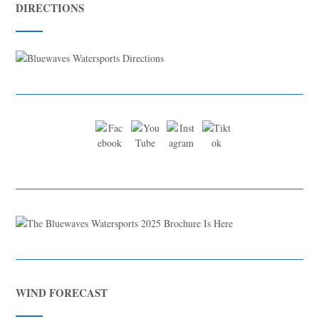
DIRECTIONS
WIND FORECAST