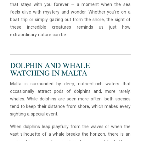
that stays with you forever — a moment when the sea
feels alive with mystery and wonder. Whether you’re on a
boat trip or simply gazing out from the shore, the sight of
these incredible creatures reminds us just how
extraordinary nature can be.
DOLPHIN AND WHALE
WATCHING IN MALTA
Malta is surrounded by deep, nutrient-rich waters that
occasionally attract pods of dolphins and, more rarely,
whales. While dolphins are seen more often, both species
tend to keep their distance from shore, which makes every
sighting a special event.
When dolphins leap playfully from the waves or when the
vast silhouette of a whale breaks the horizon, there is an