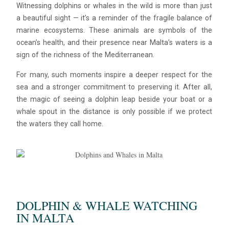
Witnessing dolphins or whales in the wild is more than just
a beautiful sight — it’s a reminder of the fragile balance of
marine ecosystems. These animals are symbols of the
ocean’s health, and their presence near Malta’s waters is a
sign of the richness of the Mediterranean.
For many, such moments inspire a deeper respect for the
sea and a stronger commitment to preserving it. After all,
the magic of seeing a dolphin leap beside your boat or a
whale spout in the distance is only possible if we protect
the waters they call home.
DOLPHIN & WHALE WATCHING
IN MALTA