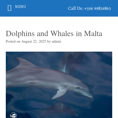
MENU
Call Us: +356 99826863
Dolphins and Whales in Malta
Posted on
August 22, 2025
by
admin