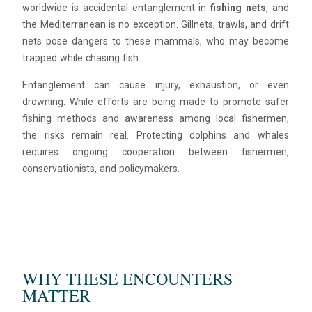
worldwide is accidental entanglement in
fishing nets
, and
the Mediterranean is no exception. Gillnets, trawls, and drift
nets pose dangers to these mammals, who may become
trapped while chasing fish.
Entanglement can cause injury, exhaustion, or even
drowning. While efforts are being made to promote safer
fishing methods and awareness among local fishermen,
the risks remain real. Protecting dolphins and whales
requires ongoing cooperation between fishermen,
conservationists, and policymakers.
WHY THESE ENCOUNTERS
MATTER