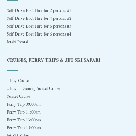
Self Drive Boat Hire for 2 persons #1
Self Drive Boat Hire for 4 persons #2
Self Drive Boat Hire for 6 persons #3
Self Drive Boat Hire for 6 persons #4
Jetski Rental
CRUISES, FERRY TRIPS & JET SKI SAFARI
3 Bay Cruise
2 Bay – Evening Sunset Cruise
Sunset Cruise
Ferry Trip 09:00am
Ferry Trip 11:00am
Ferry Trip 13:00pm
Ferry Trip 15:00pm
Jet Ski Safari