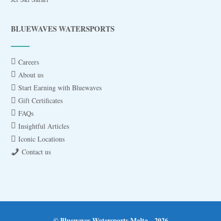
BLUEWAVES WATERSPORTS
Careers
About us
Start Earning with Bluewaves
Gift Certificates
FAQs
Insightful Articles
Iconic Locations
Contact us
© Bluewaves Watersports Malta - 2026