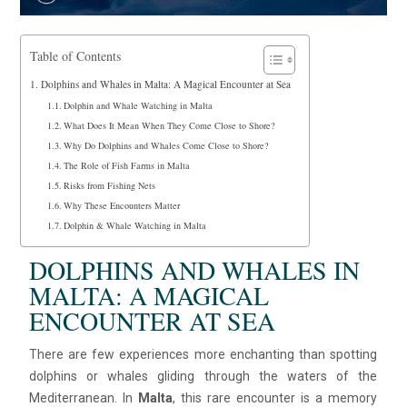
Table of Contents
Dolphins and Whales in Malta: A Magical Encounter at Sea
Dolphin and Whale Watching in Malta
What Does It Mean When They Come Close to Shore?
Why Do Dolphins and Whales Come Close to Shore?
The Role of Fish Farms in Malta
Risks from Fishing Nets
Why These Encounters Matter
Dolphin & Whale Watching in Malta
DOLPHINS AND WHALES IN
MALTA: A MAGICAL
ENCOUNTER AT SEA
There are few experiences more enchanting than spotting
dolphins or whales gliding through the waters of the
Mediterranean. In
Malta
, this rare encounter is a memory