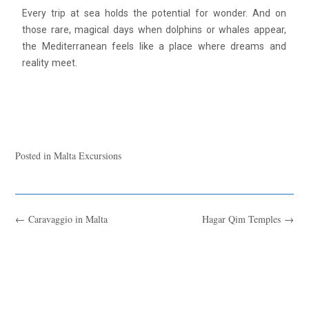
Every trip at sea holds the potential for wonder. And on
those rare, magical days when dolphins or whales appear,
the Mediterranean feels like a place where dreams and
reality meet.
Posted in
Malta Excursions
←
Caravaggio in Malta
Hagar Qim Temples
→