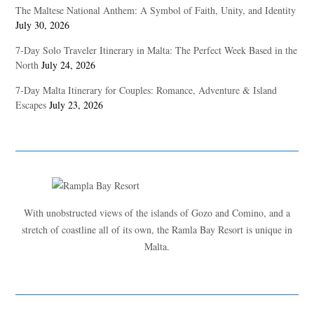
The Maltese National Anthem: A Symbol of Faith, Unity, and Identity
July 30, 2026
7-Day Solo Traveler Itinerary in Malta: The Perfect Week Based in the
North
July 24, 2026
7-Day Malta Itinerary for Couples: Romance, Adventure & Island
Escapes
July 23, 2026
With unobstructed views of the islands of Gozo and Comino, and a
stretch of coastline all of its own, the Ramla Bay Resort is unique in
Malta.