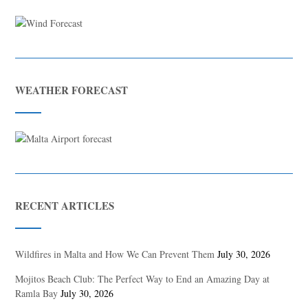
WEATHER FORECAST
RECENT ARTICLES
Wildfires in Malta and How We Can Prevent Them
July 30, 2026
Mojitos Beach Club: The Perfect Way to End an Amazing Day at
Ramla Bay
July 30, 2026