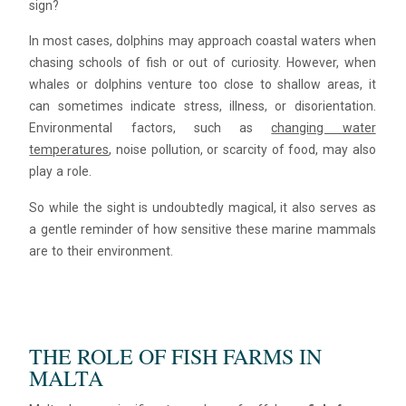
sign?
In most cases, dolphins may approach coastal waters when
chasing schools of fish or out of curiosity. However, when
whales or dolphins venture too close to shallow areas, it
can sometimes indicate stress, illness, or disorientation.
Environmental factors, such as
changing water
temperatures
, noise pollution, or scarcity of food, may also
play a role.
So while the sight is undoubtedly magical, it also serves as
a gentle reminder of how sensitive these marine mammals
are to their environment.
THE ROLE OF FISH FARMS IN
MALTA