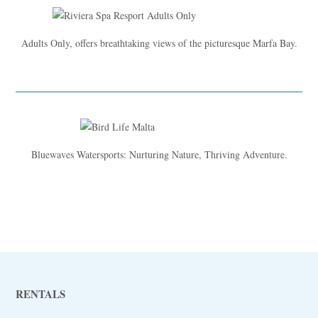
Adults Only, offers breathtaking views of the picturesque Marfa Bay.
Bluewaves Watersports: Nurturing Nature, Thriving Adventure.
RENTALS