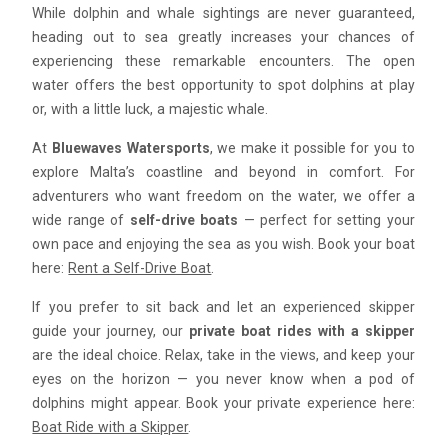
While dolphin and whale sightings are never guaranteed,
heading out to sea greatly increases your chances of
experiencing these remarkable encounters. The open
water offers the best opportunity to spot dolphins at play
or, with a little luck, a majestic whale.
At
Bluewaves Watersports
, we make it possible for you to
explore Malta’s coastline and beyond in comfort. For
adventurers who want freedom on the water, we offer a
wide range of
self-drive boats
— perfect for setting your
own pace and enjoying the sea as you wish. Book your boat
here:
Rent a Self-Drive Boat
.
If you prefer to sit back and let an experienced skipper
guide your journey, our
private boat rides with a skipper
are the ideal choice. Relax, take in the views, and keep your
eyes on the horizon — you never know when a pod of
dolphins might appear. Book your private experience here:
Boat Ride with a Skipper
.