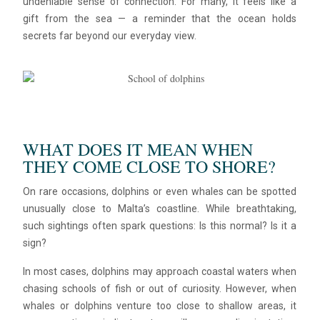
undeniable sense of connection. For many, it feels like a
gift from the sea — a reminder that the ocean holds
secrets far beyond our everyday view.
WHAT DOES IT MEAN WHEN
THEY COME CLOSE TO SHORE?
Blue
AI Agent
On rare occasions, dolphins or even whales can be spotted
unusually close to Malta’s coastline. While breathtaking,
Hello! I’m Blue from Bluewaves Watersports. Ask me anything
such sightings often spark questions: Is this normal? Is it a
about boat hire, jet skis or trips around Comino.
sign?
In most cases, dolphins may approach coastal waters when
chasing schools of fish or out of curiosity. However, when
whales or dolphins venture too close to shallow areas, it