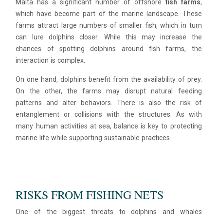
Malta has a significant number of offshore
fish farms
,
which have become part of the marine landscape. These
farms attract large numbers of smaller fish, which in turn
can lure dolphins closer. While this may increase the
chances of spotting dolphins around fish farms, the
interaction is complex.
On one hand, dolphins benefit from the availability of prey.
On the other, the farms may disrupt natural feeding
patterns and alter behaviors. There is also the risk of
entanglement or collisions with the structures. As with
many human activities at sea, balance is key to protecting
marine life while supporting sustainable practices.
RISKS FROM FISHING NETS
One of the biggest threats to dolphins and whales